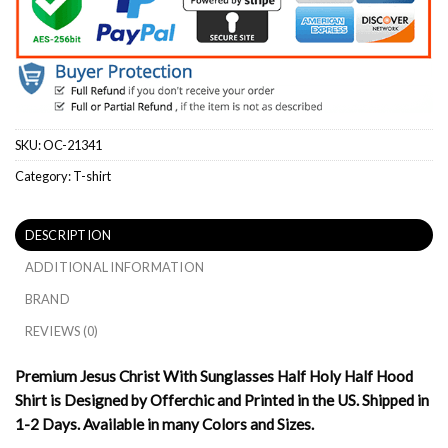
SKU:
OC-21341
Category:
T-shirt
DESCRIPTION
ADDITIONAL INFORMATION
BRAND
REVIEWS (0)
Premium Jesus Christ With Sunglasses Half Holy Half Hood
Shirt is Designed by Offerchic and Printed in the US. Shipped in
1-2 Days. Available in many Colors and Sizes.