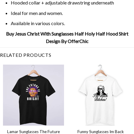
Hooded collar + adjustable drawstring underneath
Ideal for men and women.
Available in various colors.
Buy Jesus Christ With Sunglasses Half Holy Half Hood Shirt
Design By OfferChic
RELATED PRODUCTS
Lamar Sunglasses The Future
Funny Sunglasses Im Back