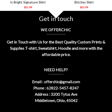
Is 8right Signature Shirt
Bitches Shirt
$
21.99
$
21.99
Get in touch
WE OFFERCHIC
Get in Touch with Us for the Best Quality Custom Prints &
Supplies T-shirt, Sweatshirt, Hoodie and more with the
affordable price.
NEED HELP?
Email :
offerchic@gmail.com
Phone : 62822-5457-8247
Address : 3200 Tytus Ave
Middletown, Ohio, 45042