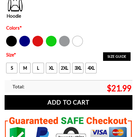
Hoodie
Colors
*
Black
Navy
Red
Green
Sport Grey
White
Size
*
SIZE GUIDE
S
M
L
XL
2XL
3XL
4XL
Total:
$
21.99
ADD TO CART