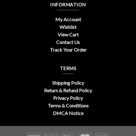
INFORMATION
My Account
Wishlist
View Cart
Contact Us
Track Your Order
TERMS
Shipping Policy
Return & Refund Policy
Privacy Policy
Terms & Conditions
DMCA Notice