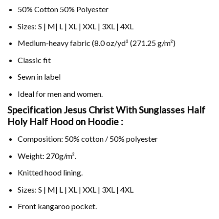
50% Cotton 50% Polyester
Sizes: S | M| L | XL | XXL | 3XL | 4XL
Medium-heavy fabric (8.0 oz/yd² (271.25 g/m²)
Classic fit
Sewn in label
Ideal for men and women.
Specification Jesus Christ With Sunglasses Half
Holy Half Hood on
Hoodie :
Composition: 50% cotton / 50% polyester
Weight: 270g/m².
Knitted hood lining.
Sizes: S | M| L | XL | XXL | 3XL | 4XL
Front kangaroo pocket.