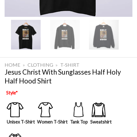
HOME
»
CLOTHING
»
T-SHIRT
Jesus Christ With Sunglasses Half Holy
Half Hood Shirt
Style
*
Unisex T-Shirt
Women T-Shirt
Tank Top
Sweatshirt