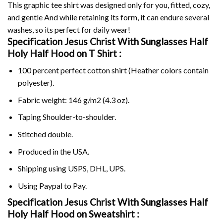
This graphic tee shirt was designed only for you, fitted, cozy,
and gentle And while retaining its form, it can endure several
washes, so its perfect for daily wear!
Specification Jesus Christ With Sunglasses Half
Holy Half Hood on
T Shirt :
100 percent perfect cotton shirt (Heather colors contain
polyester).
Fabric weight: 146 g/m2 (4.3 oz).
Taping Shoulder-to-shoulder.
Stitched double.
Produced in the USA.
Shipping using
USPS
, DHL, UPS.
Using
Paypal
to Pay.
Specification Jesus Christ With Sunglasses Half
Holy Half Hood on Sweatshirt :