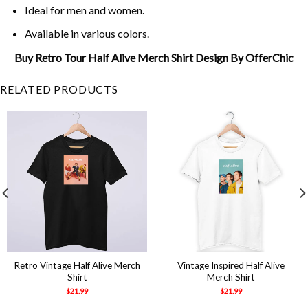
Ideal for men and women.
Available in various colors.
Buy Retro Tour Half Alive Merch Shirt Design By OfferChic
RELATED PRODUCTS
Retro Vintage Half Alive Merch
Vintage Inspired Half Alive
Shirt
Merch Shirt
$
21.99
$
21.99