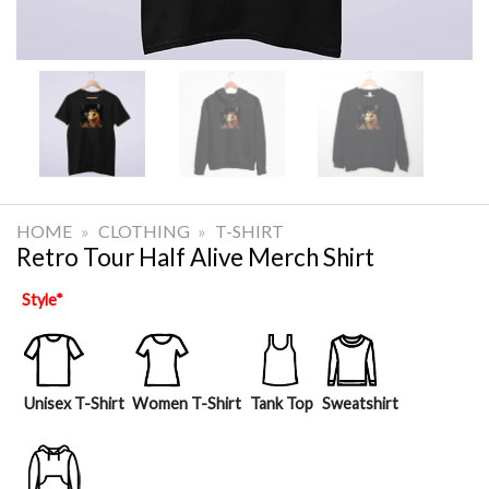
HOME
»
CLOTHING
»
T-SHIRT
Retro Tour Half Alive Merch Shirt
Style
*
Unisex T-Shirt
Women T-Shirt
Tank Top
Sweatshirt