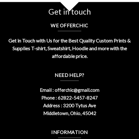
Get in touch
WE OFFERCHIC
Get in Touch with Us for the Best Quality Custom Prints &
Supplies T-shirt, Sweatshirt, Hoodie and more with the
affordable price.
NEED HELP?
Email :
offerchic@gmail.com
Phone : 62822-5457-8247
Address : 3200 Tytus Ave
Middletown, Ohio, 45042
INFORMATION