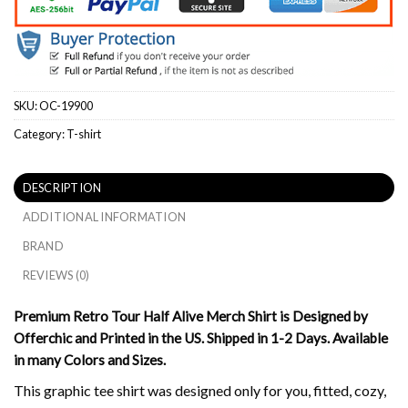
SKU:
OC-19900
Category:
T-shirt
DESCRIPTION
ADDITIONAL INFORMATION
BRAND
REVIEWS (0)
Premium Retro Tour Half Alive Merch Shirt is Designed by
Offerchic and Printed in the US. Shipped in 1-2 Days. Available
in many Colors and Sizes.
This graphic tee shirt was designed only for you, fitted, cozy,