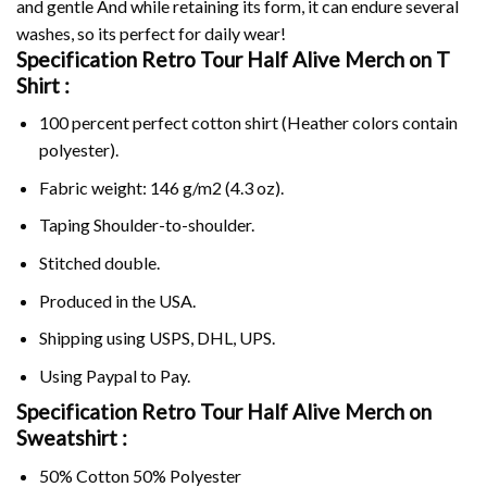
and gentle And while retaining its form, it can endure several
washes, so its perfect for daily wear!
Specification Retro Tour Half Alive Merch on
T
Shirt :
100 percent perfect cotton shirt (Heather colors contain
polyester).
Fabric weight: 146 g/m2 (4.3 oz).
Taping Shoulder-to-shoulder.
Stitched double.
Produced in the USA.
Shipping using
USPS
, DHL, UPS.
Using
Paypal
to Pay.
Specification Retro Tour Half Alive Merch on
Sweatshirt :
50% Cotton 50% Polyester