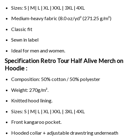
Sizes: S | M| L | XL | XXL | 3XL | 4XL
Medium-heavy fabric (8.0 oz/yd² (271.25 g/m²)
Classic fit
Sewn in label
Ideal for men and women.
Specification Retro Tour Half Alive Merch on
Hoodie :
Composition: 50% cotton / 50% polyester
Weight: 270g/m².
Knitted hood lining.
Sizes: S | M| L | XL | XXL | 3XL | 4XL
Front kangaroo pocket.
Hooded collar + adjustable drawstring underneath