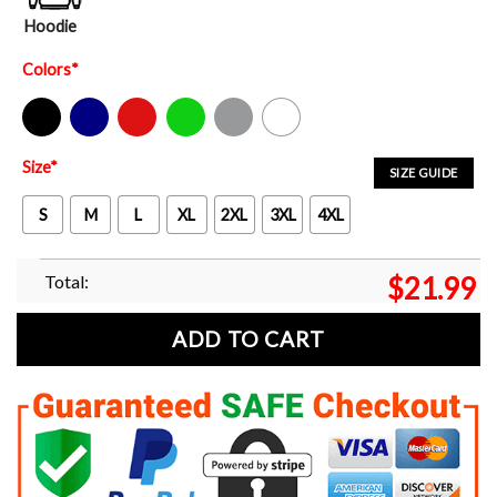
Hoodie
Colors
*
Black
Navy
Red
Green
Sport Grey
White
Size
*
SIZE GUIDE
S
M
L
XL
2XL
3XL
4XL
Total:
$
21.99
ADD TO CART