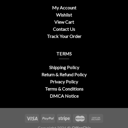
My Account
Wishlist
View Cart
Contact Us
Track Your Order
TERMS
Shipping Policy
Return & Refund Policy
Privacy Policy
Terms & Conditions
DMCA Notice