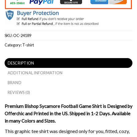
SKU:
OC-24189
Category:
T-shirt
DESCRIPTION
ADDITIONAL INFORMATION
BRAND
REVIEWS (0)
Premium Bishop Sycamore Football Game Shirt is Designed by
Offerchic and Printed in the US. Shipped in 1-2 Days. Available
in many Colors and Sizes.
This graphic tee shirt was designed only for you, fitted, cozy,