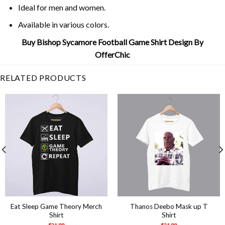
Ideal for men and women.
Available in various colors.
Buy Bishop Sycamore Football Game Shirt Design By
OfferChic
RELATED PRODUCTS
Eat Sleep Game Theory Merch
Thanos Deebo Mask up T
Shirt
Shirt
$
21.99
$
21.99