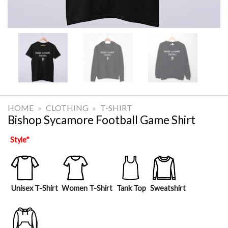
HOME
»
CLOTHING
»
T-SHIRT
Bishop Sycamore Football Game Shirt
Style
*
Unisex T-Shirt
Women T-Shirt
Tank Top
Sweatshirt