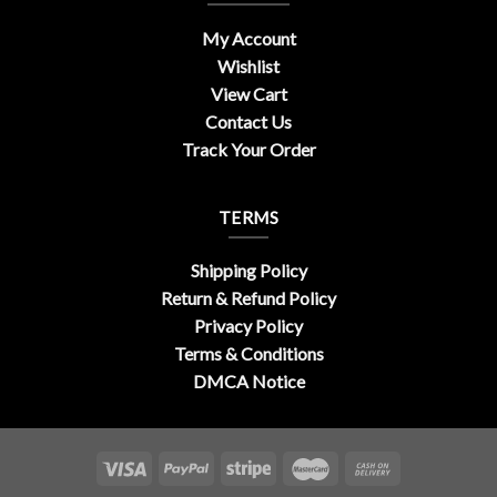
My Account
Wishlist
View Cart
Contact Us
Track Your Order
TERMS
Shipping Policy
Return & Refund Policy
Privacy Policy
Terms & Conditions
DMCA Notice