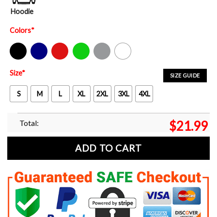
Hoodie
Colors
*
Black
Navy
Red
Green
Sport Grey
White
Size
*
SIZE GUIDE
S
M
L
XL
2XL
3XL
4XL
Total:
$
21.99
ADD TO CART