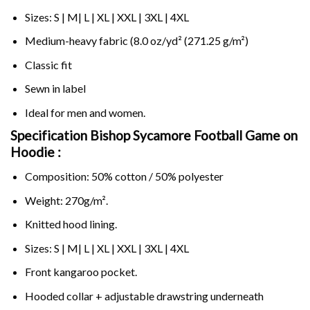
Sizes: S | M| L | XL | XXL | 3XL | 4XL
Medium-heavy fabric (8.0 oz/yd² (271.25 g/m²)
Classic fit
Sewn in label
Ideal for men and women.
Specification Bishop Sycamore Football Game on
Hoodie :
Composition: 50% cotton / 50% polyester
Weight: 270g/m².
Knitted hood lining.
Sizes: S | M| L | XL | XXL | 3XL | 4XL
Front kangaroo pocket.
Hooded collar + adjustable drawstring underneath