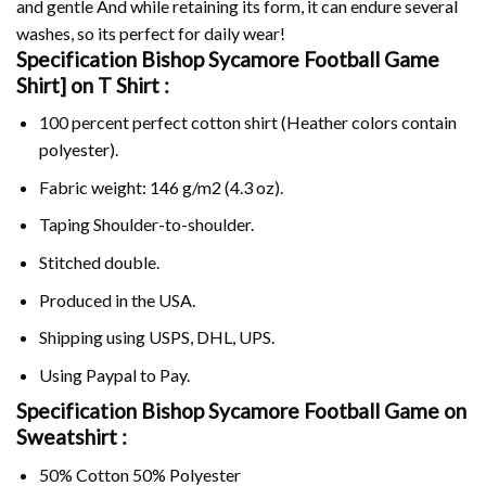
and gentle And while retaining its form, it can endure several
washes, so its perfect for daily wear!
Specification Bishop Sycamore Football Game
Shirt] on
T Shirt :
100 percent perfect cotton shirt (Heather colors contain
polyester).
Fabric weight: 146 g/m2 (4.3 oz).
Taping Shoulder-to-shoulder.
Stitched double.
Produced in the USA.
Shipping using
USPS
, DHL, UPS.
Using
Paypal
to Pay.
Specification Bishop Sycamore Football Game on
Sweatshirt :
50% Cotton 50% Polyester