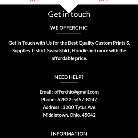
Get in touch
WE OFFERCHIC
Get in Touch with Us for the Best Quality Custom Prints &
Supplies T-shirt, Sweatshirt, Hoodie and more with the
affordable price.
NEED HELP?
Email :
offerchic@gmail.com
Phone : 62822-5457-8247
Address : 3200 Tytus Ave
Middletown, Ohio, 45042
INFORMATION