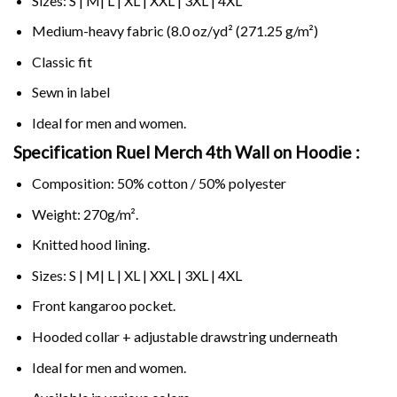
Sizes: S | M| L | XL | XXL | 3XL | 4XL
Medium-heavy fabric (8.0 oz/yd² (271.25 g/m²)
Classic fit
Sewn in label
Ideal for men and women.
Specification Ruel Merch 4th Wall on
Hoodie :
Composition: 50% cotton / 50% polyester
Weight: 270g/m².
Knitted hood lining.
Sizes: S | M| L | XL | XXL | 3XL | 4XL
Front kangaroo pocket.
Hooded collar + adjustable drawstring underneath
Ideal for men and women.