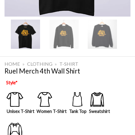
HOME
»
CLOTHING
»
T-SHIRT
Ruel Merch 4th Wall Shirt
Style
*
Unisex T-Shirt
Women T-Shirt
Tank Top
Sweatshirt