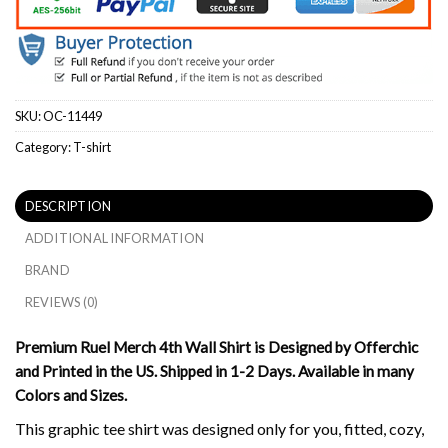
SKU:
OC-11449
Category:
T-shirt
DESCRIPTION
ADDITIONAL INFORMATION
BRAND
REVIEWS (0)
Premium Ruel Merch 4th Wall Shirt is Designed by Offerchic
and Printed in the US. Shipped in 1-2 Days. Available in many
Colors and Sizes.
This graphic tee shirt was designed only for you, fitted, cozy,