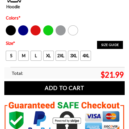
Hoodie
Colors
*
Black
Navy
Red
Green
Sport Grey
White
Size
*
SIZE GUIDE
S
M
L
XL
2XL
3XL
4XL
Total:
$
21.99
ADD TO CART