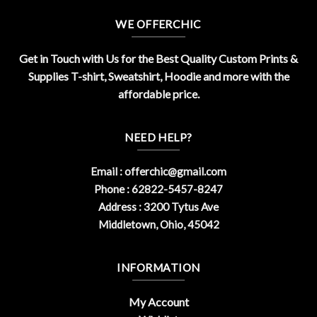
WE OFFERCHIC
Get in Touch with Us for the Best Quality Custom Prints &
Supplies T-shirt, Sweatshirt, Hoodie and more with the
affordable price.
NEED HELP?
Email :
offerchic@gmail.com
Phone : 62822-5457-8247
Address : 3200 Tytus Ave
Middletown, Ohio, 45042
INFORMATION
My Account