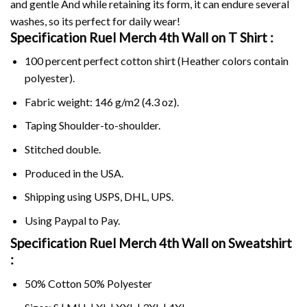
and gentle And while retaining its form, it can endure several
washes, so its perfect for daily wear!
Specification Ruel Merch 4th Wall on
T Shirt :
100 percent perfect cotton shirt (Heather colors contain
polyester).
Fabric weight: 146 g/m2 (4.3 oz).
Taping Shoulder-to-shoulder.
Stitched double.
Produced in the USA.
Shipping using
USPS
, DHL, UPS.
Using
Paypal
to Pay.
Specification Ruel Merch 4th Wall on Sweatshirt
:
50% Cotton 50% Polyester