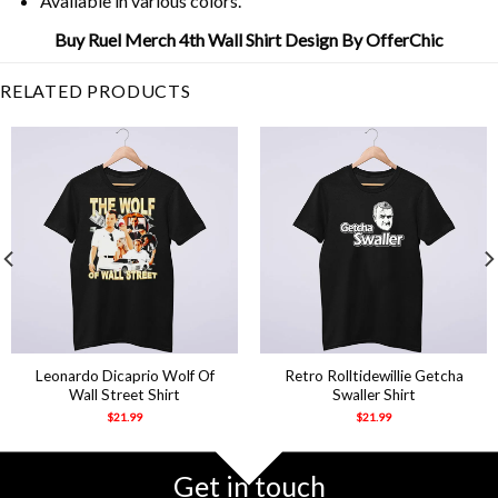
Available in various colors.
Buy Ruel Merch 4th Wall Shirt Design By OfferChic
RELATED PRODUCTS
Leonardo Dicaprio Wolf Of
Retro Rolltidewillie Getcha
Wall Street Shirt
Swaller Shirt
$
21.99
$
21.99
Get in touch