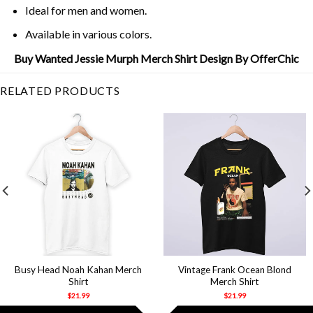
Ideal for men and women.
Available in various colors.
Buy Wanted Jessie Murph Merch Shirt Design By OfferChic
RELATED PRODUCTS
Busy Head Noah Kahan Merch
Vintage Frank Ocean Blond
Shirt
Merch Shirt
$
21.99
$
21.99