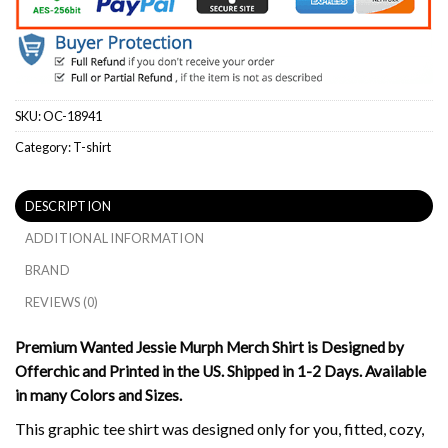
SKU:
OC-18941
Category:
T-shirt
DESCRIPTION
ADDITIONAL INFORMATION
BRAND
REVIEWS (0)
Premium Wanted Jessie Murph Merch Shirt is Designed by
Offerchic and Printed in the US. Shipped in 1-2 Days. Available
in many Colors and Sizes.
This graphic tee shirt was designed only for you, fitted, cozy,