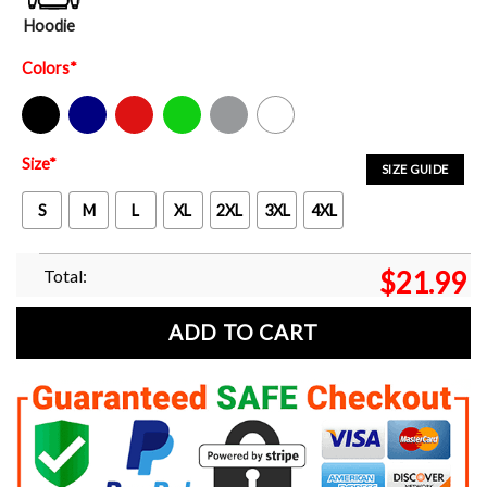
Hoodie
Colors
*
Black
Navy
Red
Green
Sport Grey
White
Size
*
SIZE GUIDE
S
M
L
XL
2XL
3XL
4XL
Total:
$
21.99
ADD TO CART