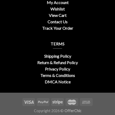
My Account
Wishlist
View Cart
Contact Us
Track Your Order
TERMS
Shipping Policy
Return & Refund Policy
Privacy Policy
Terms & Conditions
DMCA Notice
Copyright 2026 ©
OfferChic