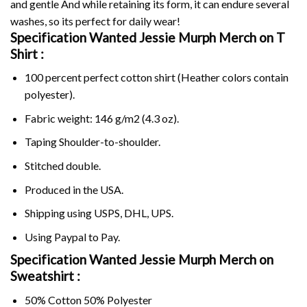
and gentle And while retaining its form, it can endure several
washes, so its perfect for daily wear!
Specification Wanted Jessie Murph Merch on
T
Shirt :
100 percent perfect cotton shirt (Heather colors contain
polyester).
Fabric weight: 146 g/m2 (4.3 oz).
Taping Shoulder-to-shoulder.
Stitched double.
Produced in the USA.
Shipping using
USPS
, DHL, UPS.
Using
Paypal
to Pay.
Specification Wanted Jessie Murph Merch on
Sweatshirt :
50% Cotton 50% Polyester