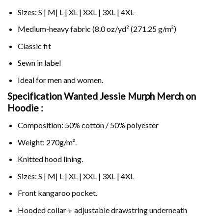
Sizes: S | M| L | XL | XXL | 3XL | 4XL
Medium-heavy fabric (8.0 oz/yd² (271.25 g/m²)
Classic fit
Sewn in label
Ideal for men and women.
Specification Wanted Jessie Murph Merch on
Hoodie :
Composition: 50% cotton / 50% polyester
Weight: 270g/m².
Knitted hood lining.
Sizes: S | M| L | XL | XXL | 3XL | 4XL
Front kangaroo pocket.
Hooded collar + adjustable drawstring underneath