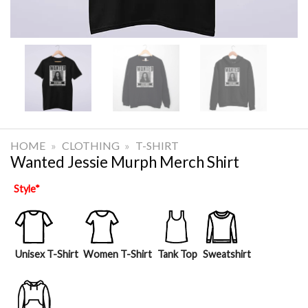
HOME
»
CLOTHING
»
T-SHIRT
Wanted Jessie Murph Merch Shirt
Style
*
Unisex T-Shirt
Women T-Shirt
Tank Top
Sweatshirt