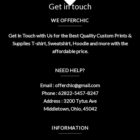
Get in touch
WE OFFERCHIC
Get in Touch with Us for the Best Quality Custom Prints &
Supplies T-shirt, Sweatshirt, Hoodie and more with the
affordable price.
NEED HELP?
Email :
offerchic@gmail.com
Phone : 62822-5457-8247
Address : 3200 Tytus Ave
Middletown, Ohio, 45042
INFORMATION