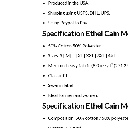
Produced in the USA.
Shipping using
USPS
, DHL, UPS.
Using
Paypal
to Pay.
Specification Ethel Cain M
50% Cotton 50% Polyester
Sizes: S | M| L | XL | XXL | 3XL | 4XL
Medium-heavy fabric (8.0 oz/yd² (271.25
Classic fit
Sewn in label
Ideal for men and women.
Specification Ethel Cain 
Composition: 50% cotton / 50% polyeste
Weight: 270g/m².