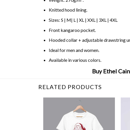
Knitted hood lining.
Sizes: S | M| L | XL | XXL | 3XL | 4XL
Front kangaroo pocket.
Hooded collar + adjustable drawstring 
Ideal for men and women.
Available in various colors.
Buy Ethel Cain
RELATED PRODUCTS