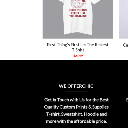
+
+
n Wick Yeah I’m
First Thing’s First I’m The Realest
Ca
m Back Shirt
T Shirt
21.99
$
21.99
WE OFFERCHIC
Get in Touch with Us for the Best
E
Quality Custom Prints & Supplies
T-shirt, Sweatshirt, Hoodie and
more with the affordable price.