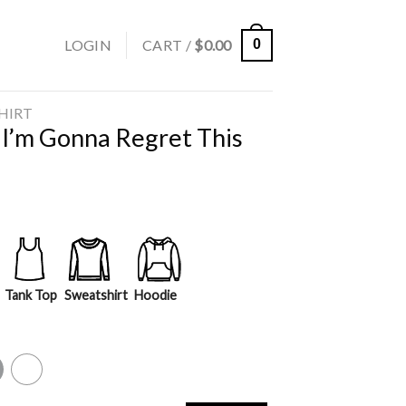
LOGIN
CART /
$
0.00
0
SHIRT
 I’m Gonna Regret This
Tank Top
Sweatshirt
Hoodie
y
White