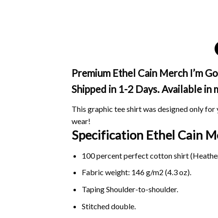
Premium Ethel Cain Merch I’m Gon
Shipped in 1-2 Days. Available in
This graphic tee shirt was designed only for y
wear!
Specification Ethel Cain 
100 percent perfect cotton shirt (Heather
Fabric weight: 146 g/m2 (4.3 oz).
Taping Shoulder-to-shoulder.
Stitched double.