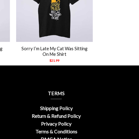
+
ng
Sorry I’m Late My Cat Was Sitting
On Me Shirt
$
21.99
TERMS
Shipping Policy
Return & Refund Policy
Privacy Policy
Terms & Conditions