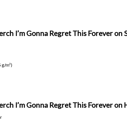
erch I’m Gonna Regret This Forever on S
 g/m²)
Merch I’m Gonna Regret This Forever on
r