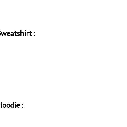
weatshirt :
Hoodie :