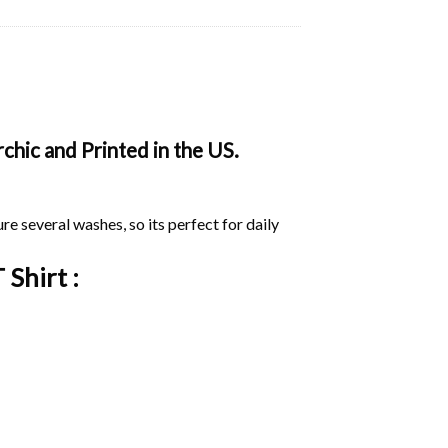
chic and Printed in the US.
ure several washes, so its perfect for daily
 Shirt :