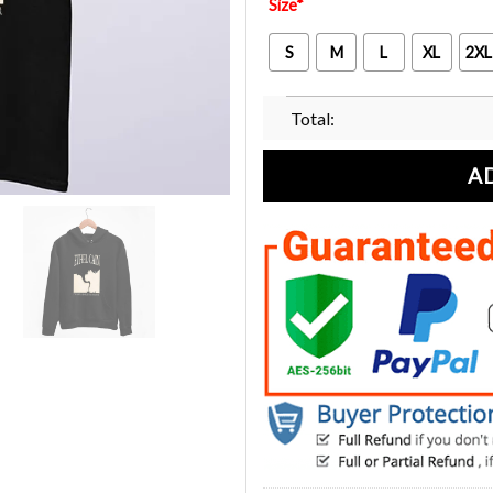
Size
*
S
M
L
XL
2XL
Total:
A