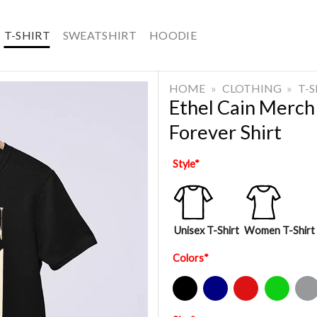
T-SHIRT
SWEATSHIRT
HOODIE
HOME
»
CLOTHING
»
T-
Ethel Cain Merch
Forever Shirt
Style
*
Unisex T-Shirt
Women T-Shirt
Colors
*
Black
Navy
Red
Green
Sport Gre