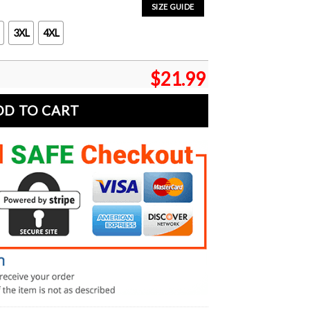
SIZE GUIDE
3XL
4XL
$
21.99
DD TO CART