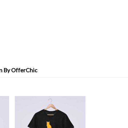
gn By OfferChic