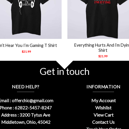
+
Everything Hurts And i’m Dyi
n’t Hear You I’m Gaming T Shirt
Shirt
$
21.99
$
21.99
Get in touch
NEED HELP?
INFORMATION
My Account
mail :
offerchic@gmail.com
Wishlist
Phone : 62822-5457-8247
View Cart
Address : 3200 Tytus Ave
Contact Us
Middletown, Ohio, 45042