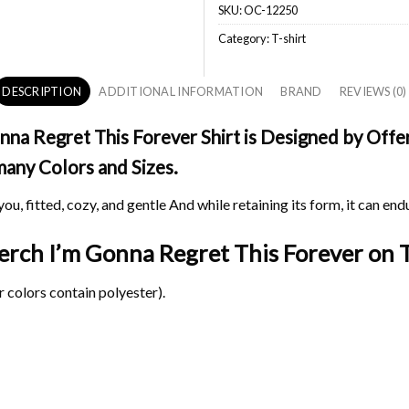
SKU:
OC-12250
Category:
T-shirt
DESCRIPTION
ADDITIONAL INFORMATION
BRAND
REVIEWS (0)
na Regret This Forever Shirt is Designed by Offer
 many Colors and Sizes.
ou, fitted, cozy, and gentle And while retaining its form, it can end
Merch I’m Gonna Regret This Forever on
T
 colors contain polyester).