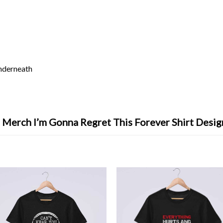
underneath
 Merch I’m Gonna Regret This Forever Shirt Desi