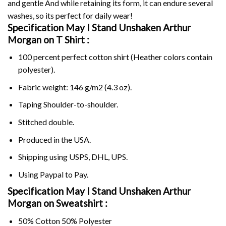
and gentle And while retaining its form, it can endure several
washes, so its perfect for daily wear!
Specification May I Stand Unshaken Arthur
Morgan on
T Shirt :
100 percent perfect cotton shirt (Heather colors contain
polyester).
Fabric weight: 146 g/m2 (4.3 oz).
Taping Shoulder-to-shoulder.
Stitched double.
Produced in the USA.
Shipping using
USPS
, DHL, UPS.
Using
Paypal
to Pay.
Specification May I Stand Unshaken Arthur
Morgan on Sweatshirt :
50% Cotton 50% Polyester