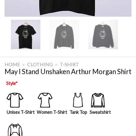
HOME
»
CLOTHING
»
T-SHIRT
May I Stand Unshaken Arthur Morgan Shirt
Style
*
Unisex T-Shirt
Women T-Shirt
Tank Top
Sweatshirt