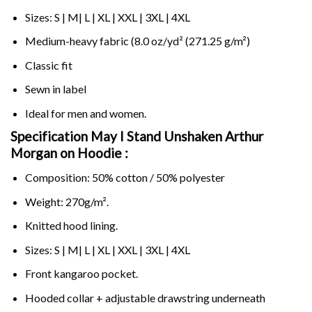
Sizes: S | M| L | XL | XXL | 3XL | 4XL
Medium-heavy fabric (8.0 oz/yd² (271.25 g/m²)
Classic fit
Sewn in label
Ideal for men and women.
Specification May I Stand Unshaken Arthur
Morgan on
Hoodie :
Composition: 50% cotton / 50% polyester
Weight: 270g/m².
Knitted hood lining.
Sizes: S | M| L | XL | XXL | 3XL | 4XL
Front kangaroo pocket.
Hooded collar + adjustable drawstring underneath