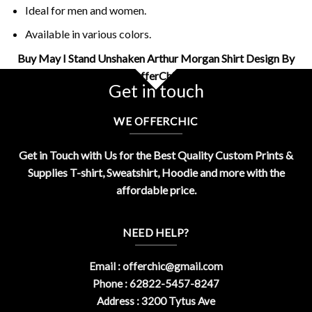
Ideal for men and women.
Available in various colors.
Buy May I Stand Unshaken Arthur Morgan Shirt Design By
OfferChic
Get in touch
WE OFFERCHIC
Get in Touch with Us for the Best Quality Custom Prints &
Supplies T-shirt, Sweatshirt, Hoodie and more with the
affordable price.
NEED HELP?
Email :
offerchic@gmail.com
Phone : 62822-5457-8247
Address : 3200 Tytus Ave