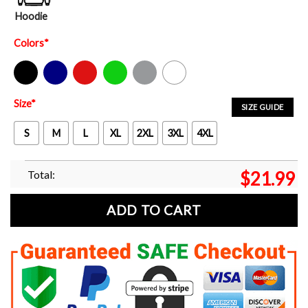
Hoodie
Colors
*
Black
Navy
Red
Green
Sport Grey
White
Size
*
SIZE GUIDE
S
M
L
XL
2XL
3XL
4XL
Total:
$
21.99
ADD TO CART