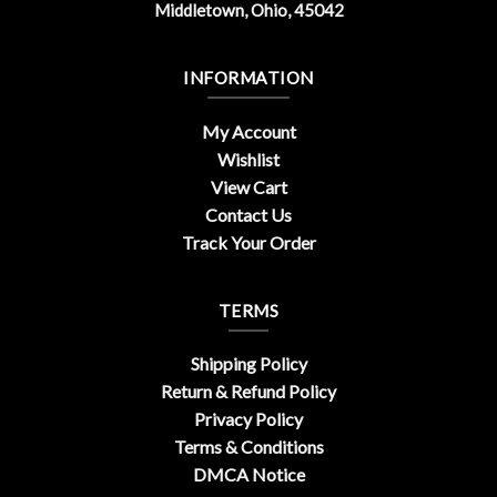
Middletown, Ohio, 45042
INFORMATION
My Account
Wishlist
View Cart
Contact Us
Track Your Order
TERMS
Shipping Policy
Return & Refund Policy
Privacy Policy
Terms & Conditions
DMCA Notice