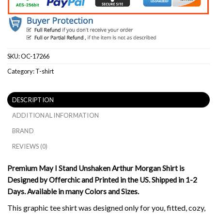
SKU:
OC-17266
Category:
T-shirt
DESCRIPTION
ADDITIONAL INFORMATION
BRAND
REVIEWS (0)
Premium May I Stand Unshaken Arthur Morgan Shirt is
Designed by Offerchic and Printed in the US. Shipped in 1-2
Days. Available in many Colors and Sizes.
This graphic tee shirt was designed only for you, fitted, cozy,