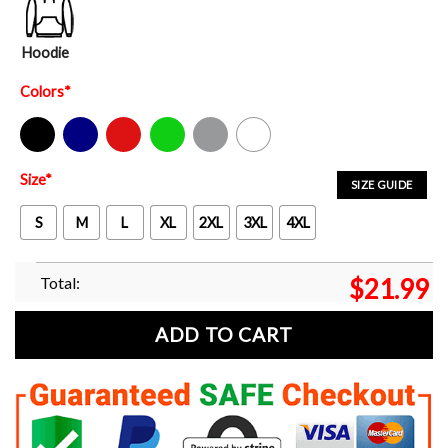
Hoodie
Colors
*
Black
Navy
Red
Green
Sport Grey
White
Size
*
SIZE GUIDE
S
M
L
XL
2XL
3XL
4XL
Total:
$
21.99
ADD TO CART