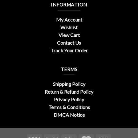
INFORMATION
My Account
Wishlist
View Cart
Contact Us
Track Your Order
TERMS
Shipping Policy
Return & Refund Policy
Privacy Policy
Terms & Conditions
DMCA Notice