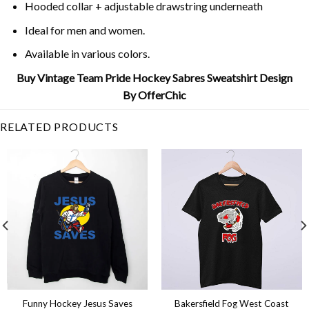
Hooded collar + adjustable drawstring underneath
Ideal for men and women.
Available in various colors.
Buy Vintage Team Pride Hockey Sabres Sweatshirt Design
By OfferChic
RELATED PRODUCTS
Funny Hockey Jesus Saves
Bakersfield Fog West Coast