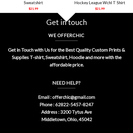
Sweatshirt
Hockey League Wchl T Shirt
$
21.99
$
21.99
Get in touch
WE OFFERCHIC
Get in Touch with Us for the Best Quality Custom Prints &
Supplies T-shirt, Sweatshirt, Hoodie and more with the
affordable price.
NEED HELP?
Email :
offerchic@gmail.com
Phone : 62822-5457-8247
Address : 3200 Tytus Ave
Middletown, Ohio, 45042