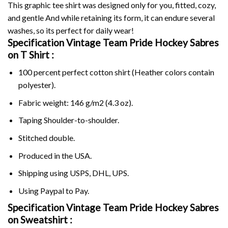
This graphic tee shirt was designed only for you, fitted, cozy,
and gentle And while retaining its form, it can endure several
washes, so its perfect for daily wear!
Specification Vintage Team Pride Hockey Sabres
on
T Shirt :
100 percent perfect cotton shirt (Heather colors contain
polyester).
Fabric weight: 146 g/m2 (4.3 oz).
Taping Shoulder-to-shoulder.
Stitched double.
Produced in the USA.
Shipping using
USPS
, DHL, UPS.
Using
Paypal
to Pay.
Specification Vintage Team Pride Hockey Sabres
on Sweatshirt :