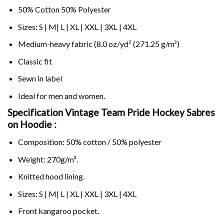
50% Cotton 50% Polyester
Sizes: S | M| L | XL | XXL | 3XL | 4XL
Medium-heavy fabric (8.0 oz/yd² (271.25 g/m²)
Classic fit
Sewn in label
Ideal for men and women.
Specification Vintage Team Pride Hockey Sabres
on
Hoodie :
Composition: 50% cotton / 50% polyester
Weight: 270g/m².
Knitted hood lining.
Sizes: S | M| L | XL | XXL | 3XL | 4XL
Front kangaroo pocket.