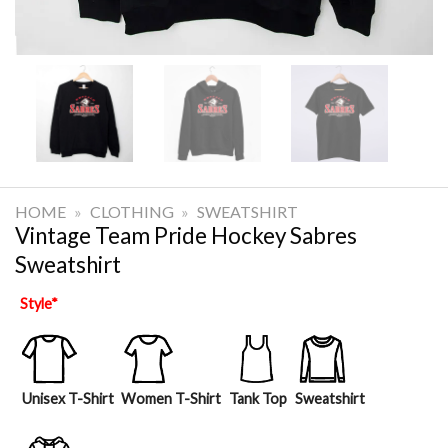
HOME
»
CLOTHING
»
SWEATSHIRT
Vintage Team Pride Hockey Sabres
Sweatshirt
Style
*
Unisex T-Shirt
Women T-Shirt
Tank Top
Sweatshirt