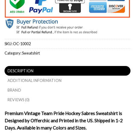
SKU:
OC-10002
Category:
Sweatshirt
DESCRIPTION
ADDITIONAL INFORMATION
BRAND
REVIEWS (0)
Premium Vintage Team Pride Hockey Sabres Sweatshirt is
Designed by Offerchic and Printed in the US. Shipped in 1-2
Days. Available in many Colors and Sizes.