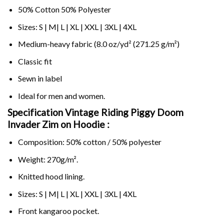
50% Cotton 50% Polyester
Sizes: S | M| L | XL | XXL | 3XL | 4XL
Medium-heavy fabric (8.0 oz/yd² (271.25 g/m²)
Classic fit
Sewn in label
Ideal for men and women.
Specification Vintage Riding Piggy Doom
Invader Zim on
Hoodie :
Composition: 50% cotton / 50% polyester
Weight: 270g/m².
Knitted hood lining.
Sizes: S | M| L | XL | XXL | 3XL | 4XL
Front kangaroo pocket.