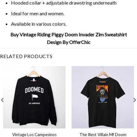
Hooded collar + adjustable drawstring underneath
Ideal for men and women.
Available in various colors.
Buy Vintage Riding Piggy Doom Invader Zim Sweatshirt
Design By OfferChic
RELATED PRODUCTS
Vintage Los Campesinos
The Illest Villain Mf Doom