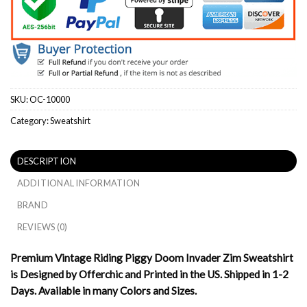
SKU:
OC-10000
Category:
Sweatshirt
DESCRIPTION
ADDITIONAL INFORMATION
BRAND
REVIEWS (0)
Premium Vintage Riding Piggy Doom Invader Zim Sweatshirt
is Designed by Offerchic and Printed in the US. Shipped in 1-2
Days. Available in many Colors and Sizes.