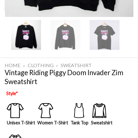
HOME
»
CLOTHING
»
SWEATSHIRT
Vintage Riding Piggy Doom Invader Zim
Sweatshirt
Style
*
Unisex T-Shirt
Women T-Shirt
Tank Top
Sweatshirt