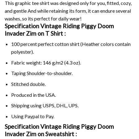
This graphic tee shirt was designed only for you, fitted, cozy,
and gentle And while retaining its form, it can endure several
washes, so its perfect for daily wear!
Specification Vintage Riding Piggy Doom
Invader Zim on
T Shirt :
100 percent perfect cotton shirt (Heather colors contain
polyester).
Fabric weight: 146 g/m2 (4.3 oz).
Taping Shoulder-to-shoulder.
Stitched double.
Produced in the USA.
Shipping using
USPS
, DHL, UPS.
Using
Paypal
to Pay.
Specification Vintage Riding Piggy Doom
Invader Zim on Sweatshirt :