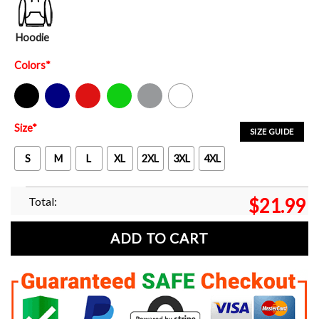
Hoodie
Colors
*
Black
Navy
Red
Green
Sport Grey
White
Size
*
SIZE GUIDE
S
M
L
XL
2XL
3XL
4XL
Total:
$
21.99
ADD TO CART