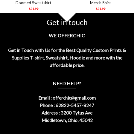
Doomed Sweatshirt
Merch Shirt
$
21.99
$
21.99
Get in touch
WE OFFERCHIC
Get in Touch with Us for the Best Quality Custom Prints &
Supplies T-shirt, Sweatshirt, Hoodie and more with the
affordable price.
NEED HELP?
Email :
offerchic@gmail.com
Phone : 62822-5457-8247
Address : 3200 Tytus Ave
Middletown, Ohio, 45042