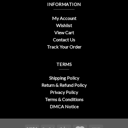
INFORMATION
My Account
Wishlist
View Cart
Contact Us
Track Your Order
TERMS
Shipping Policy
Return & Refund Policy
Privacy Policy
Terms & Conditions
DMCA Notice