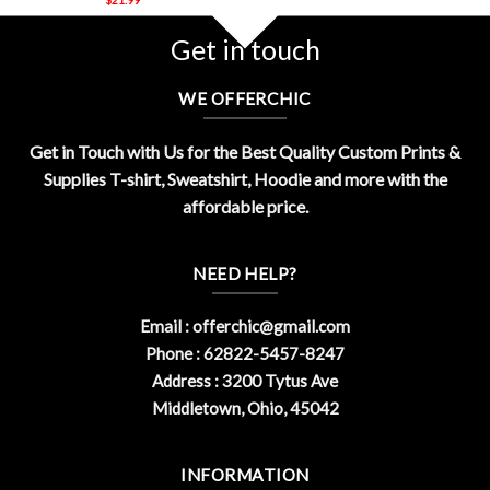
Get in touch
WE OFFERCHIC
Get in Touch with Us for the Best Quality Custom Prints &
Supplies T-shirt, Sweatshirt, Hoodie and more with the
affordable price.
NEED HELP?
Email :
offerchic@gmail.com
Phone : 62822-5457-8247
Address : 3200 Tytus Ave
Middletown, Ohio, 45042
INFORMATION