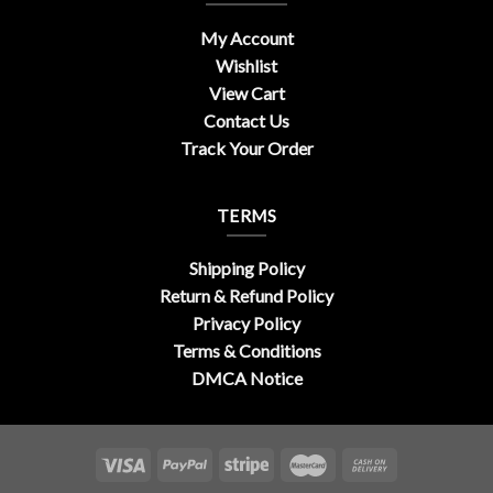
My Account
Wishlist
View Cart
Contact Us
Track Your Order
TERMS
Shipping Policy
Return & Refund Policy
Privacy Policy
Terms & Conditions
DMCA Notice