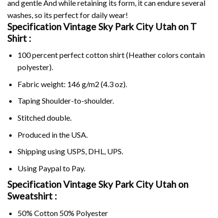
and gentle And while retaining its form, it can endure several
washes, so its perfect for daily wear!
Specification Vintage Sky Park City Utah on
T
Shirt :
100 percent perfect cotton shirt (Heather colors contain
polyester).
Fabric weight: 146 g/m2 (4.3 oz).
Taping Shoulder-to-shoulder.
Stitched double.
Produced in the USA.
Shipping using
USPS
, DHL, UPS.
Using
Paypal
to Pay.
Specification Vintage Sky Park City Utah on
Sweatshirt :
50% Cotton 50% Polyester