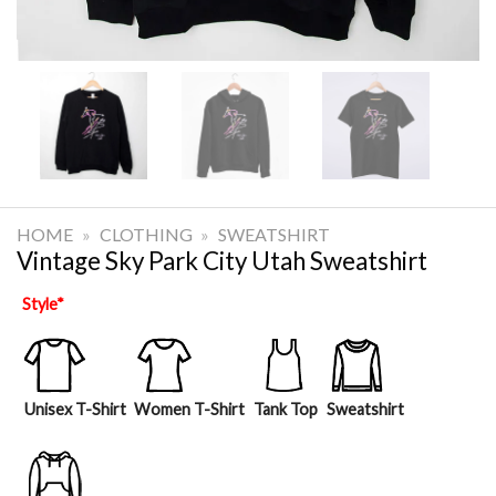
HOME
»
CLOTHING
»
SWEATSHIRT
Vintage Sky Park City Utah Sweatshirt
Style
*
Unisex T-Shirt
Women T-Shirt
Tank Top
Sweatshirt