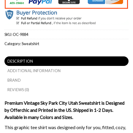
SKU:
OC-9884
Category:
Sweatshirt
DESCRIPTION
ADDITIONAL INFORMATION
BRAND
REVIEWS (0)
Premium Vintage Sky Park City Utah Sweatshirt is Designed
by Offerchic and Printed in the US. Shipped in 1-2 Days.
Available in many Colors and Sizes.
This graphic tee shirt was designed only for you, fitted, cozy,