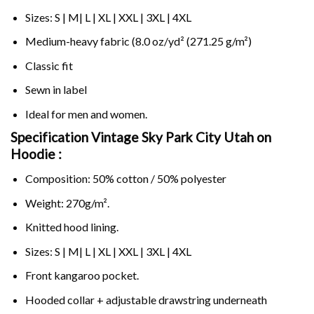
Sizes: S | M| L | XL | XXL | 3XL | 4XL
Medium-heavy fabric (8.0 oz/yd² (271.25 g/m²)
Classic fit
Sewn in label
Ideal for men and women.
Specification Vintage Sky Park City Utah on
Hoodie :
Composition: 50% cotton / 50% polyester
Weight: 270g/m².
Knitted hood lining.
Sizes: S | M| L | XL | XXL | 3XL | 4XL
Front kangaroo pocket.
Hooded collar + adjustable drawstring underneath