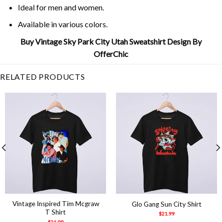
Ideal for men and women.
Available in various colors.
Buy Vintage Sky Park City Utah Sweatshirt Design By
OfferChic
RELATED PRODUCTS
Vintage Inspired Tim Mcgraw
Glo Gang Sun City Shirt
T Shirt
$
21.99
$
21.99