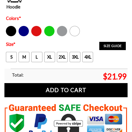
Hoodie
Colors
*
Black
Navy
Red
Green
Sport Grey
White
Size
*
SIZE GUIDE
S
M
L
XL
2XL
3XL
4XL
Total:
$
21.99
ADD TO CART