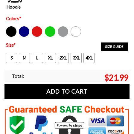
Hoodie
Colors
*
Black
Navy
Red
Green
Sport Grey
White
Size
*
SIZE GUIDE
S
M
L
XL
2XL
3XL
4XL
Total:
$
21.99
ADD TO CART