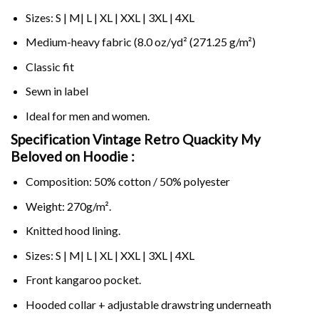
Sizes: S | M| L | XL | XXL | 3XL | 4XL
Medium-heavy fabric (8.0 oz/yd² (271.25 g/m²)
Classic fit
Sewn in label
Ideal for men and women.
Specification Vintage Retro Quackity My
Beloved on
Hoodie :
Composition: 50% cotton / 50% polyester
Weight: 270g/m².
Knitted hood lining.
Sizes: S | M| L | XL | XXL | 3XL | 4XL
Front kangaroo pocket.
Hooded collar + adjustable drawstring underneath