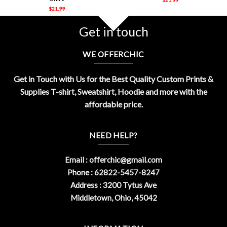
$
21.99
Get in touch
WE OFFERCHIC
Get in Touch with Us for the Best Quality Custom Prints &
Supplies T-shirt, Sweatshirt, Hoodie and more with the
affordable price.
NEED HELP?
Email :
offerchic@gmail.com
Phone : 62822-5457-8247
Address : 3200 Tytus Ave
Middletown, Ohio, 45042