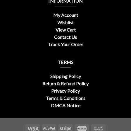
INFORMATION
My Account
Wishlist
View Cart
Contact Us
Track Your Order
TERMS
Shipping Policy
Return & Refund Policy
Privacy Policy
Terms & Conditions
DMCA Notice