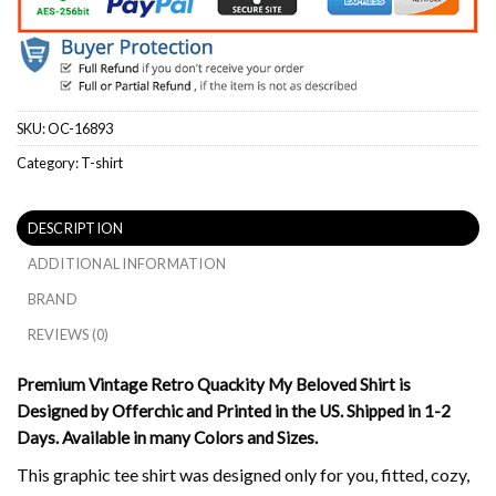
SKU:
OC-16893
Category:
T-shirt
DESCRIPTION
ADDITIONAL INFORMATION
BRAND
REVIEWS (0)
Premium Vintage Retro Quackity My Beloved Shirt is
Designed by Offerchic and Printed in the US. Shipped in 1-2
Days. Available in many Colors and Sizes.
This graphic tee shirt was designed only for you, fitted, cozy,