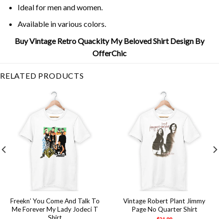
Ideal for men and women.
Available in various colors.
Buy Vintage Retro Quackity My Beloved Shirt Design By
OfferChic
RELATED PRODUCTS
Freekn’ You Come And Talk To
Vintage Robert Plant Jimmy
Me Forever My Lady Jodeci T
Page No Quarter Shirt
Shirt
$
21.99