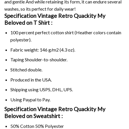
and gentle And while retaining its form, it can endure several
washes, so its perfect for daily wear!
Specification Vintage Retro Quackity My
Beloved on
T Shirt :
100 percent perfect cotton shirt (Heather colors contain
polyester).
Fabric weight: 146 g/m2 (4.3 oz).
Taping Shoulder-to-shoulder.
Stitched double.
Produced in the USA.
Shipping using
USPS
, DHL, UPS.
Using
Paypal
to Pay.
Specification Vintage Retro Quackity My
Beloved on Sweatshirt :
50% Cotton 50% Polyester