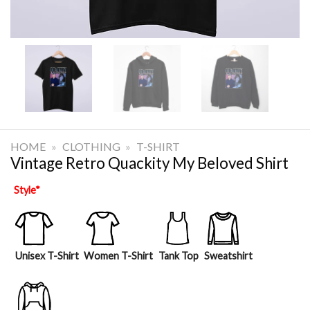
HOME
»
CLOTHING
»
T-SHIRT
Vintage Retro Quackity My Beloved Shirt
Style
*
Unisex T-Shirt
Women T-Shirt
Tank Top
Sweatshirt