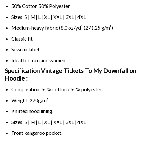
50% Cotton 50% Polyester
Sizes: S | M| L | XL | XXL | 3XL | 4XL
Medium-heavy fabric (8.0 oz/yd² (271.25 g/m²)
Classic fit
Sewn in label
Ideal for men and women.
Specification Vintage Tickets To My Downfall on
Hoodie :
Composition: 50% cotton / 50% polyester
Weight: 270g/m².
Knitted hood lining.
Sizes: S | M| L | XL | XXL | 3XL | 4XL
Front kangaroo pocket.