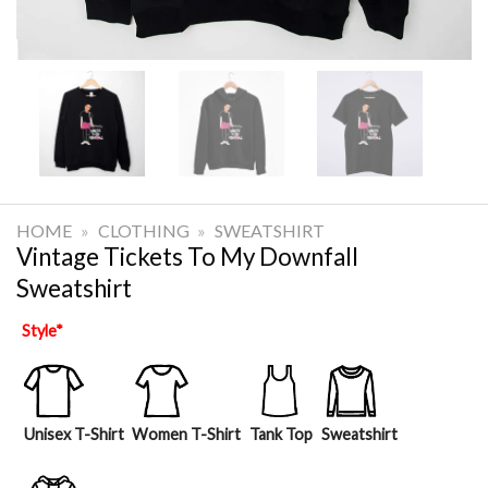
HOME
»
CLOTHING
»
SWEATSHIRT
Vintage Tickets To My Downfall
Sweatshirt
Style
*
Unisex T-Shirt
Women T-Shirt
Tank Top
Sweatshirt