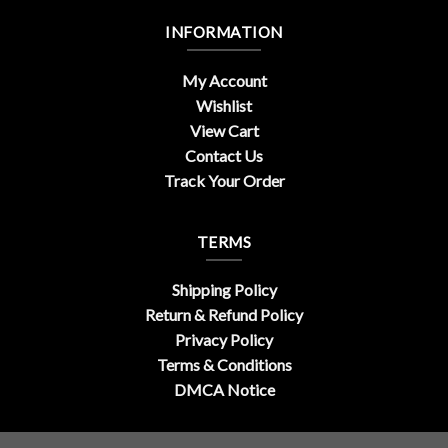
INFORMATION
My Account
Wishlist
View Cart
Contact Us
Track Your Order
TERMS
Shipping Policy
Return & Refund Policy
Privacy Policy
Terms & Conditions
DMCA Notice