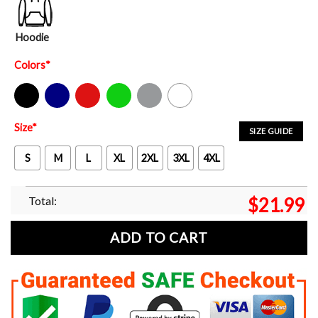
Hoodie
Colors
*
Black
Navy
Red
Green
Sport Grey
White
Size
*
SIZE GUIDE
S
M
L
XL
2XL
3XL
4XL
Total:
$
21.99
ADD TO CART