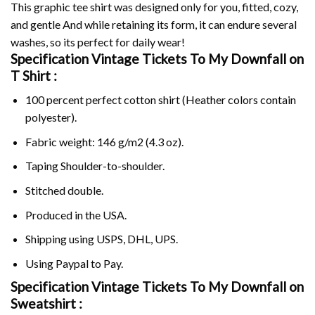
This graphic tee shirt was designed only for you, fitted, cozy,
and gentle And while retaining its form, it can endure several
washes, so its perfect for daily wear!
Specification Vintage Tickets To My Downfall on
T Shirt :
100 percent perfect cotton shirt (Heather colors contain
polyester).
Fabric weight: 146 g/m2 (4.3 oz).
Taping Shoulder-to-shoulder.
Stitched double.
Produced in the USA.
Shipping using
USPS
, DHL, UPS.
Using
Paypal
to Pay.
Specification Vintage Tickets To My Downfall on
Sweatshirt :