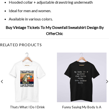
Hooded collar + adjustable drawstring underneath
Ideal for men and women.
Available in various colors.
Buy Vintage Tickets To My Downfall Sweatshirt Design By
OfferChic
RELATED PRODUCTS
Thats What I Do I Drink
Funny Saying My Body Is A