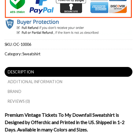
SKU:
OC-10006
Category:
Sweatshirt
DESCRIPTION
ADDITIONAL INFORMATION
BRAND
REVIEWS (0)
Premium Vintage Tickets To My Downfall Sweatshirt is
Designed by Offerchic and Printed in the US. Shipped in 1-2
Days. Available in many Colors and Sizes.