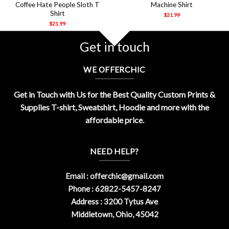
Coffee Hate People Sloth T
Machine Shirt
Shirt
$
21.99
$
21.99
Get in touch
WE OFFERCHIC
Get in Touch with Us for the Best Quality Custom Prints &
Supplies T-shirt, Sweatshirt, Hoodie and more with the
affordable price.
NEED HELP?
Email :
offerchic@gmail.com
Phone : 62822-5457-8247
Address : 3200 Tytus Ave
Middletown, Ohio, 45042