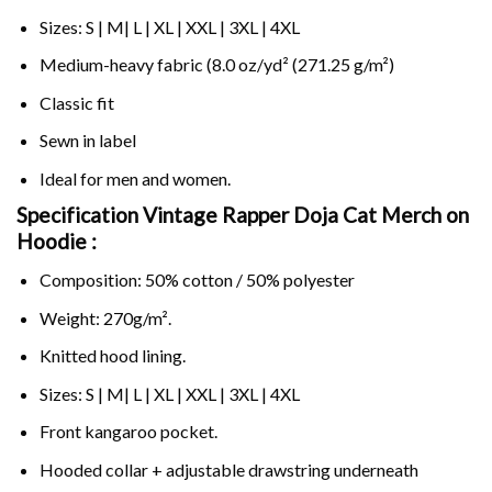
Sizes: S | M| L | XL | XXL | 3XL | 4XL
Medium-heavy fabric (8.0 oz/yd² (271.25 g/m²)
Classic fit
Sewn in label
Ideal for men and women.
Specification Vintage Rapper Doja Cat Merch on
Hoodie :
Composition: 50% cotton / 50% polyester
Weight: 270g/m².
Knitted hood lining.
Sizes: S | M| L | XL | XXL | 3XL | 4XL
Front kangaroo pocket.
Hooded collar + adjustable drawstring underneath