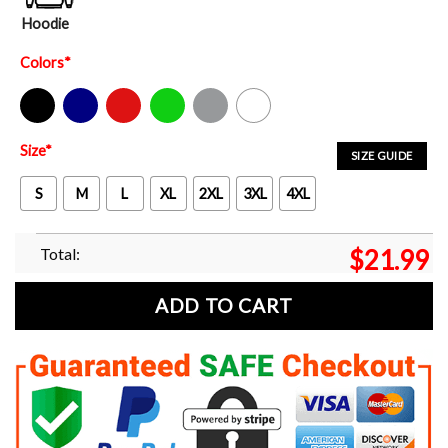
Hoodie
Colors
*
Black
Navy
Red
Green
Sport Grey
White
Size
*
SIZE GUIDE
S
M
L
XL
2XL
3XL
4XL
Total:
$
21.99
ADD TO CART