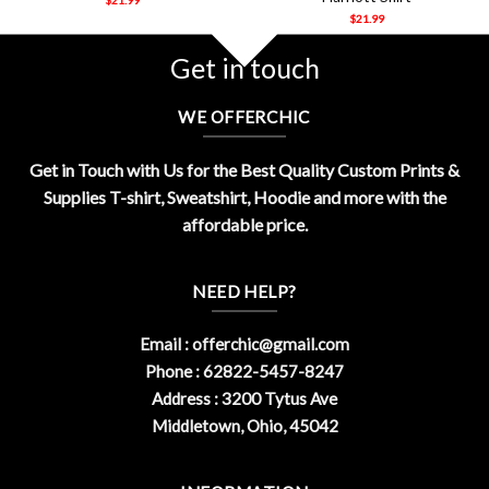
$
21.99
Get in touch
WE OFFERCHIC
Get in Touch with Us for the Best Quality Custom Prints &
Supplies T-shirt, Sweatshirt, Hoodie and more with the
affordable price.
NEED HELP?
Email :
offerchic@gmail.com
Phone : 62822-5457-8247
Address : 3200 Tytus Ave
Middletown, Ohio, 45042