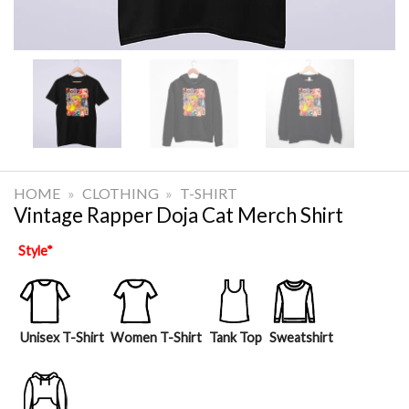
HOME
»
CLOTHING
»
T-SHIRT
Vintage Rapper Doja Cat Merch Shirt
Style
*
Unisex T-Shirt
Women T-Shirt
Tank Top
Sweatshirt