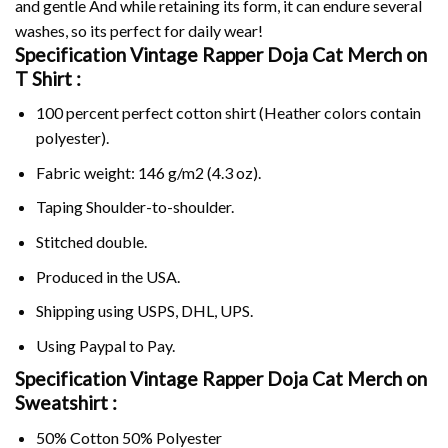
and gentle And while retaining its form, it can endure several
washes, so its perfect for daily wear!
Specification Vintage Rapper Doja Cat Merch on
T Shirt :
100 percent perfect cotton shirt (Heather colors contain
polyester).
Fabric weight: 146 g/m2 (4.3 oz).
Taping Shoulder-to-shoulder.
Stitched double.
Produced in the USA.
Shipping using
USPS
, DHL, UPS.
Using
Paypal
to Pay.
Specification Vintage Rapper Doja Cat Merch on
Sweatshirt :
50% Cotton 50% Polyester