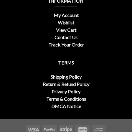
INFORMATION
My Account
Wishlist
View Cart
Contact Us
Track Your Order
TERMS
Shipping Policy
Return & Refund Policy
Privacy Policy
Terms & Conditions
DMCA Notice