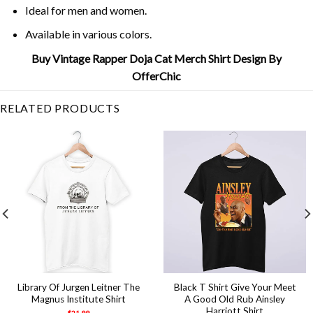
Ideal for men and women.
Available in various colors.
Buy Vintage Rapper Doja Cat Merch Shirt Design By
OfferChic
RELATED PRODUCTS
Library Of Jurgen Leitner The
Black T Shirt Give Your Meet
Magnus Institute Shirt
A Good Old Rub Ainsley
Harriott Shirt
$
21.99