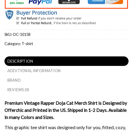
SKU:
OC-10158
Category:
T-shirt
DESCRIPTION
ADDITIONAL INFORMATION
BRAND
REVIEWS (0)
Premium Vintage Rapper Doja Cat Merch Shirt is Designed by
Offerchic and Printed in the US. Shipped in 1-2 Days. Available
in many Colors and Sizes.
This graphic tee shirt was designed only for you, fitted, cozy,