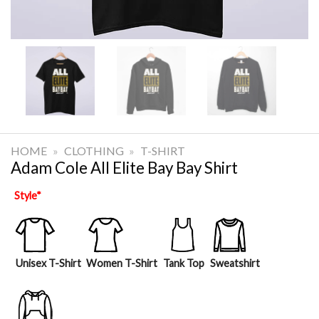
HOME
»
CLOTHING
»
T-SHIRT
Adam Cole All Elite Bay Bay Shirt
Style
*
Unisex T-Shirt
Women T-Shirt
Tank Top
Sweatshirt