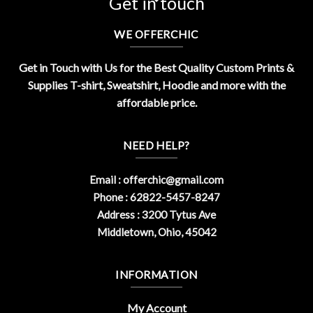
Get in touch
WE OFFERCHIC
Get in Touch with Us for the Best Quality Custom Prints &
Supplies T-shirt, Sweatshirt, Hoodie and more with the
affordable price.
NEED HELP?
Email :
offerchic@gmail.com
Phone : 62822-5457-8247
Address : 3200 Tytus Ave
Middletown, Ohio, 45042
INFORMATION
My Account