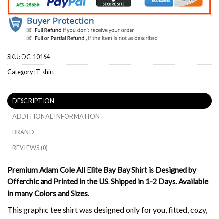
SKU:
OC-10164
Category:
T-shirt
DESCRIPTION
ADDITIONAL INFORMATION
BRAND
REVIEWS (0)
Premium Adam Cole All Elite Bay Bay Shirt is Designed by
Offerchic and Printed in the US. Shipped in 1-2 Days. Available
in many Colors and Sizes.
This graphic tee shirt was designed only for you, fitted, cozy,