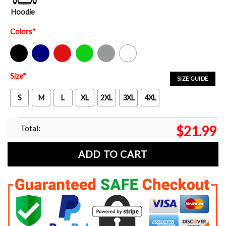
Hoodie
Colors
*
Black
Navy
Red
Green
Sport Grey
White
Size
*
SIZE GUIDE
S
M
L
XL
2XL
3XL
4XL
Total:
$
21.99
ADD TO CART