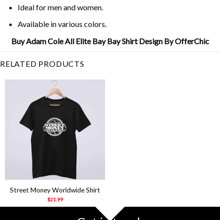
Ideal for men and women.
Available in various colors.
Buy Adam Cole All Elite Bay Bay Shirt Design By OfferChic
RELATED PRODUCTS
Street Money Worldwide Shirt
$
21.99