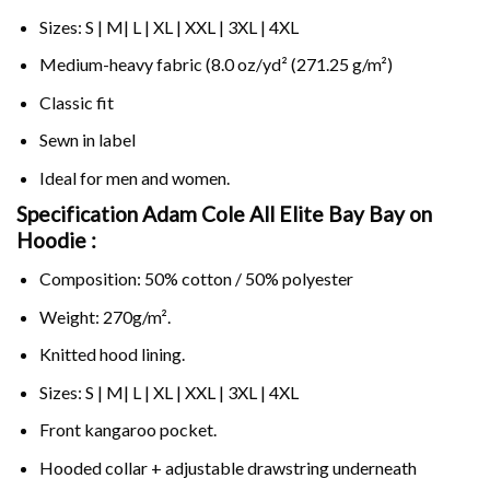
Sizes: S | M| L | XL | XXL | 3XL | 4XL
Medium-heavy fabric (8.0 oz/yd² (271.25 g/m²)
Classic fit
Sewn in label
Ideal for men and women.
Specification Adam Cole All Elite Bay Bay on
Hoodie :
Composition: 50% cotton / 50% polyester
Weight: 270g/m².
Knitted hood lining.
Sizes: S | M| L | XL | XXL | 3XL | 4XL
Front kangaroo pocket.
Hooded collar + adjustable drawstring underneath