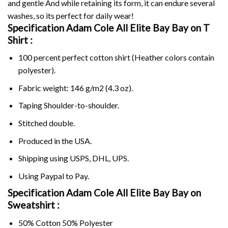
and gentle And while retaining its form, it can endure several
washes, so its perfect for daily wear!
Specification Adam Cole All Elite Bay Bay on
T
Shirt :
100 percent perfect cotton shirt (Heather colors contain
polyester).
Fabric weight: 146 g/m2 (4.3 oz).
Taping Shoulder-to-shoulder.
Stitched double.
Produced in the USA.
Shipping using
USPS
, DHL, UPS.
Using
Paypal
to Pay.
Specification Adam Cole All Elite Bay Bay on
Sweatshirt :
50% Cotton 50% Polyester