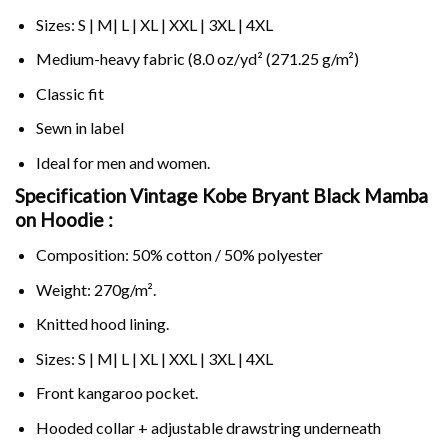
Sizes: S | M| L | XL | XXL | 3XL | 4XL
Medium-heavy fabric (8.0 oz/yd² (271.25 g/m²)
Classic fit
Sewn in label
Ideal for men and women.
Specification Vintage Kobe Bryant Black Mamba
on
Hoodie :
Composition: 50% cotton / 50% polyester
Weight: 270g/m².
Knitted hood lining.
Sizes: S | M| L | XL | XXL | 3XL | 4XL
Front kangaroo pocket.
Hooded collar + adjustable drawstring underneath