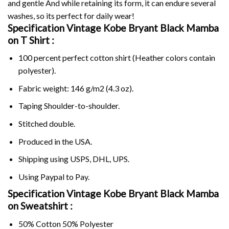
and gentle And while retaining its form, it can endure several
washes, so its perfect for daily wear!
Specification Vintage Kobe Bryant Black Mamba
on
T Shirt :
100 percent perfect cotton shirt (Heather colors contain
polyester).
Fabric weight: 146 g/m2 (4.3 oz).
Taping Shoulder-to-shoulder.
Stitched double.
Produced in the USA.
Shipping using
USPS
, DHL, UPS.
Using
Paypal
to Pay.
Specification Vintage Kobe Bryant Black Mamba
on Sweatshirt :
50% Cotton 50% Polyester