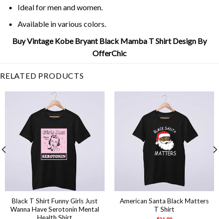
Ideal for men and women.
Available in various colors.
Buy Vintage Kobe Bryant Black Mamba T Shirt Design By
OfferChic
RELATED PRODUCTS
Black T Shirt Funny Girls Just
American Santa Black Matters
Wanna Have Serotonin Mental
T Shirt
Health Shirt
$
21.99