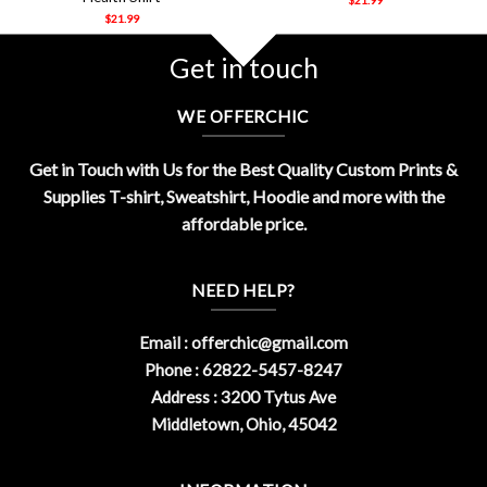
$
21.99
Get in touch
WE OFFERCHIC
Get in Touch with Us for the Best Quality Custom Prints &
Supplies T-shirt, Sweatshirt, Hoodie and more with the
affordable price.
NEED HELP?
Email :
offerchic@gmail.com
Phone : 62822-5457-8247
Address : 3200 Tytus Ave
Middletown, Ohio, 45042