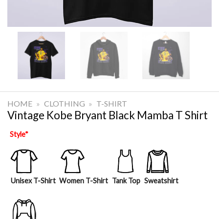
HOME
»
CLOTHING
»
T-SHIRT
Vintage Kobe Bryant Black Mamba T Shirt
Style
*
Unisex T-Shirt
Women T-Shirt
Tank Top
Sweatshirt