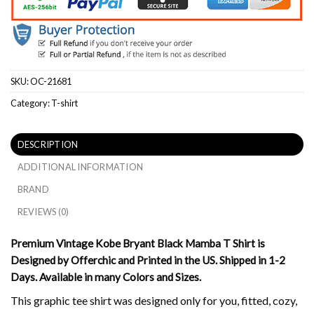
SKU:
OC-21681
Category:
T-shirt
DESCRIPTION
ADDITIONAL INFORMATION
BRAND
REVIEWS (0)
Premium Vintage Kobe Bryant Black Mamba T Shirt is
Designed by Offerchic and Printed in the US. Shipped in 1-2
Days. Available in many Colors and Sizes.
This graphic tee shirt was designed only for you, fitted, cozy,