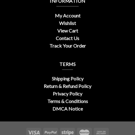
INFORMATION
My Account
Wishlist
View Cart
Contact Us
Track Your Order
TERMS
Shipping Policy
Return & Refund Policy
Privacy Policy
Terms & Conditions
DMCA Notice