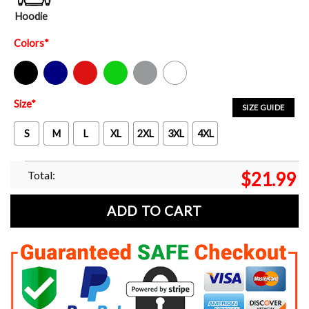
Hoodie
Colors
*
Black
Navy
Red
Green
Sport Grey
White
Size
*
SIZE GUIDE
S
M
L
XL
2XL
3XL
4XL
Total:
$
21.99
ADD TO CART