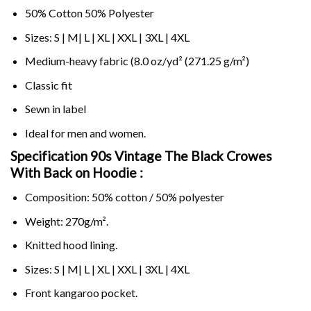
50% Cotton 50% Polyester
Sizes: S | M| L | XL | XXL | 3XL | 4XL
Medium-heavy fabric (8.0 oz/yd² (271.25 g/m²)
Classic fit
Sewn in label
Ideal for men and women.
Specification 90s Vintage The Black Crowes
With Back on
Hoodie :
Composition: 50% cotton / 50% polyester
Weight: 270g/m².
Knitted hood lining.
Sizes: S | M| L | XL | XXL | 3XL | 4XL
Front kangaroo pocket.