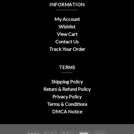
INFORMATION
My Account
Wishlist
View Cart
Contact Us
Track Your Order
TERMS
Shipping Policy
Return & Refund Policy
Privacy Policy
Terms & Conditions
DMCA Notice