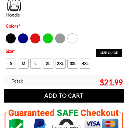
Hoodie
Colors
*
Black
Navy
Red
Green
Sport Grey
White
Size
*
SIZE GUIDE
S
M
L
XL
2XL
3XL
4XL
Total:
$
21.99
ADD TO CART