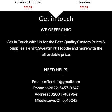
American Hoodies
Hoodies
$
21.99
$
21.99
Get in touch
WE OFFERCHIC
Get in Touch with Us for the Best Quality Custom Prints &
Supplies T-shirt, Sweatshirt, Hoodie and more with the
affordable price.
NEED HELP?
Email :
offerchic@gmail.com
Phone : 62822-5457-8247
Address : 3200 Tytus Ave
Middletown, Ohio, 45042