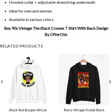
Hooded collar + adjustable drawstring underneath
Ideal for men and women.
Available in various colors.
Buy 90s Vintage The Black Crowes T Shirt With Back Design
By OfferChic
RELATED PRODUCTS
Black And Boujee African
Retro Vintage Kodak Black