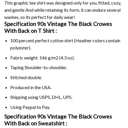
This graphic tee shirt was designed only for you, fitted, cozy,
and gentle And while retaining its form, it can endure several
washes, so its perfect for daily wear!
Specification 90s Vintage The Black Crowes
With Back on
T Shirt :
100 percent perfect cotton shirt (Heather colors contain
polyester).
Fabric weight: 146 g/m2 (4.3 oz).
Taping Shoulder-to-shoulder.
Stitched double.
Produced in the USA.
Shipping using
USPS
, DHL, UPS.
Using
Paypal
to Pay.
Specification 90s Vintage The Black Crowes
With Back on Sweatshirt :