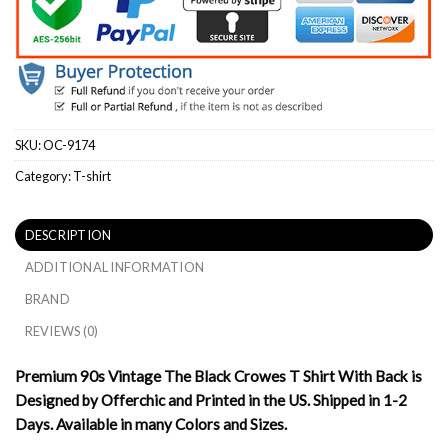
SKU:
OC-9174
Category:
T-shirt
DESCRIPTION
ADDITIONAL INFORMATION
BRAND
REVIEWS (0)
Premium 90s Vintage The Black Crowes T Shirt With Back is
Designed by Offerchic and Printed in the US. Shipped in 1-2
Days. Available in many Colors and Sizes.