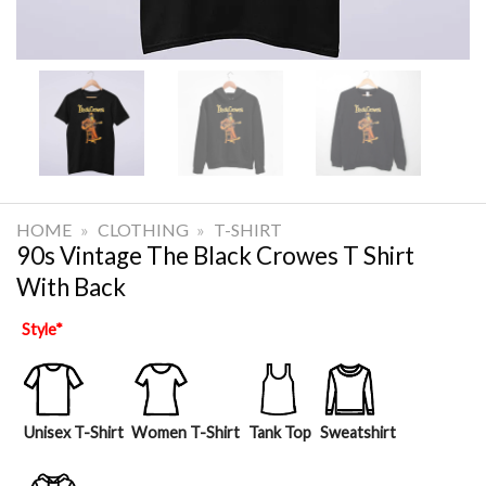
HOME
»
CLOTHING
»
T-SHIRT
90s Vintage The Black Crowes T Shirt
With Back
Style
*
Unisex T-Shirt
Women T-Shirt
Tank Top
Sweatshirt