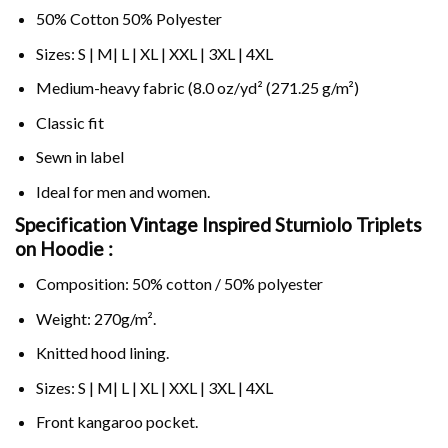
50% Cotton 50% Polyester
Sizes: S | M| L | XL | XXL | 3XL | 4XL
Medium-heavy fabric (8.0 oz/yd² (271.25 g/m²)
Classic fit
Sewn in label
Ideal for men and women.
Specification Vintage Inspired Sturniolo Triplets
on
Hoodie :
Composition: 50% cotton / 50% polyester
Weight: 270g/m².
Knitted hood lining.
Sizes: S | M| L | XL | XXL | 3XL | 4XL
Front kangaroo pocket.