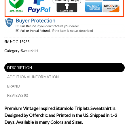
SKU:
OC-15935
Category:
Sweatshirt
DESCRIPTION
ADDITIONAL INFORMATION
BRAND
REVIEWS (0)
Premium Vintage Inspired Sturniolo Triplets Sweatshirt is
Designed by Offerchic and Printed in the US. Shipped in 1-2
Days. Available in many Colors and Sizes.