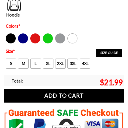
Hoodie
Colors
*
Black
Navy
Red
Green
Sport Grey
White
Size
*
SIZE GUIDE
S
M
L
XL
2XL
3XL
4XL
Total:
$
21.99
ADD TO CART