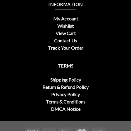
INFORMATION
My Account
Wishlist
View Cart
Contact Us
Track Your Order
TERMS
Shipping Policy
Return & Refund Policy
Privacy Policy
Terms & Conditions
DMCA Notice