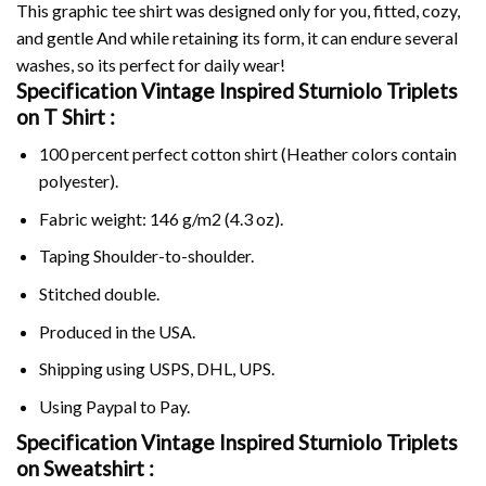
This graphic tee shirt was designed only for you, fitted, cozy,
and gentle And while retaining its form, it can endure several
washes, so its perfect for daily wear!
Specification Vintage Inspired Sturniolo Triplets
on
T Shirt :
100 percent perfect cotton shirt (Heather colors contain
polyester).
Fabric weight: 146 g/m2 (4.3 oz).
Taping Shoulder-to-shoulder.
Stitched double.
Produced in the USA.
Shipping using
USPS
, DHL, UPS.
Using
Paypal
to Pay.
Specification Vintage Inspired Sturniolo Triplets
on Sweatshirt :