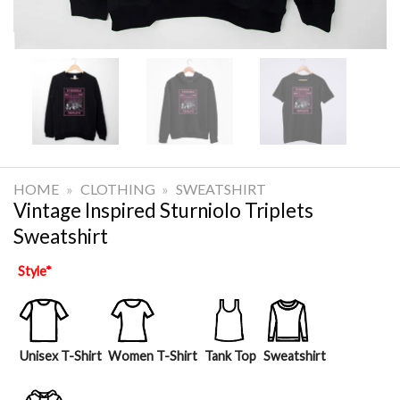
HOME
»
CLOTHING
»
SWEATSHIRT
Vintage Inspired Sturniolo Triplets
Sweatshirt
Style
*
Unisex T-Shirt
Women T-Shirt
Tank Top
Sweatshirt