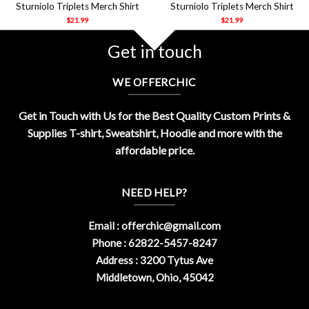
Sturniolo Triplets Merch Shirt
Sturniolo Triplets Merch Shirt
$
21.99
$
21.99
Get in touch
WE OFFERCHIC
Get in Touch with Us for the Best Quality Custom Prints &
Supplies T-shirt, Sweatshirt, Hoodie and more with the
affordable price.
NEED HELP?
Email :
offerchic@gmail.com
Phone : 62822-5457-8247
Address : 3200 Tytus Ave
Middletown, Ohio, 45042