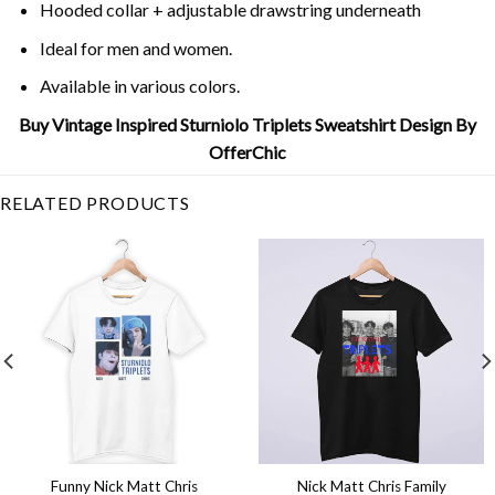
Hooded collar + adjustable drawstring underneath
Ideal for men and women.
Available in various colors.
Buy Vintage Inspired Sturniolo Triplets Sweatshirt Design By
OfferChic
RELATED PRODUCTS
Funny Nick Matt Chris
Nick Matt Chris Family