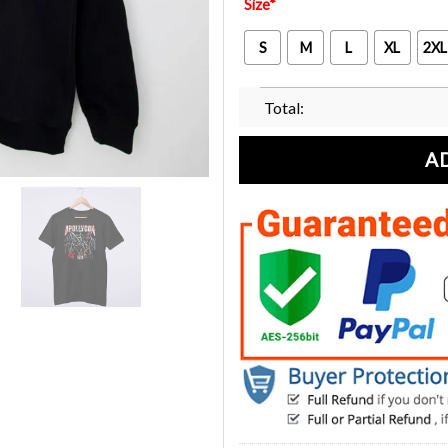
Size
*
S
M
L
XL
2XL
Total:
A