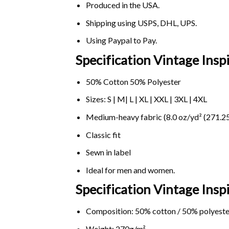
Produced in the USA.
Shipping using
USPS
, DHL, UPS.
Using
Paypal
to Pay.
Specification Vintage Insp
50% Cotton 50% Polyester
Sizes: S | M| L | XL | XXL | 3XL | 4XL
Medium-heavy fabric (8.0 oz/yd² (271.25
Classic fit
Sewn in label
Ideal for men and women.
Specification Vintage Ins
Composition: 50% cotton / 50% polyeste
Weight: 270g/m².