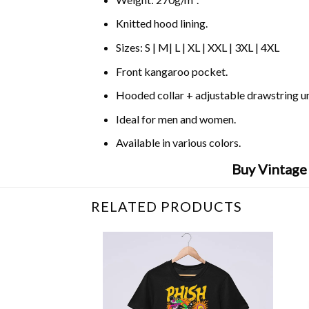
Knitted hood lining.
Sizes: S | M| L | XL | XXL | 3XL | 4XL
Front kangaroo pocket.
Hooded collar + adjustable drawstring 
Ideal for men and women.
Available in various colors.
Buy Vintage
RELATED PRODUCTS