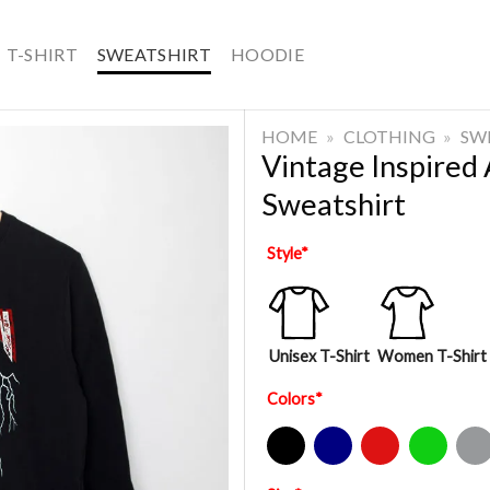
T-SHIRT
SWEATSHIRT
HOODIE
HOME
»
CLOTHING
»
SW
Vintage Inspired
Sweatshirt
Style
*
Unisex T-Shirt
Women T-Shirt
Colors
*
Black
Navy
Red
Green
Sport Gre