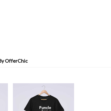
By OfferChic