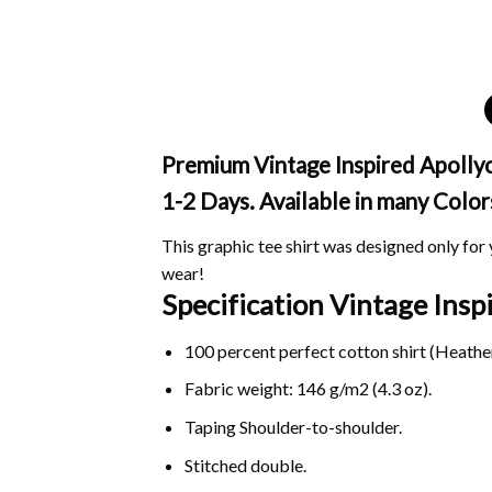
Premium Vintage Inspired Apollyc
1-2 Days. Available in many Color
This graphic tee shirt was designed only for y
wear!
Specification Vintage Ins
100 percent perfect cotton shirt (Heather
Fabric weight: 146 g/m2 (4.3 oz).
Taping Shoulder-to-shoulder.
Stitched double.