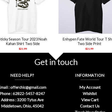
+
Sticky Season Tour 2023 Noah
Enhypen Fate World Tour T Sh
Kahan Shirt Two Side
Two Side Print
$
21.99
$
21.99
Get in touch
NEED HELP?
INFORMATION
My Account
mail :
offerchic@gmail.com
Wishlist
Phone : 62822-5457-8247
View Cart
Address : 3200 Tytus Ave
Contact Us
Middletown, Ohio, 45042