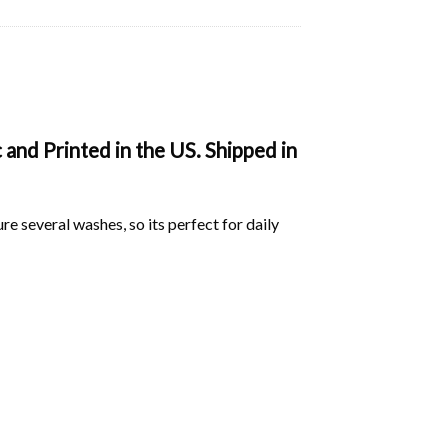
and Printed in the US. Shipped in
ure several washes, so its perfect for daily