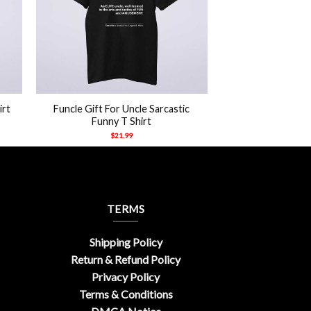
+
irt
Funcle Gift For Uncle Sarcastic
Funny T Shirt
$
21.99
TERMS
Shipping Policy
Return & Refund Policy
Privacy Policy
Terms & Conditions