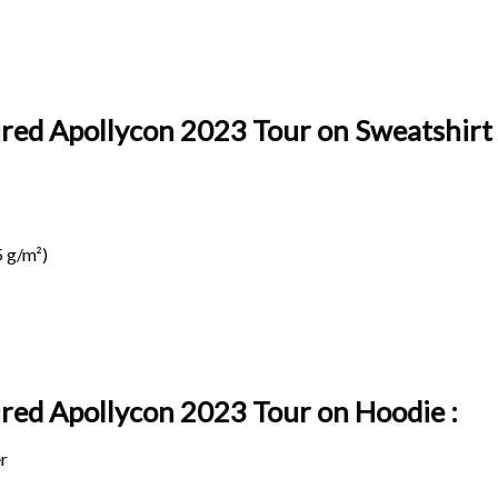
ired Apollycon 2023 Tour on Sweatshirt 
 g/m²)
pired Apollycon 2023 Tour on
Hoodie :
r