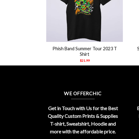
+
+
Phish Band Summer Tour 2023 T
Shirt
$
21.99
WE OFFERCHIC
Get in Touch with Us for the Best
E
Quality Custom Prints & Supplies
T-shirt, Sweatshirt, Hoodie and
more with the affordable price.