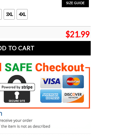
SIZE GUIDE
3XL
4XL
$
21.99
DD TO CART