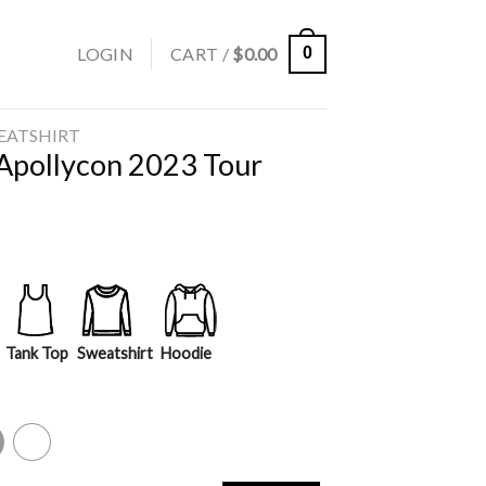
LOGIN
CART /
$
0.00
0
EATSHIRT
 Apollycon 2023 Tour
Tank Top
Sweatshirt
Hoodie
y
White