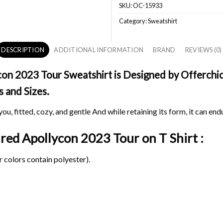
SKU:
OC-15933
Category:
Sweatshirt
DESCRIPTION
ADDITIONAL INFORMATION
BRAND
REVIEWS (0)
on 2023 Tour Sweatshirt is Designed by Offerchic 
s and Sizes.
ou, fitted, cozy, and gentle And while retaining its form, it can end
pired Apollycon 2023 Tour on
T Shirt :
 colors contain polyester).