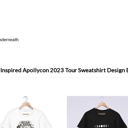
underneath
 Inspired Apollycon 2023 Tour Sweatshirt Design 