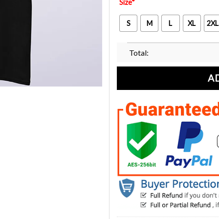
Size
*
S
M
L
XL
2XL
Total:
A