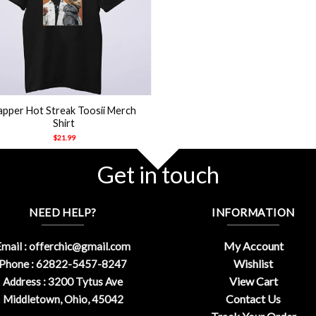
apper Hot Streak Toosii Merch
Shirt
$
21.99
Get in touch
NEED HELP?
INFORMATION
My Account
mail :
offerchic@gmail.com
Wishlist
Phone : 62822-5457-8247
View Cart
Address : 3200 Tytus Ave
Contact Us
Middletown, Ohio, 45042