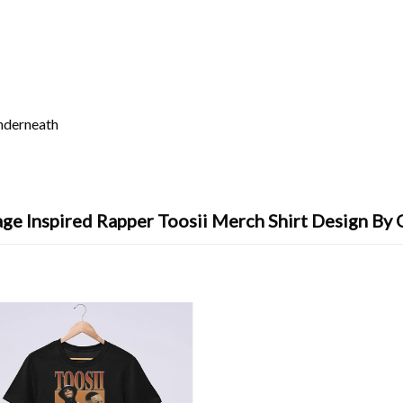
underneath
ge Inspired Rapper Toosii Merch Shirt Design By 