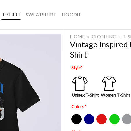
T-SHIRT
SWEATSHIRT
HOODIE
HOME
»
CLOTHING
»
T-
Vintage Inspired
Shirt
Style
*
Unisex T-Shirt
Women T-Shirt
Colors
*
Black
Navy
Red
Green
Sport Gre