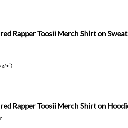
ired Rapper Toosii Merch Shirt on Sweats
 g/m²)
ired Rapper Toosii Merch Shirt on
Hoodie
r