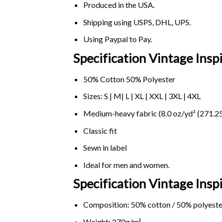
Produced in the USA.
Shipping using
USPS
, DHL, UPS.
Using
Paypal
to Pay.
Specification Vintage Insp
50% Cotton 50% Polyester
Sizes: S | M| L | XL | XXL | 3XL | 4XL
Medium-heavy fabric (8.0 oz/yd² (271.25
Classic fit
Sewn in label
Ideal for men and women.
Specification Vintage Insp
Composition: 50% cotton / 50% polyeste
Weight: 270g/m².