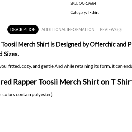
SKU:
OC-19684
Category:
T-shirt
DESCRIPTION
ADDITIONAL INFORMATION
REVIEWS (0)
oosii Merch Shirt is Designed by Offerchic and Pr
d Sizes.
ou, fitted, cozy, and gentle And while retaining its form, it can end
ired Rapper Toosii Merch Shirt on
T Shirt
 colors contain polyester).