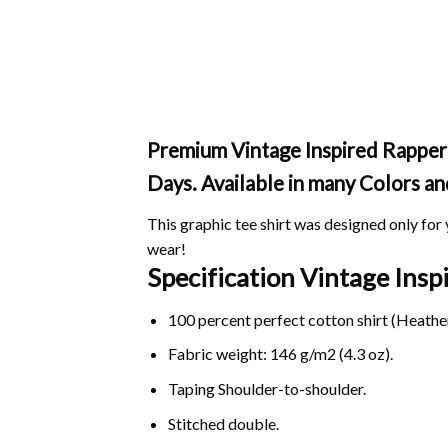
Premium Vintage Inspired Rapper T
Days. Available in many Colors an
This graphic tee shirt was designed only for y
wear!
Specification Vintage Insp
100 percent perfect cotton shirt (Heather
Fabric weight: 146 g/m2 (4.3 oz).
Taping Shoulder-to-shoulder.
Stitched double.