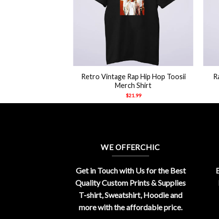
+
+
Retro Vintage Rap Hip Hop Toosii
R
Merch Shirt
$
21.99
WE OFFERCHIC
Get in Touch with Us for the Best
E
Quality Custom Prints & Supplies
T-shirt, Sweatshirt, Hoodie and
more with the affordable price.