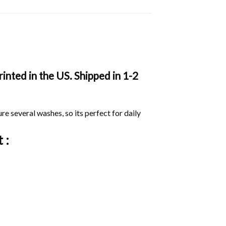
inted in the US. Shipped in 1-2
ure several washes, so its perfect for daily
 :