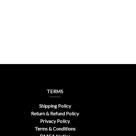
TERMS
Shipping Policy
Return & Refund Policy
Privacy Policy
Terms & Conditions