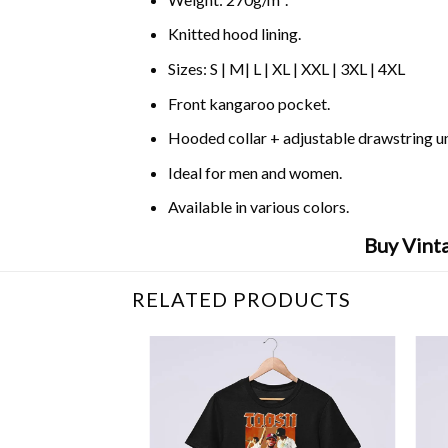
Knitted hood lining.
Sizes: S | M| L | XL | XXL | 3XL | 4XL
Front kangaroo pocket.
Hooded collar + adjustable drawstring 
Ideal for men and women.
Available in various colors.
Buy Vinta
RELATED PRODUCTS