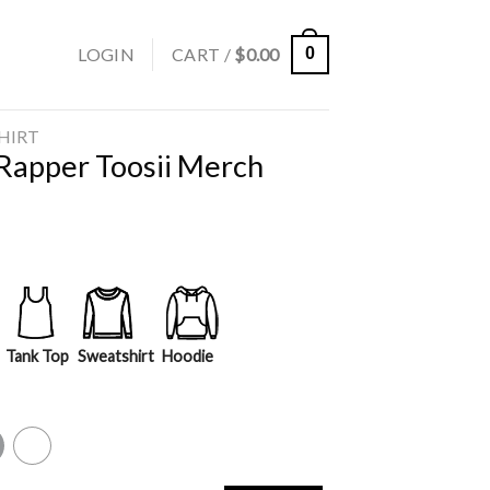
LOGIN
CART /
$
0.00
0
SHIRT
 Rapper Toosii Merch
Tank Top
Sweatshirt
Hoodie
y
White