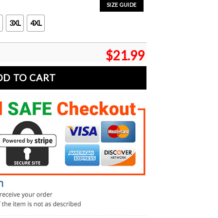
SIZE GUIDE
3XL
4XL
$
21.99
DD TO CART