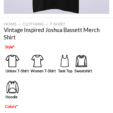
HOME
»
CLOTHING
»
T-SHIRT
Vintage Inspired Joshua Bassett Merch
Shirt
Style
*
Unisex T-Shirt
Women T-Shirt
Tank Top
Sweatshirt
Hoodie
Colors
*