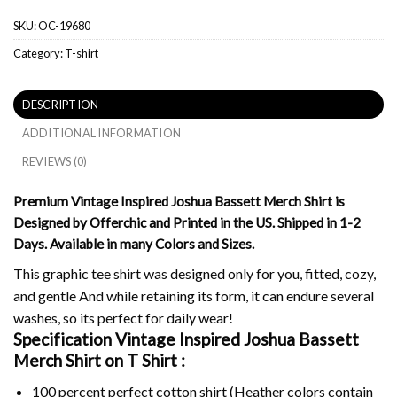
SKU:
OC-19680
Category:
T-shirt
DESCRIPTION
ADDITIONAL INFORMATION
REVIEWS (0)
Premium Vintage Inspired Joshua Bassett Merch Shirt is
Designed by Offerchic and Printed in the US. Shipped in 1-2
Days. Available in many Colors and Sizes.
This graphic tee shirt was designed only for you, fitted, cozy,
and gentle And while retaining its form, it can endure several
washes, so its perfect for daily wear!
Specification Vintage Inspired Joshua Bassett
Merch Shirt on
T Shirt :
100 percent perfect cotton shirt (Heather colors contain