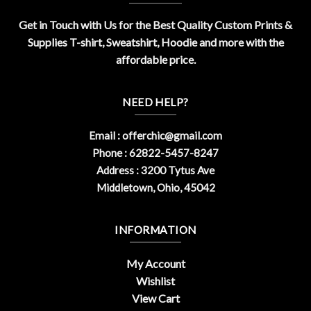
Get in Touch with Us for the Best Quality Custom Prints &
Supplies T-shirt, Sweatshirt, Hoodie and more with the
affordable price.
NEED HELP?
Email :
offerchic@gmail.com
Phone : 62822-5457-8247
Address : 3200 Tytus Ave
Middletown, Ohio, 45042
INFORMATION
My Account
Wishlist
View Cart