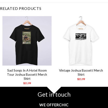
RELATED PRODUCTS
Sad Songs In A Hotel Room
Vintage Joshua Bassett Merch
Tour Joshua Bassett Merch
Shirt
Shirt
$
21.99
$
21.99
Get in touch
WE OFFERCHIC