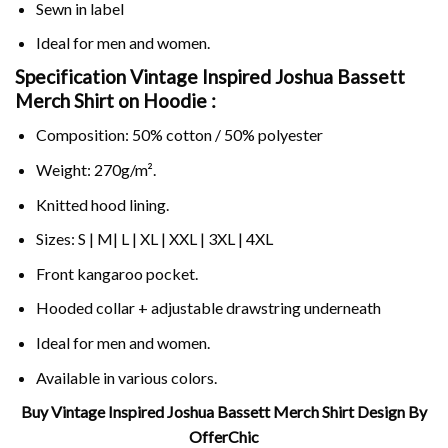
Sewn in label
Ideal for men and women.
Specification Vintage Inspired Joshua Bassett
Merch Shirt on
Hoodie :
Composition: 50% cotton / 50% polyester
Weight: 270g/m².
Knitted hood lining.
Sizes: S | M| L | XL | XXL | 3XL | 4XL
Front kangaroo pocket.
Hooded collar + adjustable drawstring underneath
Ideal for men and women.
Available in various colors.
Buy Vintage Inspired Joshua Bassett Merch Shirt Design By
OfferChic