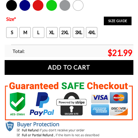
Black
Navy
Red
Green
Sport Grey
White
Size
*
SIZE GUIDE
S
M
L
XL
2XL
3XL
4XL
Total:
$
21.99
ADD TO CART