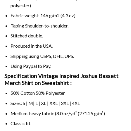
polyester).
Fabric weight: 146 g/m2 (4.3 oz).
Taping Shoulder-to-shoulder.
Stitched double.
Produced in the USA.
Shipping using
USPS
, DHL, UPS.
Using
Paypal
to Pay.
Specification Vintage Inspired Joshua Bassett
Merch Shirt on Sweatshirt :
50% Cotton 50% Polyester
Sizes: S | M| L | XL | XXL | 3XL | 4XL
Medium-heavy fabric (8.0 oz/yd² (271.25 g/m²)
Classic fit