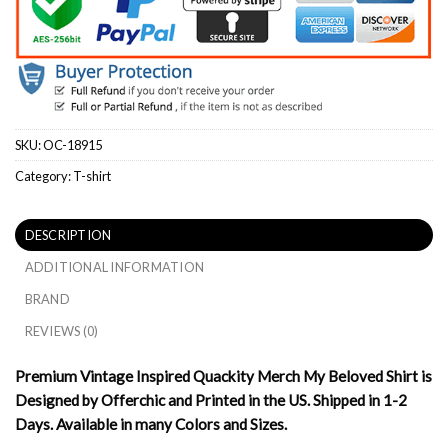
SKU:
OC-18915
Category:
T-shirt
DESCRIPTION
ADDITIONAL INFORMATION
BRAND
REVIEWS (0)
Premium Vintage Inspired Quackity Merch My Beloved Shirt is
Designed by Offerchic and Printed in the US. Shipped in 1-2
Days. Available in many Colors and Sizes.