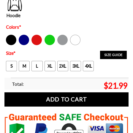
Hoodie
Colors
*
Black
Navy
Red
Green
Sport Grey
White
Size
*
SIZE GUIDE
S
M
L
XL
2XL
3XL
4XL
Total:
$
21.99
ADD TO CART