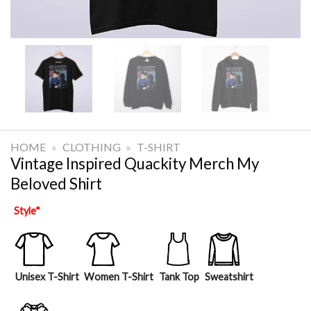
HOME
»
CLOTHING
»
T-SHIRT
Vintage Inspired Quackity Merch My
Beloved Shirt
Style
*
Unisex T-Shirt
Women T-Shirt
Tank Top
Sweatshirt