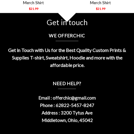
Merch Shirt
Merch Shirt
$
21.99
$
21.99
Get in touch
WE OFFERCHIC
Get in Touch with Us for the Best Quality Custom Prints &
Supplies T-shirt, Sweatshirt, Hoodie and more with the
affordable price.
NEED HELP?
Email :
offerchic@gmail.com
Phone : 62822-5457-8247
Address : 3200 Tytus Ave
Middletown, Ohio, 45042