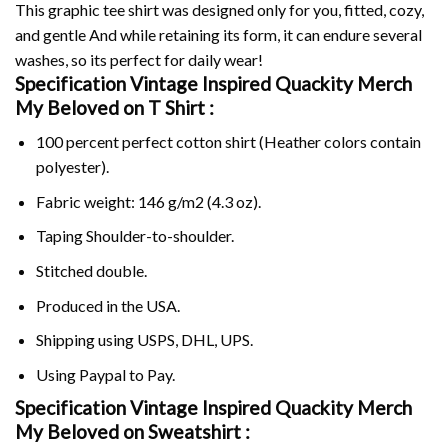
This graphic tee shirt was designed only for you, fitted, cozy,
and gentle And while retaining its form, it can endure several
washes, so its perfect for daily wear!
Specification Vintage Inspired Quackity Merch
My Beloved on
T Shirt :
100 percent perfect cotton shirt (Heather colors contain
polyester).
Fabric weight: 146 g/m2 (4.3 oz).
Taping Shoulder-to-shoulder.
Stitched double.
Produced in the USA.
Shipping using
USPS
, DHL, UPS.
Using
Paypal
to Pay.
Specification Vintage Inspired Quackity Merch
My Beloved on Sweatshirt :