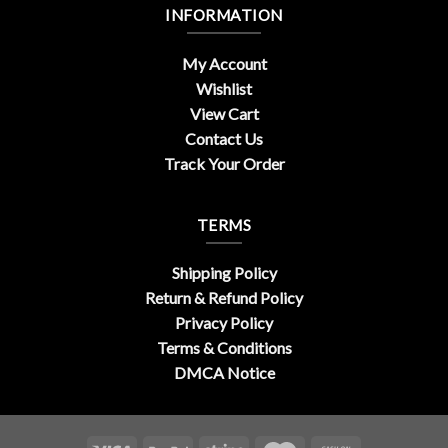
INFORMATION
My Account
Wishlist
View Cart
Contact Us
Track Your Order
TERMS
Shipping Policy
Return & Refund Policy
Privacy Policy
Terms & Conditions
DMCA Notice