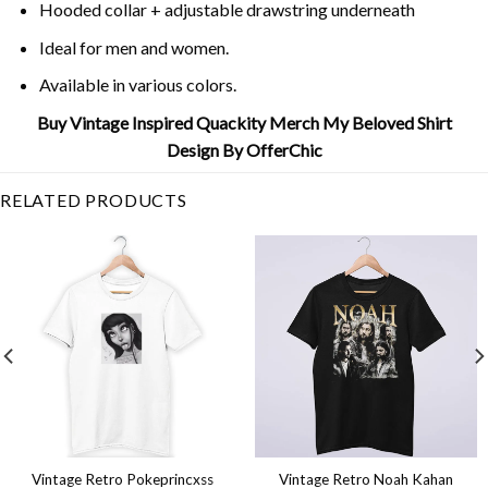
Hooded collar + adjustable drawstring underneath
Ideal for men and women.
Available in various colors.
Buy Vintage Inspired Quackity Merch My Beloved Shirt
Design By OfferChic
RELATED PRODUCTS
Vintage Retro Pokeprincxss
Vintage Retro Noah Kahan