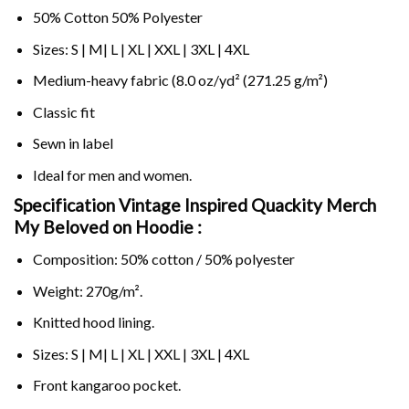
50% Cotton 50% Polyester
Sizes: S | M| L | XL | XXL | 3XL | 4XL
Medium-heavy fabric (8.0 oz/yd² (271.25 g/m²)
Classic fit
Sewn in label
Ideal for men and women.
Specification Vintage Inspired Quackity Merch
My Beloved on
Hoodie :
Composition: 50% cotton / 50% polyester
Weight: 270g/m².
Knitted hood lining.
Sizes: S | M| L | XL | XXL | 3XL | 4XL
Front kangaroo pocket.