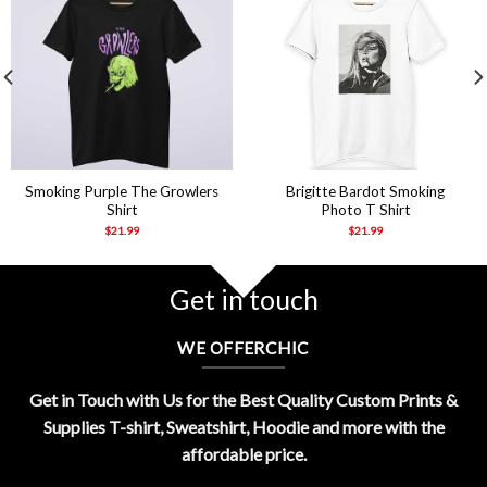
Smoking Purple The Growlers
Brigitte Bardot Smoking
Shirt
Photo T Shirt
$
21.99
$
21.99
Get in touch
WE OFFERCHIC
Get in Touch with Us for the Best Quality Custom Prints &
Supplies T-shirt, Sweatshirt, Hoodie and more with the
affordable price.