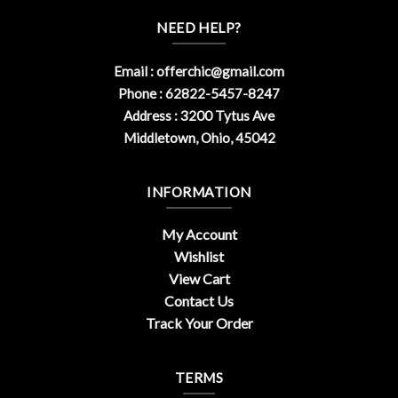
NEED HELP?
Email :
offerchic@gmail.com
Phone : 62822-5457-8247
Address : 3200 Tytus Ave
Middletown, Ohio, 45042
INFORMATION
My Account
Wishlist
View Cart
Contact Us
Track Your Order
TERMS