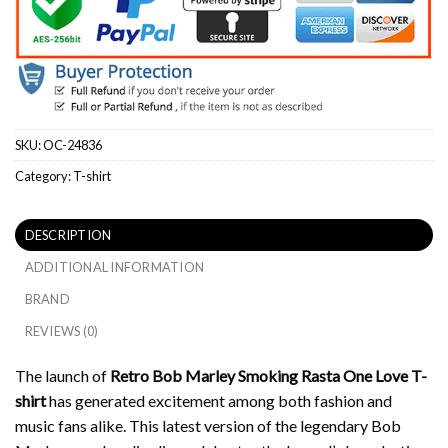
SKU:
OC-24836
Category:
T-shirt
DESCRIPTION
ADDITIONAL INFORMATION
BRAND
REVIEWS (0)
The launch of
Retro Bob Marley Smoking Rasta One Love T-
shirt
has generated excitement among both fashion and
music fans alike.
This latest version of the legendary Bob