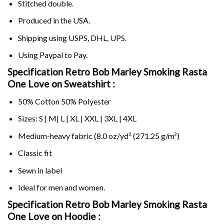
Stitched double.
Produced in the USA.
Shipping using
USPS
, DHL, UPS.
Using
Paypal
to Pay.
Specification Retro Bob Marley Smoking Rasta
One Love on Sweatshirt :
50% Cotton 50% Polyester
Sizes: S | M| L | XL | XXL | 3XL | 4XL
Medium-heavy fabric (8.0 oz/yd² (271.25 g/m²)
Classic fit
Sewn in label
Ideal for men and women.
Specification Retro Bob Marley Smoking Rasta
One Love on
Hoodie :