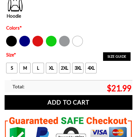
Hoodie
Colors
*
Black
Navy
Red
Green
Sport Grey
White
Size
*
SIZE GUIDE
S
M
L
XL
2XL
3XL
4XL
Total:
$
21.99
ADD TO CART