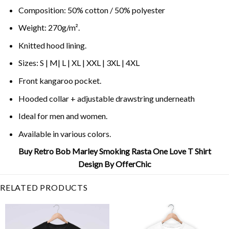
Composition: 50% cotton / 50% polyester
Weight: 270g/m².
Knitted hood lining.
Sizes: S | M| L | XL | XXL | 3XL | 4XL
Front kangaroo pocket.
Hooded collar + adjustable drawstring underneath
Ideal for men and women.
Available in various colors.
Buy Retro Bob Marley Smoking Rasta One Love T Shirt
Design By OfferChic
RELATED PRODUCTS