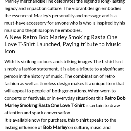
Marley merchandise line celebrates the legend’s long-lasting
legacy and impact on culture.
The vibrant design embodies
the essence of Marley’s personality and message and is a
must-have accessory for anyone who is who is inspired by his
music and the philosophy he embodies.
A New Retro Bob Marley Smoking Rasta One
Love T-Shirt Launched, Paying tribute to Music
Icon
With its striking colours and striking images The t-shirt isn’t
simply a fashion statement, it is also a tribute to a significant
person in the history of music.
The combination of retro
fashion as well as timeless design makes it a unique item that
will appeal to people of both generations.
When worn to
concerts or festivals, or in everyday situations this
Retro Bob
Marley Smoking Rasta One Love T-Shirt
is certain to draw
attention and spark conversation.
It is available now for purchase. this t-shirt speaks to the
lasting influence of
Bob Marley
on culture, music, and