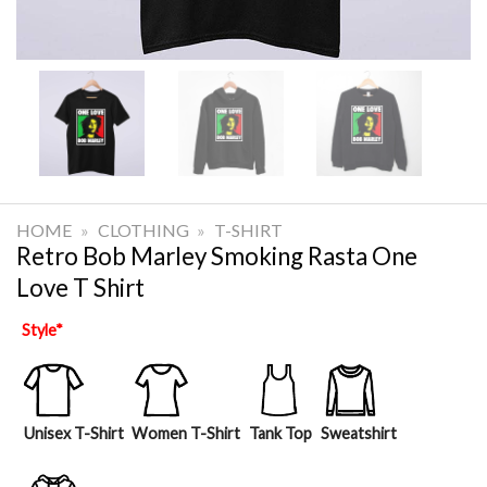
HOME
»
CLOTHING
»
T-SHIRT
Retro Bob Marley Smoking Rasta One
Love T Shirt
Style
*
Unisex T-Shirt
Women T-Shirt
Tank Top
Sweatshirt