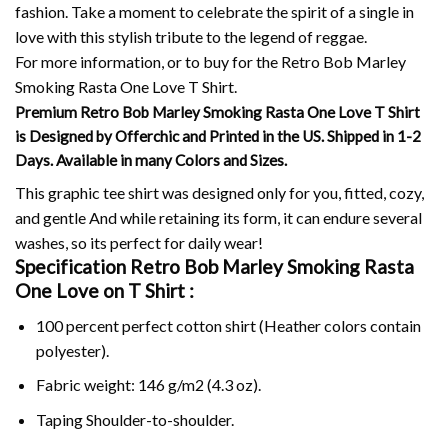
fashion.
Take a moment to celebrate the spirit of a single in
love with this stylish tribute to the legend of reggae.
For more information, or to buy for the Retro Bob Marley
Smoking Rasta One Love T Shirt.
Premium Retro Bob Marley Smoking Rasta One Love T Shirt
is Designed by Offerchic and Printed in the US. Shipped in 1-2
Days. Available in many Colors and Sizes.
This graphic tee shirt was designed only for you, fitted, cozy,
and gentle And while retaining its form, it can endure several
washes, so its perfect for daily wear!
Specification Retro Bob Marley Smoking Rasta
One Love on
T Shirt :
100 percent perfect cotton shirt (Heather colors contain
polyester).
Fabric weight: 146 g/m2 (4.3 oz).
Taping Shoulder-to-shoulder.