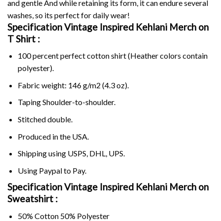
and gentle And while retaining its form, it can endure several
washes, so its perfect for daily wear!
Specification Vintage Inspired Kehlani Merch on
T Shirt :
100 percent perfect cotton shirt (Heather colors contain
polyester).
Fabric weight: 146 g/m2 (4.3 oz).
Taping Shoulder-to-shoulder.
Stitched double.
Produced in the USA.
Shipping using
USPS
, DHL, UPS.
Using
Paypal
to Pay.
Specification Vintage Inspired Kehlani Merch on
Sweatshirt :
50% Cotton 50% Polyester