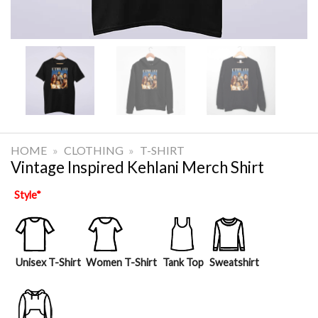
HOME
»
CLOTHING
»
T-SHIRT
Vintage Inspired Kehlani Merch Shirt
Style
*
Unisex T-Shirt
Women T-Shirt
Tank Top
Sweatshirt