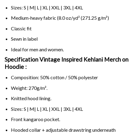
Sizes: S | M| L | XL | XXL | 3XL | 4XL
Medium-heavy fabric (8.0 oz/yd² (271.25 g/m²)
Classic fit
Sewn in label
Ideal for men and women.
Specification Vintage Inspired Kehlani Merch on
Hoodie :
Composition: 50% cotton / 50% polyester
Weight: 270g/m².
Knitted hood lining.
Sizes: S | M| L | XL | XXL | 3XL | 4XL
Front kangaroo pocket.
Hooded collar + adjustable drawstring underneath