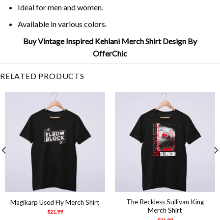
Ideal for men and women.
Available in various colors.
Buy Vintage Inspired Kehlani Merch Shirt Design By
OfferChic
RELATED PRODUCTS
The Reckless Sullivan King
Magikarp Used Fly Merch Shirt
Merch Shirt
$
21.99
$
21.99