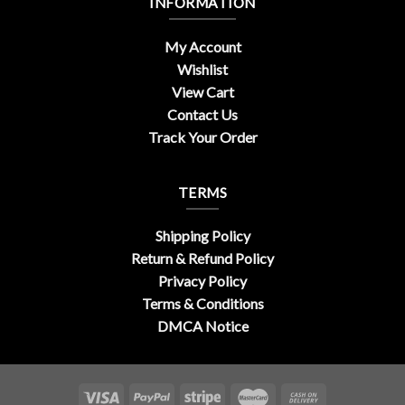
INFORMATION
My Account
Wishlist
View Cart
Contact Us
Track Your Order
TERMS
Shipping Policy
Return & Refund Policy
Privacy Policy
Terms & Conditions
DMCA Notice