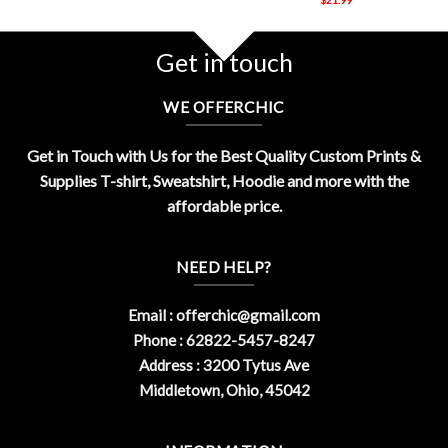
Get in touch
WE OFFERCHIC
Get in Touch with Us for the Best Quality Custom Prints &
Supplies T-shirt, Sweatshirt, Hoodie and more with the
affordable price.
NEED HELP?
Email :
offerchic@gmail.com
Phone : 62822-5457-8247
Address : 3200 Tytus Ave
Middletown, Ohio, 45042