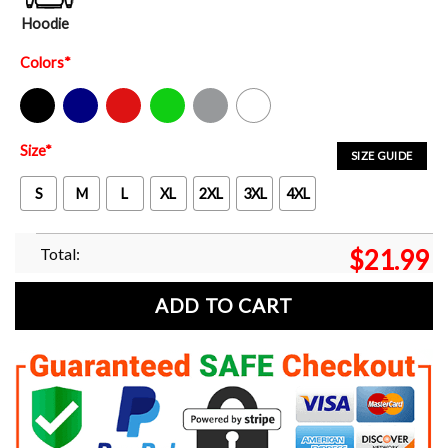
Hoodie
Colors
*
Black
Navy
Red
Green
Sport Grey
White
Size
*
SIZE GUIDE
S
M
L
XL
2XL
3XL
4XL
Total:
$
21.99
ADD TO CART