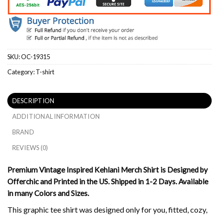
SKU:
OC-19315
Category:
T-shirt
DESCRIPTION
ADDITIONAL INFORMATION
BRAND
REVIEWS (0)
Premium Vintage Inspired Kehlani Merch Shirt is Designed by
Offerchic and Printed in the US. Shipped in 1-2 Days. Available
in many Colors and Sizes.
This graphic tee shirt was designed only for you, fitted, cozy,