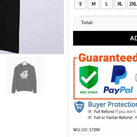
S
M
L
XL
2XL
Total:
A
SKU:
OC-17284