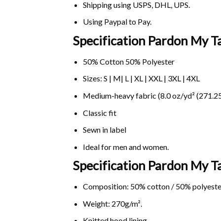
Shipping using
USPS
, DHL, UPS.
Using
Paypal
to Pay.
Specification Pardon My T
50% Cotton 50% Polyester
Sizes: S | M| L | XL | XXL | 3XL | 4XL
Medium-heavy fabric (8.0 oz/yd² (271.25
Classic fit
Sewn in label
Ideal for men and women.
Specification Pardon My 
Composition: 50% cotton / 50% polyeste
Weight: 270g/m².
Knitted hood lining.