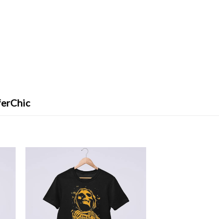
ferChic