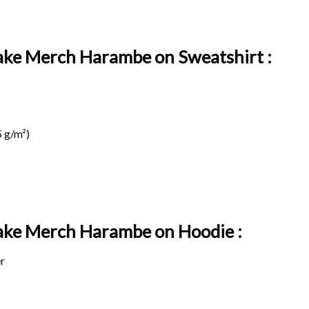
ake Merch Harambe on Sweatshirt :
 g/m²)
Take Merch Harambe on
Hoodie :
r