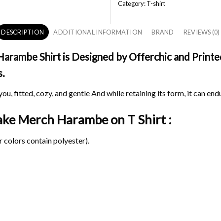
Category:
T-shirt
DESCRIPTION
ADDITIONAL INFORMATION
BRAND
REVIEWS (0)
ambe Shirt is Designed by Offerchic and Printed 
s.
ou, fitted, cozy, and gentle And while retaining its form, it can end
Take Merch Harambe on
T Shirt :
 colors contain polyester).