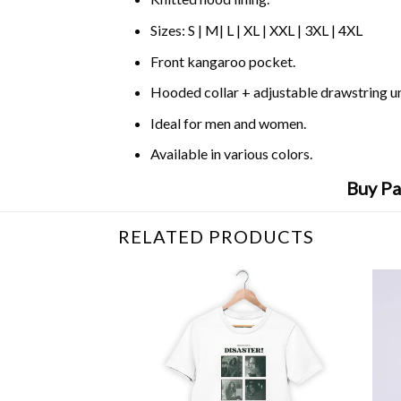
Sizes: S | M| L | XL | XXL | 3XL | 4XL
Front kangaroo pocket.
Hooded collar + adjustable drawstring 
Ideal for men and women.
Available in various colors.
Buy Pa
RELATED PRODUCTS