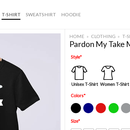
T-SHIRT
SWEATSHIRT
HOODIE
HOME
»
CLOTHING
»
T-
Pardon My Take 
Style
*
Unisex T-Shirt
Women T-Shirt
Colors
*
Black
Navy
Red
Green
Sport Gre
Size
*