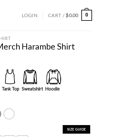
LOGIN
CART /
$
0.00
0
SHIRT
Merch Harambe Shirt
Tank Top
Sweatshirt
Hoodie
y
White
SIZE GUIDE