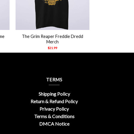
+
rme
The Grim Reaper Freddie Dredd
Merch
$
21.99
TERMS
Shipping Policy
Return & Refund Policy
Privacy Policy
Terms & Conditions
DMCA Notice