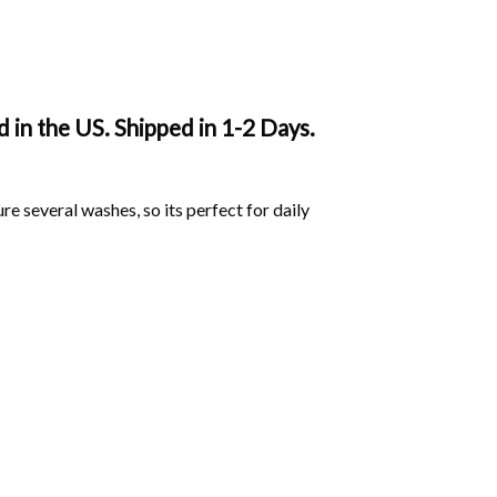
in the US. Shipped in 1-2 Days.
ure several washes, so its perfect for daily