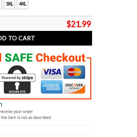
3XL
4XL
$
21.99
DD TO CART