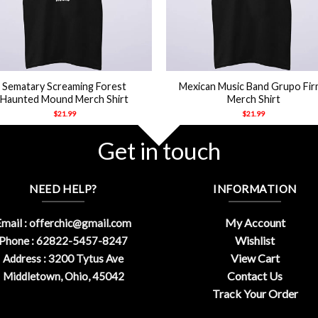
+
Sematary Screaming Forest
Mexican Music Band Grupo Fi
Haunted Mound Merch Shirt
Merch Shirt
$
21.99
$
21.99
Get in touch
NEED HELP?
INFORMATION
My Account
mail :
offerchic@gmail.com
Wishlist
Phone : 62822-5457-8247
View Cart
Address : 3200 Tytus Ave
Contact Us
Middletown, Ohio, 45042
Track Your Order