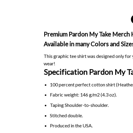
Premium Pardon My Take Merch Har
Available in many Colors and Size
This graphic tee shirt was designed only for y
wear!
Specification Pardon My 
100 percent perfect cotton shirt (Heather
Fabric weight: 146 g/m2 (4.3 oz).
Taping Shoulder-to-shoulder.
Stitched double.
Produced in the USA.