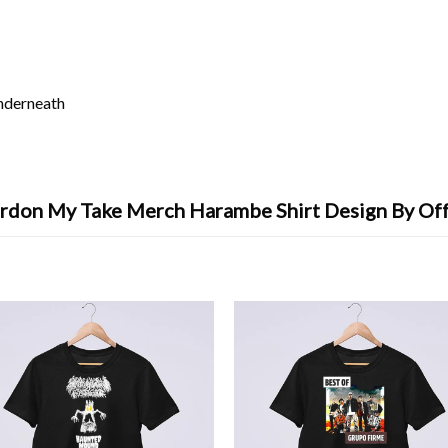
underneath
rdon My Take Merch Harambe Shirt Design By Of