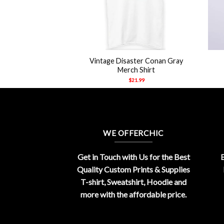
+
+
on Oceano Merch
Vintage Disaster Conan Gray
hirt
Merch Shirt
21.99
$
21.99
WE OFFERCHIC
Get in Touch with Us for the Best
E
Quality Custom Prints & Supplies
T-shirt, Sweatshirt, Hoodie and
more with the affordable price.