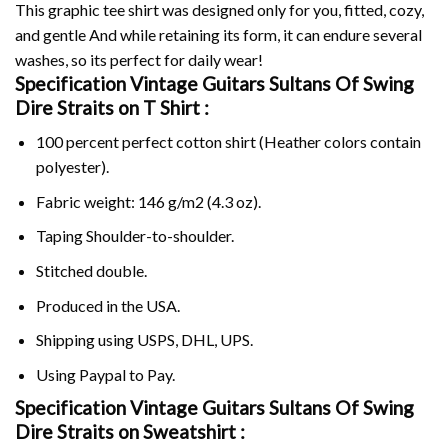
This graphic tee shirt was designed only for you, fitted, cozy,
and gentle And while retaining its form, it can endure several
washes, so its perfect for daily wear!
Specification Vintage Guitars Sultans Of Swing
Dire Straits on
T Shirt :
100 percent perfect cotton shirt (Heather colors contain
polyester).
Fabric weight: 146 g/m2 (4.3 oz).
Taping Shoulder-to-shoulder.
Stitched double.
Produced in the USA.
Shipping using
USPS
, DHL, UPS.
Using
Paypal
to Pay.
Specification Vintage Guitars Sultans Of Swing
Dire Straits on Sweatshirt :