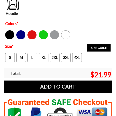
Hoodie
Colors
*
Black
Navy
Red
Green
Sport Grey
White
Size
*
SIZE GUIDE
S
M
L
XL
2XL
3XL
4XL
Total:
$
21.99
ADD TO CART