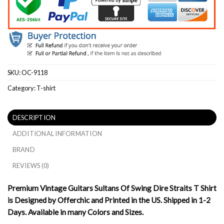
SKU:
OC-9118
Category:
T-shirt
DESCRIPTION
ADDITIONAL INFORMATION
BRAND
REVIEWS (0)
Premium Vintage Guitars Sultans Of Swing Dire Straits T Shirt
is Designed by Offerchic and Printed in the US. Shipped in 1-2
Days. Available in many Colors and Sizes.