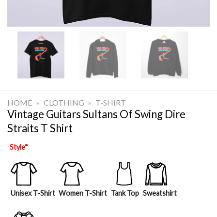
HOME
»
CLOTHING
»
T-SHIRT
Vintage Guitars Sultans Of Swing Dire
Straits T Shirt
Style
*
Unisex T-Shirt
Women T-Shirt
Tank Top
Sweatshirt