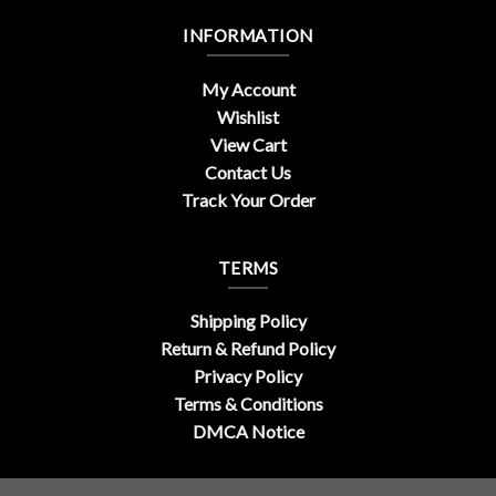
INFORMATION
My Account
Wishlist
View Cart
Contact Us
Track Your Order
TERMS
Shipping Policy
Return & Refund Policy
Privacy Policy
Terms & Conditions
DMCA Notice