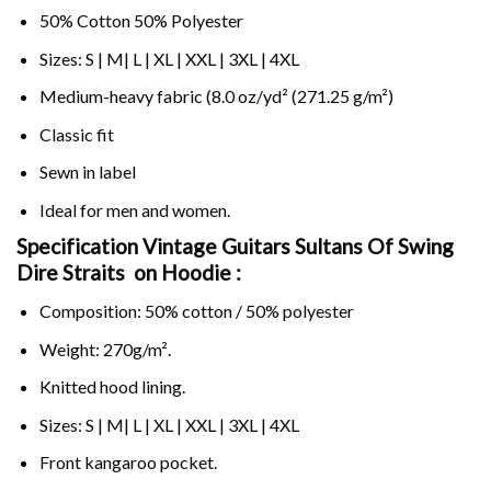
50% Cotton 50% Polyester
Sizes: S | M| L | XL | XXL | 3XL | 4XL
Medium-heavy fabric (8.0 oz/yd² (271.25 g/m²)
Classic fit
Sewn in label
Ideal for men and women.
Specification Vintage Guitars Sultans Of Swing
Dire Straits on
Hoodie :
Composition: 50% cotton / 50% polyester
Weight: 270g/m².
Knitted hood lining.
Sizes: S | M| L | XL | XXL | 3XL | 4XL
Front kangaroo pocket.