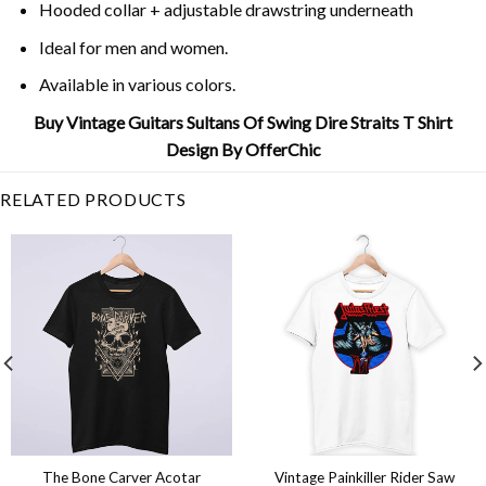
Hooded collar + adjustable drawstring underneath
Ideal for men and women.
Available in various colors.
Buy Vintage Guitars Sultans Of Swing Dire Straits T Shirt
Design By OfferChic
RELATED PRODUCTS
The Bone Carver Acotar
Vintage Painkiller Rider Saw