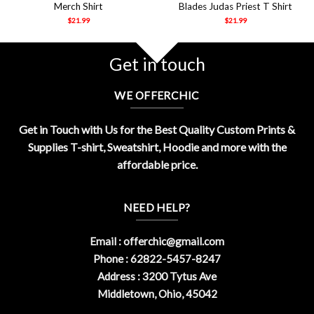
Merch Shirt
Blades Judas Priest T Shirt
$
21.99
$
21.99
Get in touch
WE OFFERCHIC
Get in Touch with Us for the Best Quality Custom Prints &
Supplies T-shirt, Sweatshirt, Hoodie and more with the
affordable price.
NEED HELP?
Email :
offerchic@gmail.com
Phone : 62822-5457-8247
Address : 3200 Tytus Ave
Middletown, Ohio, 45042