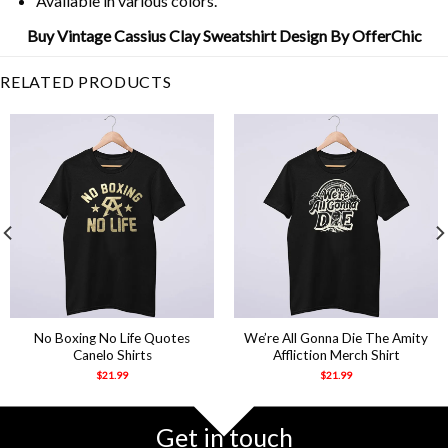
Available in various colors.
Buy Vintage Cassius Clay Sweatshirt Design By OfferChic
RELATED PRODUCTS
No Boxing No Life Quotes
We’re All Gonna Die The Amity
Canelo Shirts
Affliction Merch Shirt
$
21.99
$
21.99
Get in touch