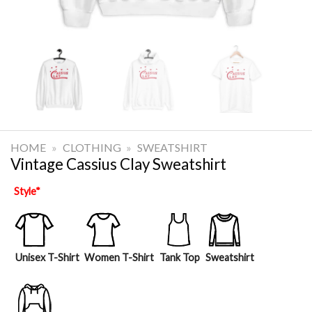
HOME
»
CLOTHING
»
SWEATSHIRT
Vintage Cassius Clay Sweatshirt
Style
*
Unisex T-Shirt
Women T-Shirt
Tank Top
Sweatshirt