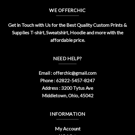
WE OFFERCHIC
Get in Touch with Us for the Best Quality Custom Prints &
Supplies T-shirt, Sweatshirt, Hoodie and more with the
affordable price.
NEED HELP?
Email :
offerchic@gmail.com
Phone : 62822-5457-8247
Address : 3200 Tytus Ave
Middletown, Ohio, 45042
INFORMATION
My Account