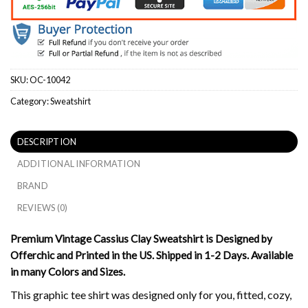
SKU:
OC-10042
Category:
Sweatshirt
DESCRIPTION
ADDITIONAL INFORMATION
BRAND
REVIEWS (0)
Premium Vintage Cassius Clay Sweatshirt is Designed by
Offerchic and Printed in the US. Shipped in 1-2 Days. Available
in many Colors and Sizes.
This graphic tee shirt was designed only for you, fitted, cozy,