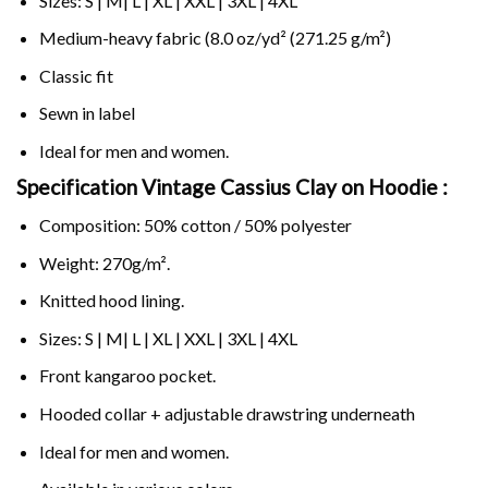
Sizes: S | M| L | XL | XXL | 3XL | 4XL
Medium-heavy fabric (8.0 oz/yd² (271.25 g/m²)
Classic fit
Sewn in label
Ideal for men and women.
Specification Vintage Cassius Clay on
Hoodie :
Composition: 50% cotton / 50% polyester
Weight: 270g/m².
Knitted hood lining.
Sizes: S | M| L | XL | XXL | 3XL | 4XL
Front kangaroo pocket.
Hooded collar + adjustable drawstring underneath
Ideal for men and women.