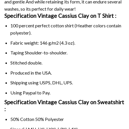
and gentle And while retaining its form, it can endure several
washes, so its perfect for daily wear!
Specification Vintage Cassius Clay on
T Shirt :
100 percent perfect cotton shirt (Heather colors contain
polyester).
Fabric weight: 146 g/m2 (4.3 oz).
Taping Shoulder-to-shoulder.
Stitched double.
Produced in the USA.
Shipping using
USPS
, DHL, UPS.
Using
Paypal
to Pay.
Specification Vintage Cassius Clay on Sweatshirt
:
50% Cotton 50% Polyester