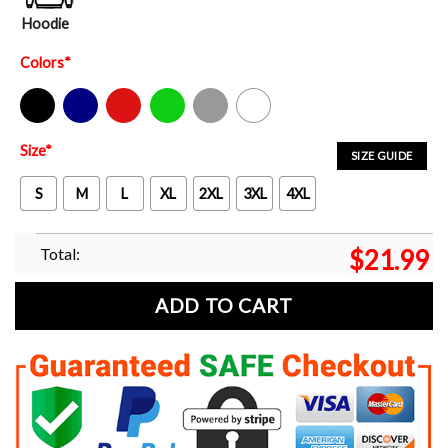
Hoodie
Colors
*
Black
Navy
Red
Green
Sport Grey
White
Size
*
SIZE GUIDE
S
M
L
XL
2XL
3XL
4XL
Total:
$
21.99
ADD TO CART