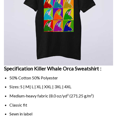
Specification Killer Whale Orca Sweatshirt :
50% Cotton 50% Polyester
Sizes: S | M| L | XL | XXL | 3XL | 4XL
Medium-heavy fabric (8.0 oz/yd² (271.25 g/m²)
Classic fit
Sewn in label