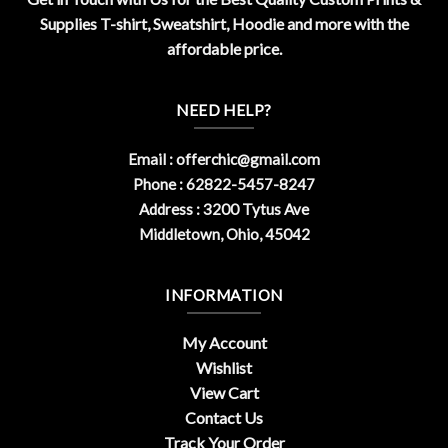
Supplies T-shirt, Sweatshirt, Hoodie and more with the
affordable price.
NEED HELP?
Email :
offerchic@gmail.com
Phone : 62822-5457-8247
Address : 3200 Tytus Ave
Middletown, Ohio, 45042
INFORMATION
My Account
Wishlist
View Cart
Contact Us
Track Your Order