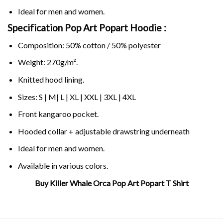
Ideal for men and women.
Specification Pop Art Popart Hoodie :
Composition: 50% cotton / 50% polyester
Weight: 270g/m².
Knitted hood lining.
Sizes: S | M| L | XL | XXL | 3XL | 4XL
Front kangaroo pocket.
Hooded collar + adjustable drawstring underneath
Ideal for men and women.
Available in various colors.
Buy Killer Whale Orca Pop Art Popart T Shirt
Related Product Search :
collage
,
ocean
,
orca
,
whale
,
whale
collage
,
whale pop
,
whale popart