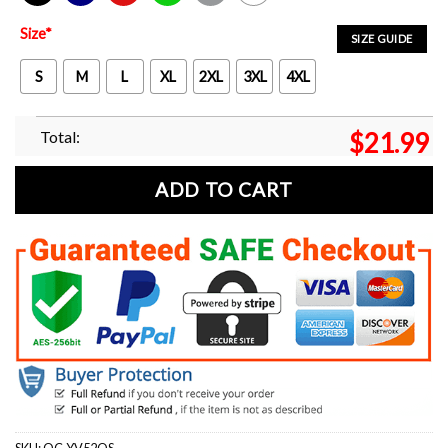
Black
Navy
Red
Green
Sport Grey
White
Size
*
SIZE GUIDE
S
M
L
XL
2XL
3XL
4XL
Total:
$
21.99
ADD TO CART
SKU:
OC-YV52QS