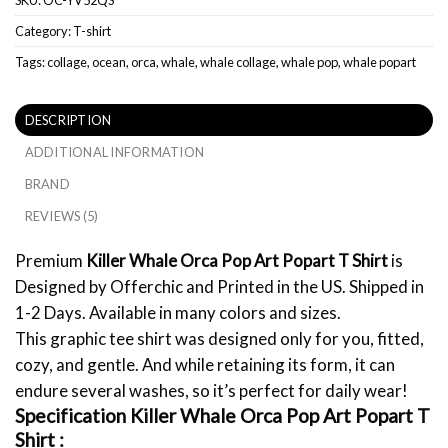
Category:
T-shirt
Tags:
collage
,
ocean
,
orca
,
whale
,
whale collage
,
whale pop
,
whale popart
DESCRIPTION
ADDITIONAL INFORMATION
BRAND
REVIEWS (5)
Premium
Killer Whale Orca Pop Art Popart T Shirt
is
Designed by Offerchic and Printed in the US. Shipped in
1-2 Days. Available in many colors and sizes.
This graphic tee shirt was designed only for you, fitted,
cozy, and gentle. And while retaining its form, it can
endure several washes, so it’s perfect for daily wear!
Specification Killer Whale Orca Pop Art Popart T
Shirt :