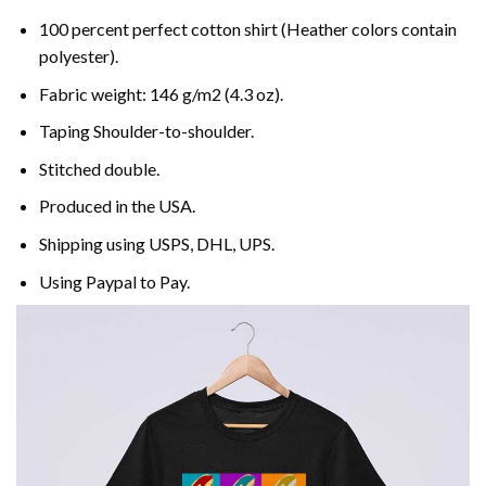
100 percent perfect cotton shirt (Heather colors contain
polyester).
Fabric weight: 146 g/m2 (4.3 oz).
Taping Shoulder-to-shoulder.
Stitched double.
Produced in the USA.
Shipping using
USPS
, DHL, UPS.
Using
Paypal
to Pay.