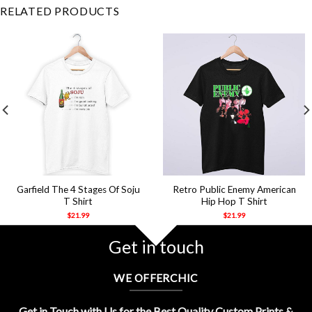
RELATED PRODUCTS
Garfield The 4 Stages Of Soju
Retro Public Enemy American
T Shirt
Hip Hop T Shirt
$
21.99
$
21.99
Get in touch
WE OFFERCHIC
Get in Touch with Us for the Best Quality Custom Prints &