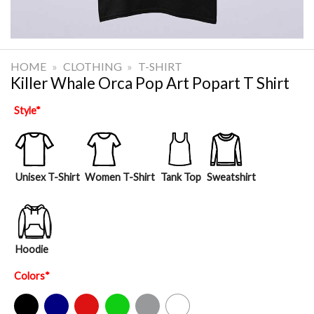
HOME
»
CLOTHING
»
T-SHIRT
Killer Whale Orca Pop Art Popart T Shirt
Style
*
Unisex T-Shirt
Women T-Shirt
Tank Top
Sweatshirt
Hoodie
Colors
*