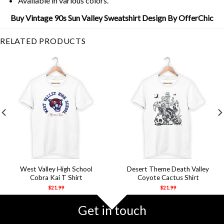
Available in various colors.
Buy Vintage 90s Sun Valley Sweatshirt Design By OfferChic
RELATED PRODUCTS
West Valley High School
Desert Theme Death Valley
Cobra Kai T Shirt
Coyote Cactus Shirt
$
21.99
$
21.99
Get in touch