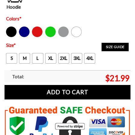
Hoodie
Colors
*
Black
Navy
Red
Green
Sport Grey
White
Size
*
SIZE GUIDE
S
M
L
XL
2XL
3XL
4XL
Total:
$
21.99
ADD TO CART