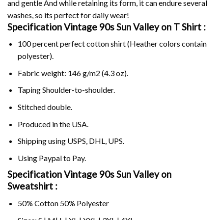
and gentle And while retaining its form, it can endure several
washes, so its perfect for daily wear!
Specification Vintage 90s Sun Valley on
T Shirt :
100 percent perfect cotton shirt (Heather colors contain
polyester).
Fabric weight: 146 g/m2 (4.3 oz).
Taping Shoulder-to-shoulder.
Stitched double.
Produced in the USA.
Shipping using
USPS
, DHL, UPS.
Using
Paypal
to Pay.
Specification Vintage 90s Sun Valley on
Sweatshirt :
50% Cotton 50% Polyester