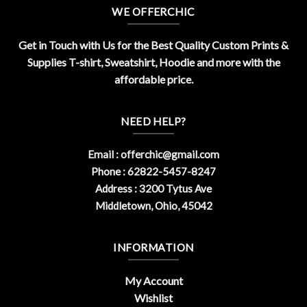
WE OFFERCHIC
Get in Touch with Us for the Best Quality Custom Prints &
Supplies T-shirt, Sweatshirt, Hoodie and more with the
affordable price.
NEED HELP?
Email :
offerchic@gmail.com
Phone : 62822-5457-8247
Address : 3200 Tytus Ave
Middletown, Ohio, 45042
INFORMATION
My Account
Wishlist