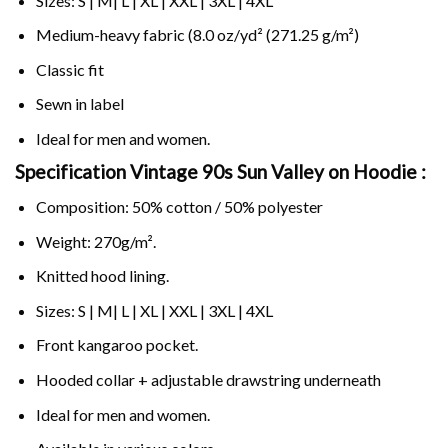
Sizes: S | M| L | XL | XXL | 3XL | 4XL
Medium-heavy fabric (8.0 oz/yd² (271.25 g/m²)
Classic fit
Sewn in label
Ideal for men and women.
Specification Vintage 90s Sun Valley on
Hoodie :
Composition: 50% cotton / 50% polyester
Weight: 270g/m².
Knitted hood lining.
Sizes: S | M| L | XL | XXL | 3XL | 4XL
Front kangaroo pocket.
Hooded collar + adjustable drawstring underneath
Ideal for men and women.