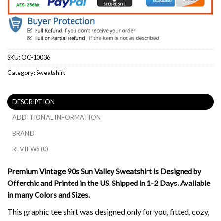
SKU:
OC-10036
Category:
Sweatshirt
DESCRIPTION
ADDITIONAL INFORMATION
BRAND
REVIEWS (0)
Premium Vintage 90s Sun Valley Sweatshirt is Designed by
Offerchic and Printed in the US. Shipped in 1-2 Days. Available
in many Colors and Sizes.
This graphic tee shirt was designed only for you, fitted, cozy,