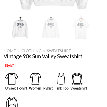
HOME
»
CLOTHING
»
SWEATSHIRT
Vintage 90s Sun Valley Sweatshirt
Style
*
Unisex T-Shirt
Women T-Shirt
Tank Top
Sweatshirt