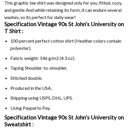
This graphic tee shirt was designed only for you, fitted, cozy,
and gentle And while retaining its form, it can endure several
washes, so its perfect for daily wear!
Specification Vintage 90s St John’s University on
T Shirt :
100 percent perfect cotton shirt (Heather colors contain
polyester).
Fabric weight: 146 g/m2 (4.3 oz).
Taping Shoulder-to-shoulder.
Stitched double.
Produced in the USA.
Shipping using
USPS
, DHL, UPS.
Using
Paypal
to Pay.
Specification Vintage 90s St John’s University on
Sweatshirt :