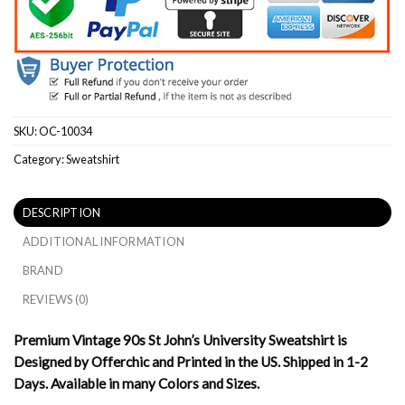
SKU:
OC-10034
Category:
Sweatshirt
DESCRIPTION
ADDITIONAL INFORMATION
BRAND
REVIEWS (0)
Premium Vintage 90s St John’s University Sweatshirt is
Designed by Offerchic and Printed in the US. Shipped in 1-2
Days. Available in many Colors and Sizes.