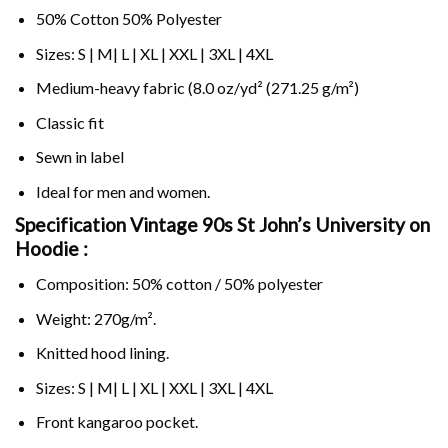
50% Cotton 50% Polyester
Sizes: S | M| L | XL | XXL | 3XL | 4XL
Medium-heavy fabric (8.0 oz/yd² (271.25 g/m²)
Classic fit
Sewn in label
Ideal for men and women.
Specification Vintage 90s St John’s University on
Hoodie :
Composition: 50% cotton / 50% polyester
Weight: 270g/m².
Knitted hood lining.
Sizes: S | M| L | XL | XXL | 3XL | 4XL
Front kangaroo pocket.