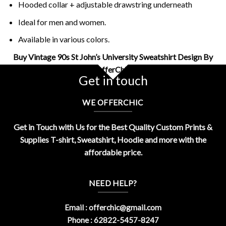
Hooded collar + adjustable drawstring underneath
Ideal for men and women.
Available in various colors.
Buy Vintage 90s St John’s University Sweatshirt Design By
OfferChic
Get in touch
WE OFFERCHIC
Get in Touch with Us for the Best Quality Custom Prints &
Supplies T-shirt, Sweatshirt, Hoodie and more with the
affordable price.
NEED HELP?
Email :
offerchic@gmail.com
Phone : 62822-5457-8247