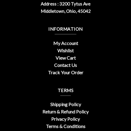
Address : 3200 Tytus Ave
Middletown, Ohio, 45042
INFORMATION
My Account
Wishlist
View Cart
Contact Us
Track Your Order
TERMS
Shipping Policy
Return & Refund Policy
Privacy Policy
Terms & Conditions