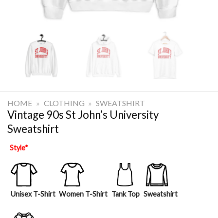
HOME
»
CLOTHING
»
SWEATSHIRT
Vintage 90s St John’s University
Sweatshirt
Style
*
Unisex T-Shirt
Women T-Shirt
Tank Top
Sweatshirt