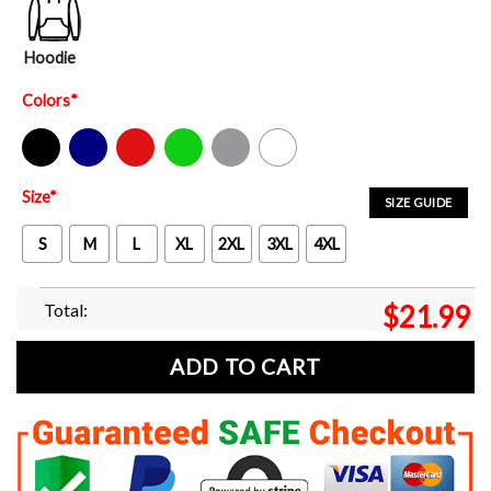
Hoodie
Colors
*
Black
Navy
Red
Green
Sport Grey
White
Size
*
SIZE GUIDE
S
M
L
XL
2XL
3XL
4XL
Total:
$
21.99
ADD TO CART