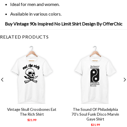
Ideal for men and women.
Available in various colors.
Buy Vintage 90s Inspired No Limit Shirt Design By OfferChic
RELATED PRODUCTS
Vintage Skull Crossbones Eat
The Sound Of Philadelphia
The Rich Shirt
70’s Soul Funk Disco Marvin
Gaye Shirt
$
21.99
$
21.99