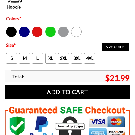
Hoodie
Colors
*
Black
Navy
Red
Green
Sport Grey
White
Size
*
SIZE GUIDE
S
M
L
XL
2XL
3XL
4XL
Total:
$
21.99
ADD TO CART