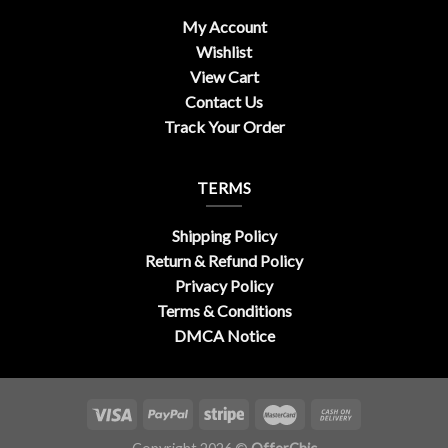
My Account
Wishlist
View Cart
Contact Us
Track Your Order
TERMS
Shipping Policy
Return & Refund Policy
Privacy Policy
Terms & Conditions
DMCA Notice