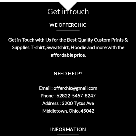
Get in touch
WE OFFERCHIC
Get in Touch with Us for the Best Quality Custom Prints &
Supplies T-shirt, Sweatshirt, Hoodie and more with the
affordable price.
NEED HELP?
Email :
offerchic@gmail.com
Phone : 62822-5457-8247
Address : 3200 Tytus Ave
Middletown, Ohio, 45042
INFORMATION