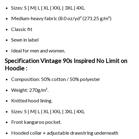
Sizes: S | M| L | XL | XXL | 3XL | 4XL
Medium-heavy fabric (8.0 oz/yd² (271.25 g/m²)
Classic fit
Sewn in label
Ideal for men and women.
Specification Vintage 90s Inspired No Limit on
Hoodie :
Composition: 50% cotton / 50% polyester
Weight: 270g/m².
Knitted hood lining.
Sizes: S | M| L | XL | XXL | 3XL | 4XL
Front kangaroo pocket.
Hooded collar + adjustable drawstring underneath