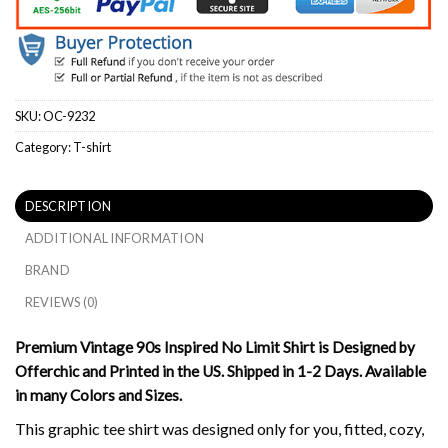
SKU:
OC-9232
Category:
T-shirt
DESCRIPTION
ADDITIONAL INFORMATION
BRAND
REVIEWS (0)
Premium Vintage 90s Inspired No Limit Shirt is Designed by
Offerchic and Printed in the US. Shipped in 1-2 Days. Available
in many Colors and Sizes.
This graphic tee shirt was designed only for you, fitted, cozy,