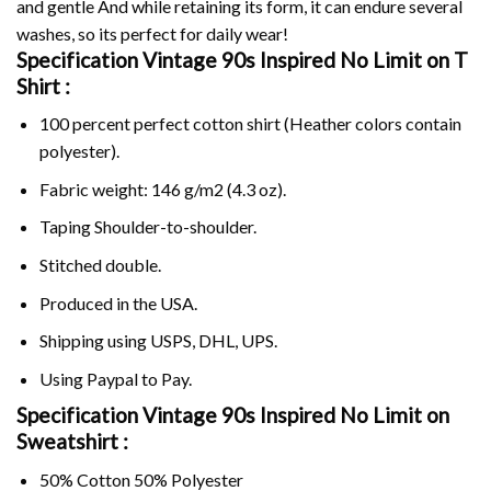
and gentle And while retaining its form, it can endure several
washes, so its perfect for daily wear!
Specification Vintage 90s Inspired No Limit on
T
Shirt :
100 percent perfect cotton shirt (Heather colors contain
polyester).
Fabric weight: 146 g/m2 (4.3 oz).
Taping Shoulder-to-shoulder.
Stitched double.
Produced in the USA.
Shipping using
USPS
, DHL, UPS.
Using
Paypal
to Pay.
Specification Vintage 90s Inspired No Limit on
Sweatshirt :
50% Cotton 50% Polyester