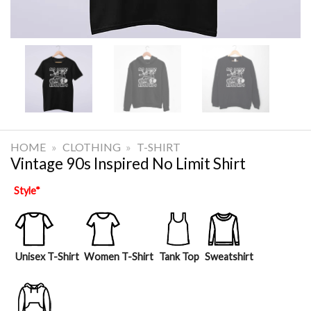
HOME
»
CLOTHING
»
T-SHIRT
Vintage 90s Inspired No Limit Shirt
Style
*
Unisex T-Shirt
Women T-Shirt
Tank Top
Sweatshirt