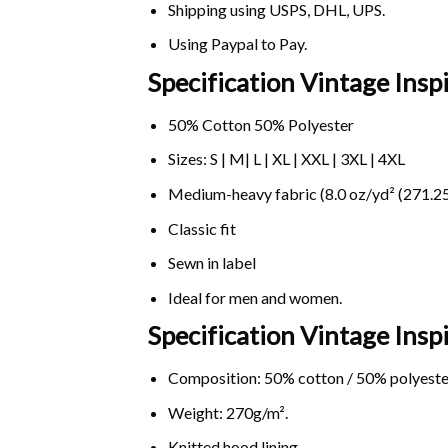
Shipping using
USPS
, DHL, UPS.
Using
Paypal
to Pay.
Specification Vintage Insp
50% Cotton 50% Polyester
Sizes: S | M| L | XL | XXL | 3XL | 4XL
Medium-heavy fabric (8.0 oz/yd² (271.25
Classic fit
Sewn in label
Ideal for men and women.
Specification Vintage Ins
Composition: 50% cotton / 50% polyeste
Weight: 270g/m².
Knitted hood lining.