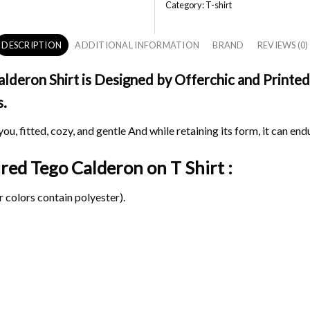
Category:
T-shirt
DESCRIPTION
ADDITIONAL INFORMATION
BRAND
REVIEWS (0)
deron Shirt is Designed by Offerchic and Printed 
s.
ou, fitted, cozy, and gentle And while retaining its form, it can end
pired Tego Calderon on
T Shirt :
 colors contain polyester).