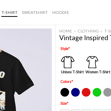
T-SHIRT
SWEATSHIRT
HOODIE
HOME
»
CLOTHING
»
T-
Vintage Inspired 
Style
*
Unisex T-Shirt
Women T-Shirt
Colors
*
Black
Navy
Red
Green
Sport Gre
Size
*