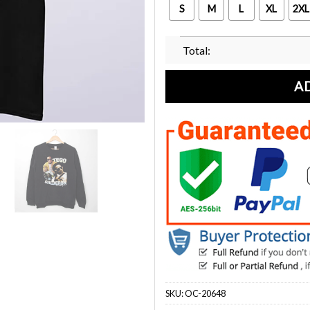
S
M
L
XL
2XL
Total:
A
SKU:
OC-20648