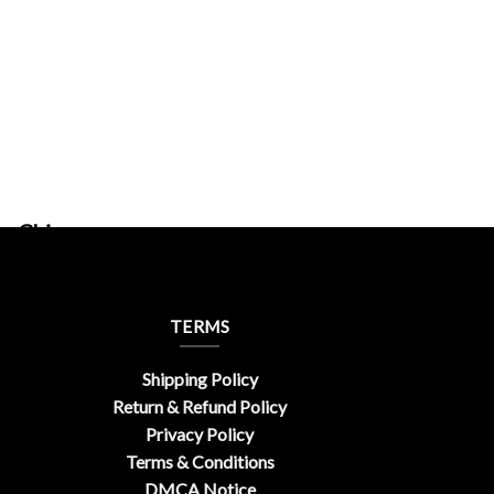
ferChic
TERMS
Shipping Policy
Return & Refund Policy
Privacy Policy
Terms & Conditions
DMCA Notice