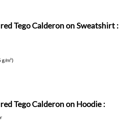
ired Tego Calderon on Sweatshirt :
 g/m²)
pired Tego Calderon on
Hoodie :
r