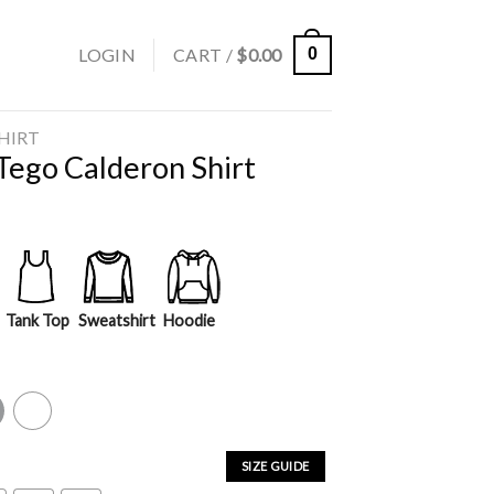
LOGIN
CART /
$
0.00
0
SHIRT
Tego Calderon Shirt
Tank Top
Sweatshirt
Hoodie
y
White
SIZE GUIDE