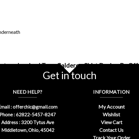
underneath
ntage Inspired Tego Calderon Shirt Design By Of
Get in touch
NEED HELP?
INFORMATION
My Account
mail :
offerchic@gmail.com
Wishlist
Phone : 62822-5457-8247
View Cart
Address : 3200 Tytus Ave
Contact Us
Middletown, Ohio, 45042
Track Your Order