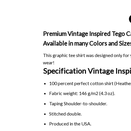
Premium Vintage Inspired Tego Cal
Available in many Colors and Size
This graphic tee shirt was designed only for y
wear!
Specification Vintage Ins
100 percent perfect cotton shirt (Heather
Fabric weight: 146 g/m2 (4.3 oz).
Taping Shoulder-to-shoulder.
Stitched double.
Produced in the USA.