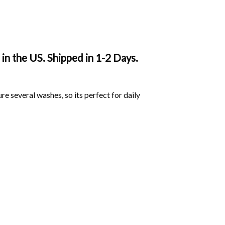
in the US. Shipped in 1-2 Days.
ure several washes, so its perfect for daily