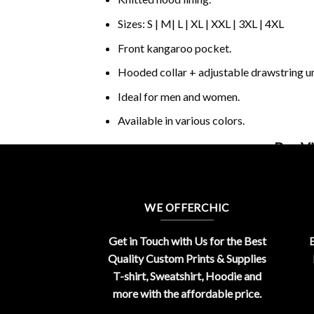
Sizes: S | M| L | XL | XXL | 3XL | 4XL
Front kangaroo pocket.
Hooded collar + adjustable drawstring 
Ideal for men and women.
Available in various colors.
Buy Vi
WE OFFERCHIC
Get in Touch with Us for the Best
E
Quality Custom Prints & Supplies
T-shirt, Sweatshirt, Hoodie and
more with the affordable price.