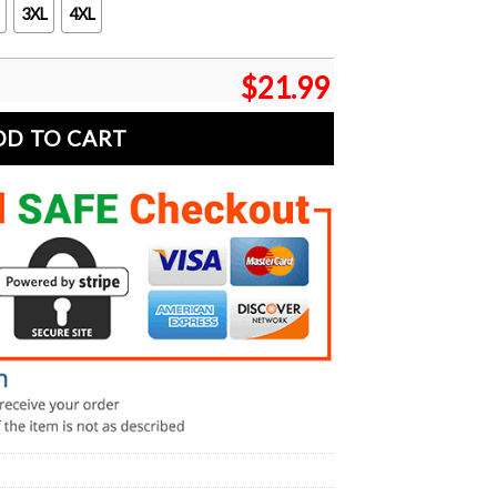
3XL
4XL
$
21.99
DD TO CART