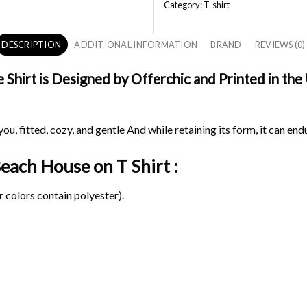
Category:
T-shirt
DESCRIPTION
ADDITIONAL INFORMATION
BRAND
REVIEWS (0)
hirt is Designed by Offerchic and Printed in the U
ou, fitted, cozy, and gentle And while retaining its form, it can end
 Beach House on
T Shirt :
 colors contain polyester).