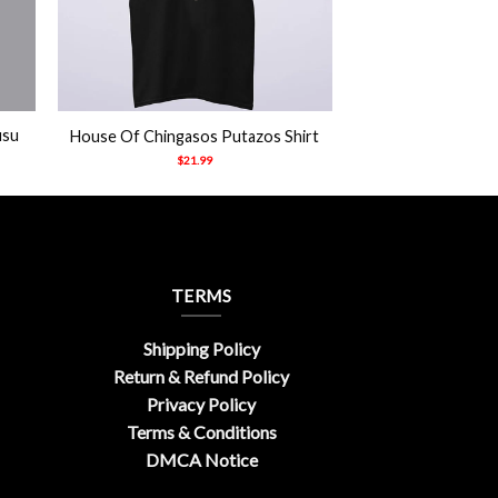
+
usu
House Of Chingasos Putazos Shirt
$
21.99
TERMS
Shipping Policy
Return & Refund Policy
Privacy Policy
Terms & Conditions
DMCA Notice