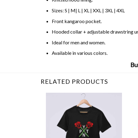
Sizes: S | M| L | XL | XXL | 3XL | 4XL
Front kangaroo pocket.
Hooded collar + adjustable drawstring 
Ideal for men and women.
Available in various colors.
Bu
RELATED PRODUCTS