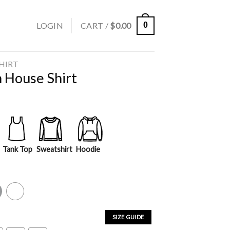
LOGIN
CART /
$
0.00
0
SHIRT
 House Shirt
Tank Top
Sweatshirt
Hoodie
y
White
SIZE GUIDE