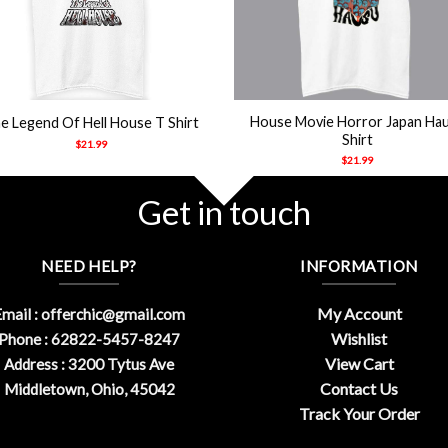
+
House Movie Horror Japan Ha
e Legend Of Hell House T Shirt
Shirt
$
21.99
$
21.99
Get in touch
NEED HELP?
INFORMATION
My Account
mail :
offerchic@gmail.com
Wishlist
Phone : 62822-5457-8247
View Cart
Address : 3200 Tytus Ave
Contact Us
Middletown, Ohio, 45042
Track Your Order