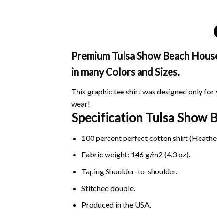
Premium Tulsa Show Beach House S
in many Colors and Sizes.
This graphic tee shirt was designed only for y
wear!
Specification Tulsa Show
100 percent perfect cotton shirt (Heather
Fabric weight: 146 g/m2 (4.3 oz).
Taping Shoulder-to-shoulder.
Stitched double.
Produced in the USA.