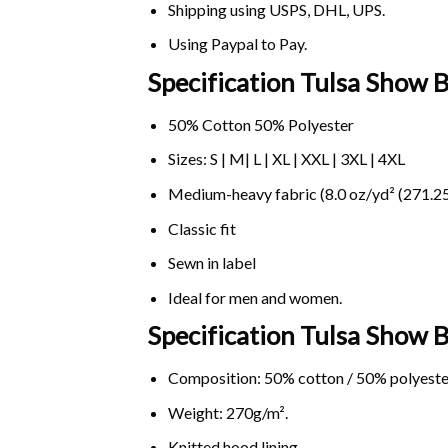
Shipping using
USPS
, DHL, UPS.
Using
Paypal
to Pay.
Specification Tulsa Show 
50% Cotton 50% Polyester
Sizes: S | M| L | XL | XXL | 3XL | 4XL
Medium-heavy fabric (8.0 oz/yd² (271.25
Classic fit
Sewn in label
Ideal for men and women.
Specification Tulsa Show
Composition: 50% cotton / 50% polyeste
Weight: 270g/m².
Knitted hood lining.