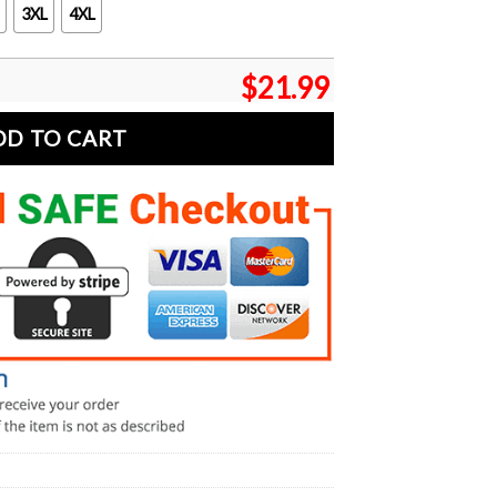
3XL
4XL
$
21.99
DD TO CART