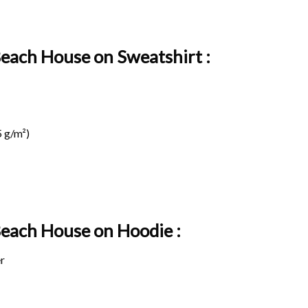
Beach House on Sweatshirt :
 g/m²)
 Beach House on
Hoodie :
r