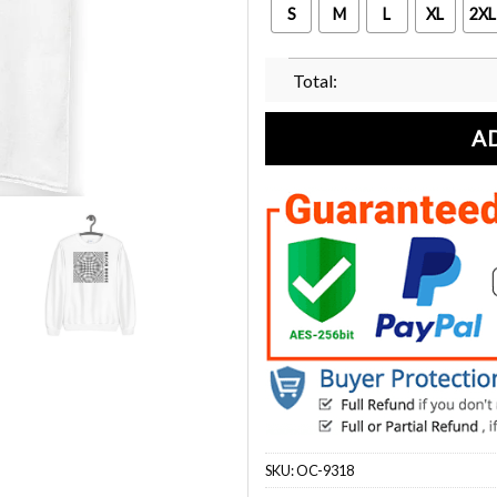
S
M
L
XL
2XL
Total:
A
SKU:
OC-9318