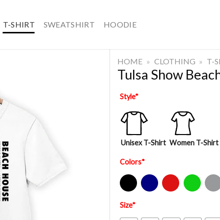
T-SHIRT
SWEATSHIRT
HOODIE
HOME
»
CLOTHING
»
T-
Tulsa Show Beach
Style
*
Unisex T-Shirt
Women T-Shirt
Colors
*
Black
Navy
Red
Green
Sport Gre
Size
*