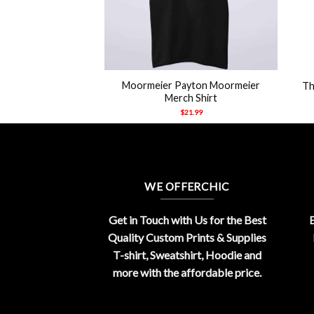
+
+
y Nearby Bringing
Moormeier Payton Moormeier
Th
uys Shirt
Merch Shirt
21.99
$
21.99
WE OFFERCHIC
Get in Touch with Us for the Best
E
Quality Custom Prints & Supplies
T-shirt, Sweatshirt, Hoodie and
more with the affordable price.