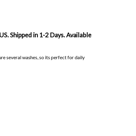
S. Shipped in 1-2 Days. Available
ure several washes, so its perfect for daily