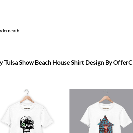
underneath
y Tulsa Show Beach House Shirt Design By OfferC