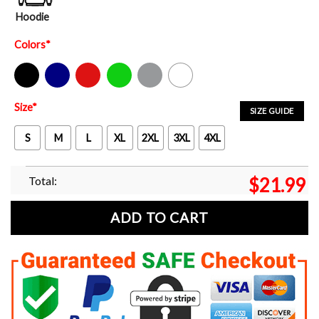
Hoodie
Colors
*
Black
Navy
Red
Green
Sport Grey
White
Size
*
SIZE GUIDE
S
M
L
XL
2XL
3XL
4XL
Total:
$
21.99
ADD TO CART