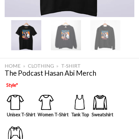
HOME
»
CLOTHING
»
T-SHIRT
The Podcast Hasan Abi Merch
Style
*
Unisex T-Shirt
Women T-Shirt
Tank Top
Sweatshirt