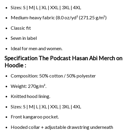
Sizes: S | M| L | XL | XXL | 3XL | 4XL
Medium-heavy fabric (8.0 oz/yd² (271.25 g/m²)
Classic fit
Sewn in label
Ideal for men and women.
Specification The Podcast Hasan Abi Merch on
Hoodie :
Composition: 50% cotton / 50% polyester
Weight: 270g/m².
Knitted hood lining.
Sizes: S | M| L | XL | XXL | 3XL | 4XL
Front kangaroo pocket.
Hooded collar + adjustable drawstring underneath