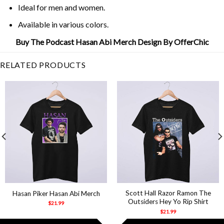
Ideal for men and women.
Available in various colors.
Buy The Podcast Hasan Abi Merch Design By OfferChic
RELATED PRODUCTS
Scott Hall Razor Ramon The
Hasan Piker Hasan Abi Merch
Outsiders Hey Yo Rip Shirt
$
21.99
$
21.99