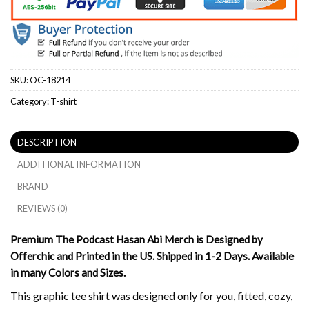
SKU:
OC-18214
Category:
T-shirt
DESCRIPTION
ADDITIONAL INFORMATION
BRAND
REVIEWS (0)
Premium The Podcast Hasan Abi Merch is Designed by
Offerchic and Printed in the US. Shipped in 1-2 Days. Available
in many Colors and Sizes.
This graphic tee shirt was designed only for you, fitted, cozy,