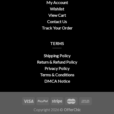
My Account
Wishlist
View Cart
Contact Us
Track Your Order
TERMS
Shipping Policy
Return & Refund Policy
Privacy Policy
Terms & Conditions
DMCA Notice
Copyright 2026 ©
OfferChic