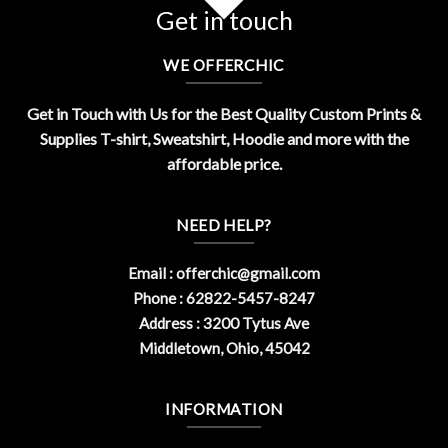
Get in touch
WE OFFERCHIC
Get in Touch with Us for the Best Quality Custom Prints &
Supplies T-shirt, Sweatshirt, Hoodie and more with the
affordable price.
NEED HELP?
Email :
offerchic@gmail.com
Phone : 62822-5457-8247
Address : 3200 Tytus Ave
Middletown, Ohio, 45042
INFORMATION