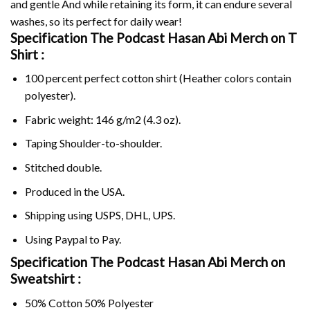
and gentle And while retaining its form, it can endure several
washes, so its perfect for daily wear!
Specification The Podcast Hasan Abi Merch on
T
Shirt :
100 percent perfect cotton shirt (Heather colors contain
polyester).
Fabric weight: 146 g/m2 (4.3 oz).
Taping Shoulder-to-shoulder.
Stitched double.
Produced in the USA.
Shipping using
USPS
, DHL, UPS.
Using
Paypal
to Pay.
Specification The Podcast Hasan Abi Merch on
Sweatshirt :
50% Cotton 50% Polyester