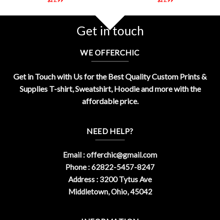
Get in touch
WE OFFERCHIC
Get in Touch with Us for the Best Quality Custom Prints &
Supplies T-shirt, Sweatshirt, Hoodie and more with the
affordable price.
NEED HELP?
Email :
offerchic@gmail.com
Phone : 62822-5457-8247
Address : 3200 Tytus Ave
Middletown, Ohio, 45042