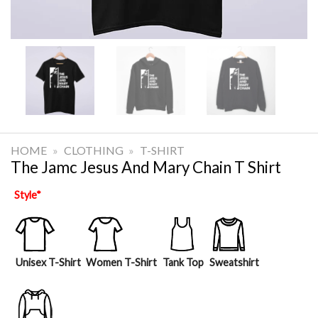
HOME
»
CLOTHING
»
T-SHIRT
The Jamc Jesus And Mary Chain T Shirt
Style
*
Unisex T-Shirt
Women T-Shirt
Tank Top
Sweatshirt