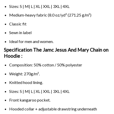
Sizes: S | M| L | XL | XXL | 3XL | 4XL
Medium-heavy fabric (8.0 oz/yd² (271.25 g/m²)
Classic fit
Sewn in label
Ideal for men and women.
Specification The Jamc Jesus And Mary Chain on
Hoodie :
Composition: 50% cotton / 50% polyester
Weight: 270g/m².
Knitted hood lining.
Sizes: S | M| L | XL | XXL | 3XL | 4XL
Front kangaroo pocket.
Hooded collar + adjustable drawstring underneath