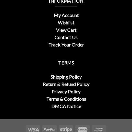
INFORMATION
My Account
Wishlist
View Cart
Contact Us
Track Your Order
TERMS
Shipping Policy
Return & Refund Policy
Privacy Policy
Terms & Conditions
DMCA Notice