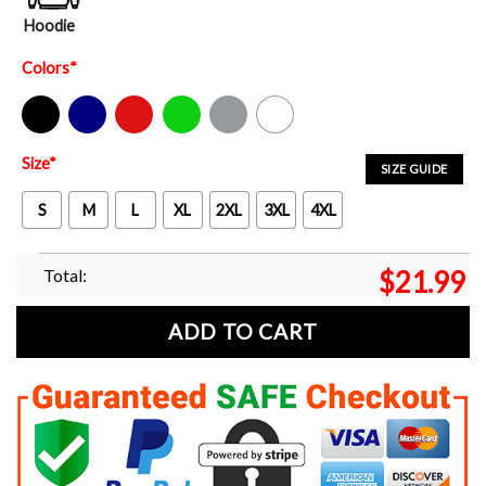
Hoodie
Colors
*
Black
Navy
Red
Green
Sport Grey
White
Size
*
SIZE GUIDE
S
M
L
XL
2XL
3XL
4XL
Total:
$
21.99
ADD TO CART