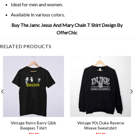
Ideal for men and women.
Available in various colors.
Buy The Jamc Jesus And Mary Chain T Shirt Design By
OfferChic
RELATED PRODUCTS
Vintage Retro Barry Gibb
Vintage 90s Duke Reverse
Beegees Tshirt
Weave Sweatshirt
$
21.99
$
21.99