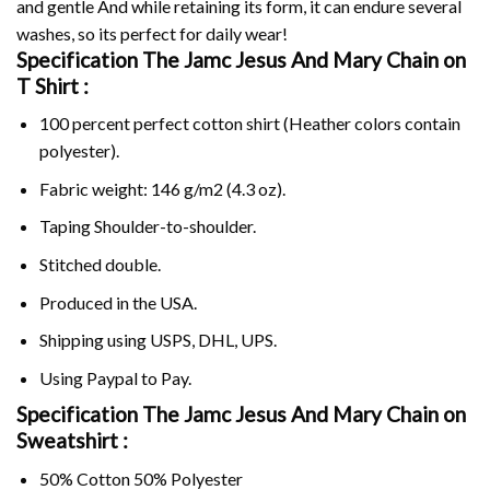
and gentle And while retaining its form, it can endure several
washes, so its perfect for daily wear!
Specification The Jamc Jesus And Mary Chain on
T Shirt :
100 percent perfect cotton shirt (Heather colors contain
polyester).
Fabric weight: 146 g/m2 (4.3 oz).
Taping Shoulder-to-shoulder.
Stitched double.
Produced in the USA.
Shipping using
USPS
, DHL, UPS.
Using
Paypal
to Pay.
Specification The Jamc Jesus And Mary Chain on
Sweatshirt :
50% Cotton 50% Polyester