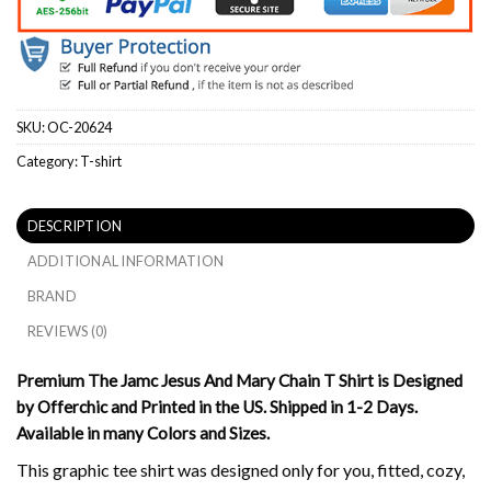
SKU:
OC-20624
Category:
T-shirt
DESCRIPTION
ADDITIONAL INFORMATION
BRAND
REVIEWS (0)
Premium The Jamc Jesus And Mary Chain T Shirt is Designed
by Offerchic and Printed in the US. Shipped in 1-2 Days.
Available in many Colors and Sizes.
This graphic tee shirt was designed only for you, fitted, cozy,