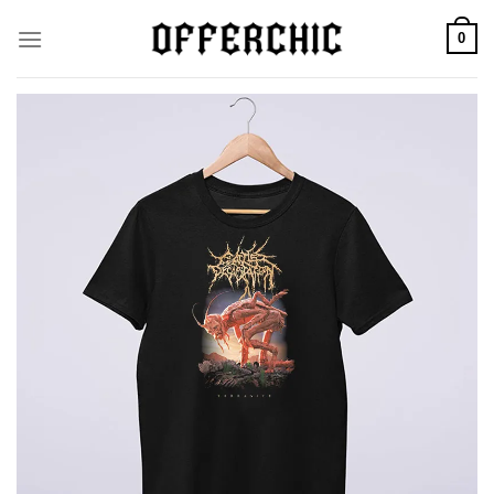
Skip
0
to
content