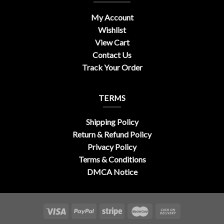
My Account
Wishlist
View Cart
Contact Us
Track Your Order
TERMS
Shipping Policy
Return & Refund Policy
Privacy Policy
Terms & Conditions
DMCA Notice