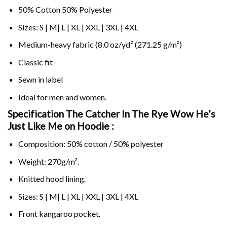
50% Cotton 50% Polyester
Sizes: S | M| L | XL | XXL | 3XL | 4XL
Medium-heavy fabric (8.0 oz/yd² (271.25 g/m²)
Classic fit
Sewn in label
Ideal for men and women.
Specification The Catcher In The Rye Wow He’s
Just Like Me on
Hoodie :
Composition: 50% cotton / 50% polyester
Weight: 270g/m².
Knitted hood lining.
Sizes: S | M| L | XL | XXL | 3XL | 4XL
Front kangaroo pocket.