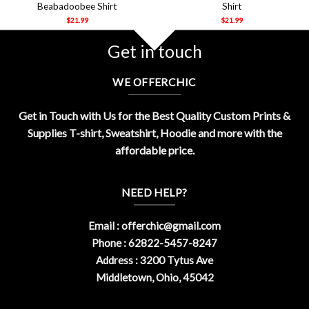
Beabadoobee Shirt
Shirt
$
21.99
$
21.99
Get in touch
WE OFFERCHIC
Get in Touch with Us for the Best Quality Custom Prints &
Supplies T-shirt, Sweatshirt, Hoodie and more with the
affordable price.
NEED HELP?
Email :
offerchic@gmail.com
Phone : 62822-5457-8247
Address : 3200 Tytus Ave
Middletown, Ohio, 45042