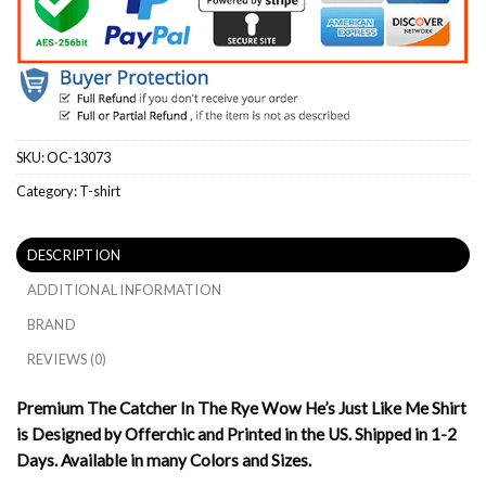
SKU:
OC-13073
Category:
T-shirt
DESCRIPTION
ADDITIONAL INFORMATION
BRAND
REVIEWS (0)
Premium The Catcher In The Rye Wow He’s Just Like Me Shirt
is Designed by Offerchic and Printed in the US. Shipped in 1-2
Days. Available in many Colors and Sizes.