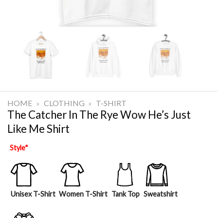
HOME
»
CLOTHING
»
T-SHIRT
The Catcher In The Rye Wow He’s Just
Like Me Shirt
Style
*
Unisex T-Shirt
Women T-Shirt
Tank Top
Sweatshirt