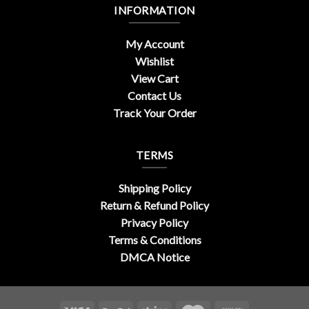
INFORMATION
My Account
Wishlist
View Cart
Contact Us
Track Your Order
TERMS
Shipping Policy
Return & Refund Policy
Privacy Policy
Terms & Conditions
DMCA Notice