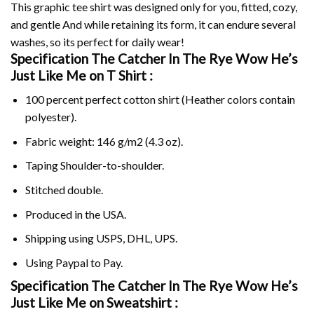
This graphic tee shirt was designed only for you, fitted, cozy,
and gentle And while retaining its form, it can endure several
washes, so its perfect for daily wear!
Specification The Catcher In The Rye Wow He’s
Just Like Me on
T Shirt :
100 percent perfect cotton shirt (Heather colors contain
polyester).
Fabric weight: 146 g/m2 (4.3 oz).
Taping Shoulder-to-shoulder.
Stitched double.
Produced in the USA.
Shipping using
USPS
, DHL, UPS.
Using
Paypal
to Pay.
Specification The Catcher In The Rye Wow He’s
Just Like Me on Sweatshirt :