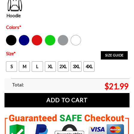
Hoodie
Colors
*
Black
Navy
Red
Green
Sport Grey
White
Size
*
SIZE GUIDE
S
M
L
XL
2XL
3XL
4XL
Total:
$
21.99
ADD TO CART