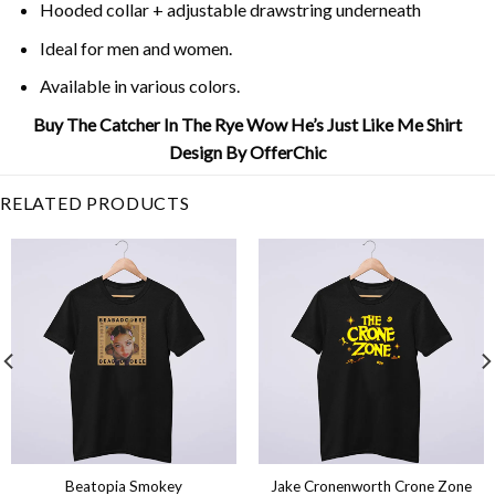
Hooded collar + adjustable drawstring underneath
Ideal for men and women.
Available in various colors.
Buy The Catcher In The Rye Wow He’s Just Like Me Shirt
Design By OfferChic
RELATED PRODUCTS
Beatopia Smokey
Jake Cronenworth Crone Zone