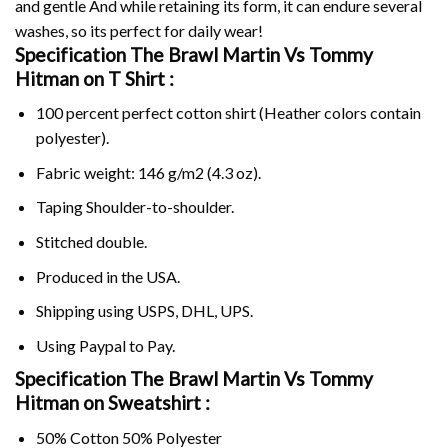
and gentle And while retaining its form, it can endure several
washes, so its perfect for daily wear!
Specification The Brawl Martin Vs Tommy
Hitman on
T Shirt :
100 percent perfect cotton shirt (Heather colors contain
polyester).
Fabric weight: 146 g/m2 (4.3 oz).
Taping Shoulder-to-shoulder.
Stitched double.
Produced in the USA.
Shipping using
USPS
, DHL, UPS.
Using
Paypal
to Pay.
Specification The Brawl Martin Vs Tommy
Hitman on Sweatshirt :
50% Cotton 50% Polyester