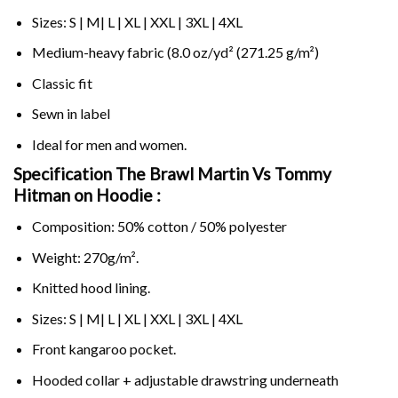
Sizes: S | M| L | XL | XXL | 3XL | 4XL
Medium-heavy fabric (8.0 oz/yd² (271.25 g/m²)
Classic fit
Sewn in label
Ideal for men and women.
Specification The Brawl Martin Vs Tommy
Hitman on
Hoodie :
Composition: 50% cotton / 50% polyester
Weight: 270g/m².
Knitted hood lining.
Sizes: S | M| L | XL | XXL | 3XL | 4XL
Front kangaroo pocket.
Hooded collar + adjustable drawstring underneath