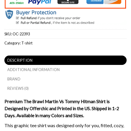
SKU:
OC-22393
Category:
T-shirt
DESCRIPTION
ADDITIONAL INFORMATION
BRAND
REVIEWS (0)
Premium The Brawl Martin Vs Tommy Hitman Shirt is
Designed by Offerchic and Printed in the US. Shipped in 1-2
Days. Available in many Colors and Sizes.
This graphic tee shirt was designed only for you, fitted, cozy,