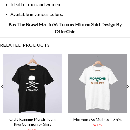
Ideal for men and women.
Available in various colors.
Buy The Brawl Martin Vs Tommy Hitman Shirt Design By
OfferChic
RELATED PRODUCTS
Craft Running Merch Team
Mormons Vs Mullets T Shirt
Rivs Community Shirt
$
21.99
$
21.99