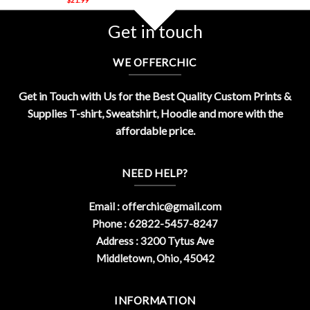
Get in touch
WE OFFERCHIC
Get in Touch with Us for the Best Quality Custom Prints &
Supplies T-shirt, Sweatshirt, Hoodie and more with the
affordable price.
NEED HELP?
Email :
offerchic@gmail.com
Phone : 62822-5457-8247
Address : 3200 Tytus Ave
Middletown, Ohio, 45042
INFORMATION