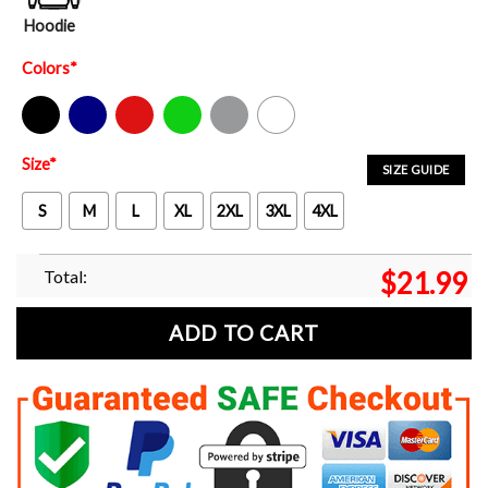
Hoodie
Colors
*
Black
Navy
Red
Green
Sport Grey
White
Size
*
SIZE GUIDE
S
M
L
XL
2XL
3XL
4XL
Total:
$
21.99
ADD TO CART