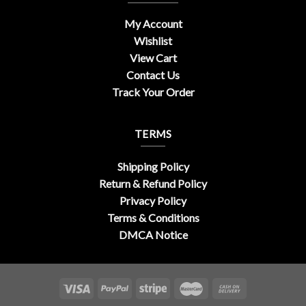
My Account
Wishlist
View Cart
Contact Us
Track Your Order
TERMS
Shipping Policy
Return & Refund Policy
Privacy Policy
Terms & Conditions
DMCA Notice