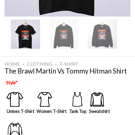
HOME
»
CLOTHING
»
T-SHIRT
The Brawl Martin Vs Tommy Hitman Shirt
Style
*
Unisex T-Shirt
Women T-Shirt
Tank Top
Sweatshirt