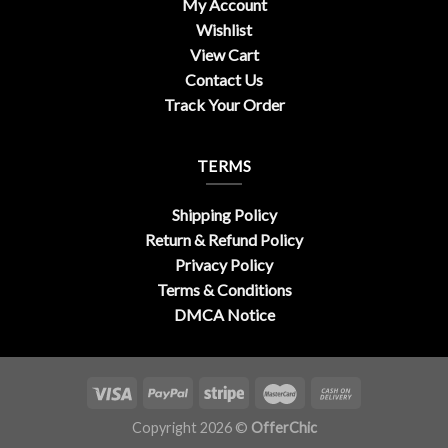
My Account
Wishlist
View Cart
Contact Us
Track Your Order
TERMS
Shipping Policy
Return & Refund Policy
Privacy Policy
Terms & Conditions
DMCA Notice
Copyright 2026 ©
OfferChic