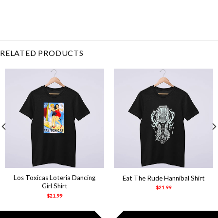
Related Product Search :
Girls
,
good days
,
Hip
Hop
,
instagram
,
love
galore
,
Music
,
Rap
,
Retro
,
supermodel
,
Vintage
RELATED PRODUCTS
Los Toxicas Loteria Dancing
Eat The Rude Hannibal Shirt
Girl Shirt
$
21.99
$
21.99