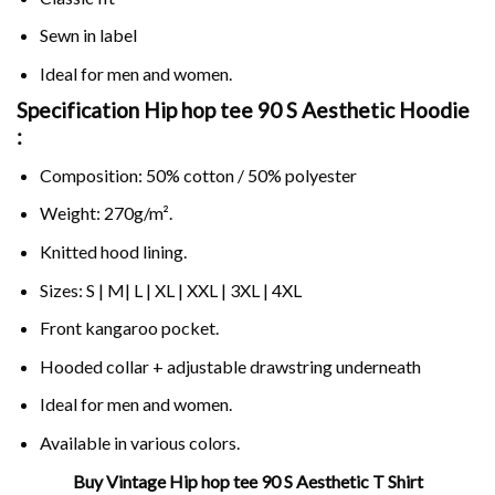
Sewn in label
Ideal for men and women.
Specification Hip hop tee 90 S Aesthetic Hoodie
:
Composition: 50% cotton / 50% polyester
Weight: 270g/m².
Knitted hood lining.
Sizes: S | M| L | XL | XXL | 3XL | 4XL
Front kangaroo pocket.
Hooded collar + adjustable drawstring underneath
Ideal for men and women.
Available in various colors.
Buy Vintage Hip hop tee 90 S Aesthetic T Shirt