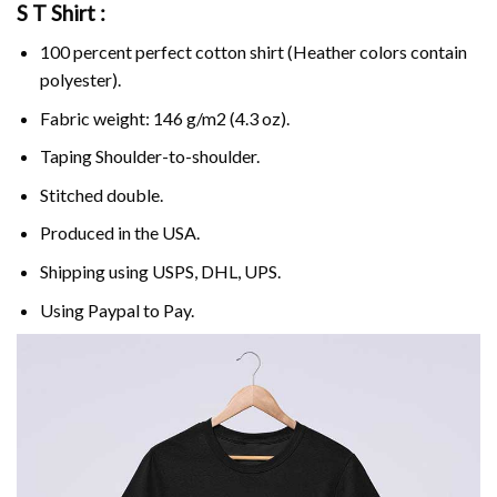
S T Shirt :
100 percent perfect cotton shirt (Heather colors contain
polyester).
Fabric weight: 146 g/m2 (4.3 oz).
Taping Shoulder-to-shoulder.
Stitched double.
Produced in the USA.
Shipping using
USPS
, DHL, UPS.
Using
Paypal
to Pay.