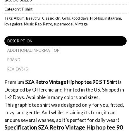
Category:
T-shirt
Tags:
Album
,
Beautiful
,
Classic
,
ctrl
,
Girls
,
good days
,
Hip Hop
,
instagram
,
love galore
,
Music
,
Rap
,
Retro
,
supermodel
,
Vintage
DESCRIPTION
ADDITIONAL INFORMATION
BRAND
REVIEWS (5)
Premium
SZA Retro Vintage Hip hop tee 90 S T Shirt
is
Designed by Offerchic and Printed in the US. Shipped in
1-2 Days. Available in many colors and sizes.
This graphic tee shirt was designed only for you, fitted,
cozy, and gentle. And while retaining its form, it can
endure several washes, so it’s perfect for daily wear!
Specification SZA Retro Vintage Hip hop tee 90