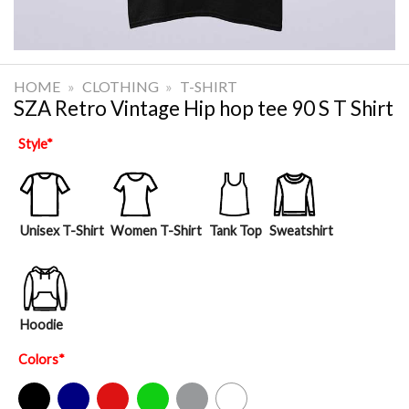
HOME
»
CLOTHING
»
T-SHIRT
SZA Retro Vintage Hip hop tee 90 S T Shirt
Style
*
Unisex T-Shirt
Women T-Shirt
Tank Top
Sweatshirt
Hoodie
Colors
*