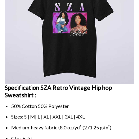
Specification SZA Retro Vintage Hip hop
Sweatshirt :
50% Cotton 50% Polyester
Sizes: S | M| L | XL | XXL | 3XL | 4XL
Medium-heavy fabric (8.0 oz/yd² (271.25 g/m²)
Classic fit