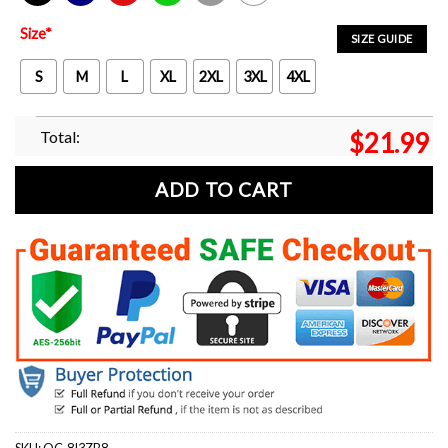
Black
Navy
Red
Green
Sport Grey
White
Size
*
SIZE GUIDE
S
M
L
XL
2XL
3XL
4XL
Total:
$
21.99
ADD TO CART
SKU:
OC-8I3ZB8