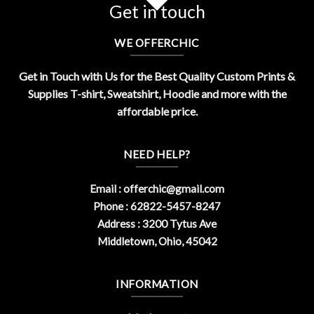
Get in touch
WE OFFERCHIC
Get in Touch with Us for the Best Quality Custom Prints &
Supplies T-shirt, Sweatshirt, Hoodie and more with the
affordable price.
NEED HELP?
Email :
offerchic@gmail.com
Phone : 62822-5457-8247
Address : 3200 Tytus Ave
Middletown, Ohio, 45042
INFORMATION