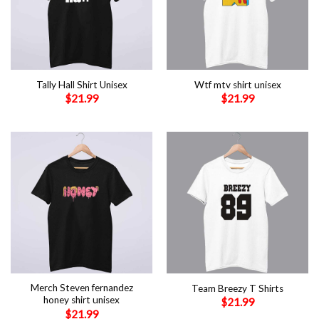
Tally Hall Shirt Unisex
Wtf mtv shirt unisex
$
21.99
$
21.99
Merch Steven fernandez
Team Breezy T Shirts
honey shirt unisex
$
21.99
$
21.99