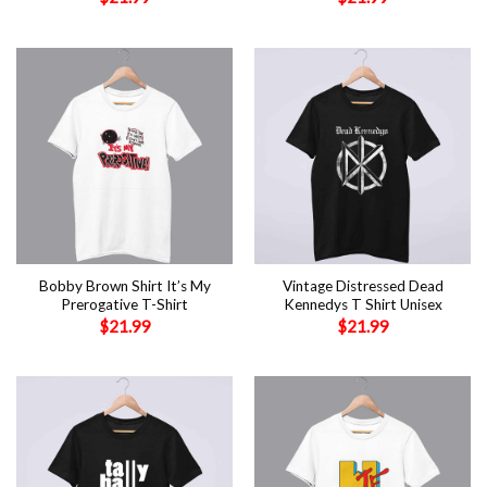
Bobby Brown Shirt It’s My
Vintage Distressed Dead
Prerogative T-Shirt
Kennedys T Shirt Unisex
$
21.99
$
21.99