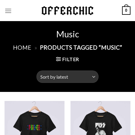
Skip
0
to
content
Music
HOME
»
PRODUCTS TAGGED “MUSIC”
FILTER