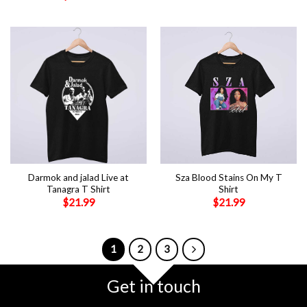
Darmok and jalad Live at
Sza Blood Stains On My T
Tanagra T Shirt
Shirt
$
21.99
$
21.99
1
2
3
Get in touch