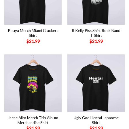
Pouya Merch Miami Crackers
R Kelly Piss Shirt Rock Band
Shirt
T Shirt
$
21.99
$
21.99
Jhene Aiko Merch Trip Album
Ugly God Hentai Japanese
Merchandise Shirt
Shirt
$
21.99
$
21.99