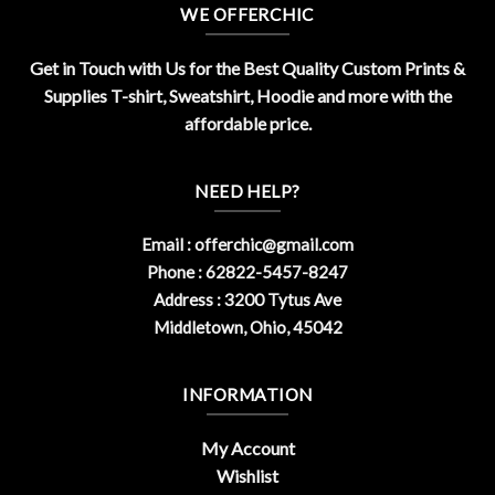
WE OFFERCHIC
Get in Touch with Us for the Best Quality Custom Prints &
Supplies T-shirt, Sweatshirt, Hoodie and more with the
affordable price.
NEED HELP?
Email :
offerchic@gmail.com
Phone : 62822-5457-8247
Address : 3200 Tytus Ave
Middletown, Ohio, 45042
INFORMATION
My Account
Wishlist