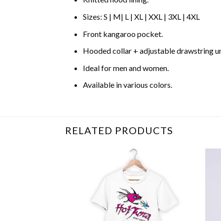
Sizes: S | M| L | XL | XXL | 3XL | 4XL
Front kangaroo pocket.
Hooded collar + adjustable drawstring 
Ideal for men and women.
Available in various colors.
RELATED PRODUCTS