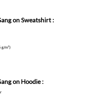
Gang on Sweatshirt :
 g/m²)
 Gang on
Hoodie :
r