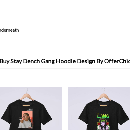
underneath
Buy Stay Dench Gang Hoodie Design By OfferChi