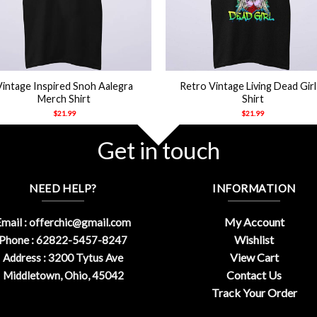
+
Vintage Inspired Snoh Aalegra
Retro Vintage Living Dead Girl
Merch Shirt
Shirt
$
21.99
$
21.99
Get in touch
NEED HELP?
INFORMATION
My Account
mail :
offerchic@gmail.com
Wishlist
Phone : 62822-5457-8247
View Cart
Address : 3200 Tytus Ave
Contact Us
Middletown, Ohio, 45042
Track Your Order