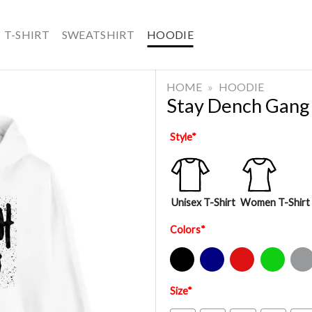
T-SHIRT
SWEATSHIRT
HOODIE
HOME
»
HOODIE
Stay Dench Gang
Style
*
Unisex T-Shirt
Women T-Shirt
Colors
*
Black
Navy
Red
Green
Sport Gre
Size
*