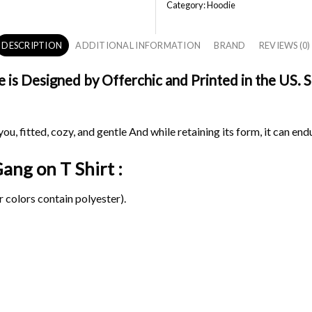
Category:
Hoodie
DESCRIPTION
ADDITIONAL INFORMATION
BRAND
REVIEWS (0)
s Designed by Offerchic and Printed in the US. Sh
ou, fitted, cozy, and gentle And while retaining its form, it can end
 Gang on
T Shirt :
 colors contain polyester).