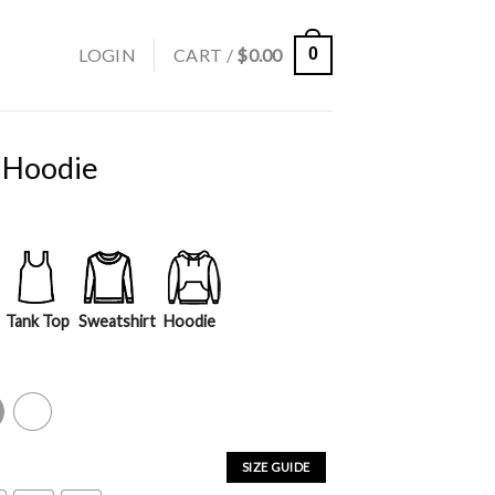
LOGIN
CART /
$
0.00
0
 Hoodie
Tank Top
Sweatshirt
Hoodie
y
White
SIZE GUIDE