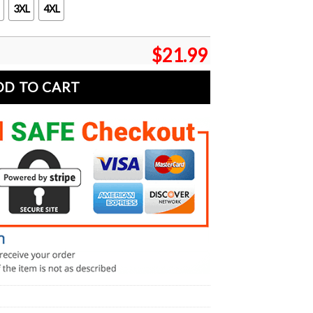
3XL
4XL
$
21.99
DD TO CART