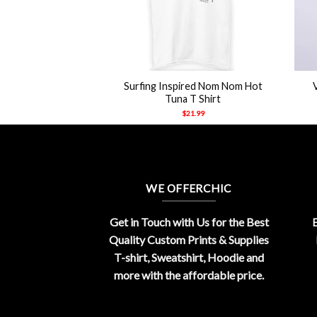
+
+
Surfing Inspired Nom Nom Hot
s Cage Meme Shirt
Tuna T Shirt
21.99
$
21.99
WE OFFERCHIC
Get in Touch with Us for the Best
E
Quality Custom Prints & Supplies
T-shirt, Sweatshirt, Hoodie and
more with the affordable price.