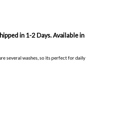
ipped in 1-2 Days. Available in
ure several washes, so its perfect for daily