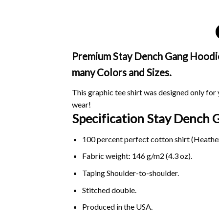
Premium Stay Dench Gang Hoodie i
many Colors and Sizes.
This graphic tee shirt was designed only for y
wear!
Specification Stay Dench
100 percent perfect cotton shirt (Heather
Fabric weight: 146 g/m2 (4.3 oz).
Taping Shoulder-to-shoulder.
Stitched double.
Produced in the USA.