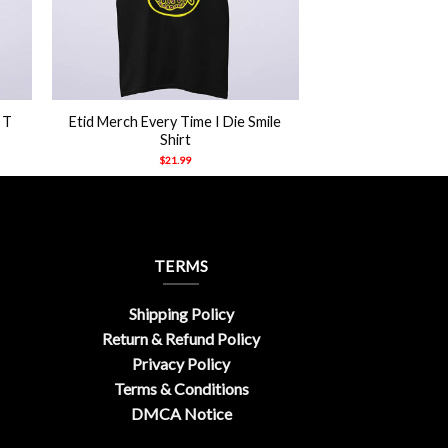
+
 T
Etid Merch Every Time I Die Smile
Shirt
$
21.99
TERMS
Shipping Policy
Return & Refund Policy
Privacy Policy
Terms & Conditions
DMCA Notice