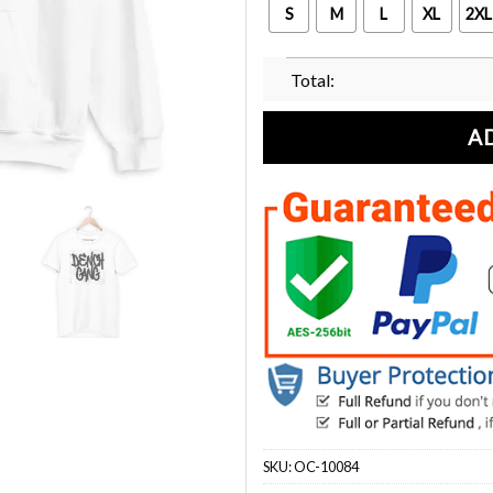
S
M
L
XL
2XL
Total:
A
SKU:
OC-10084