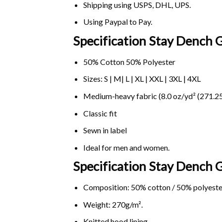
Shipping using
USPS
, DHL, UPS.
Using
Paypal
to Pay.
Specification Stay Dench 
50% Cotton 50% Polyester
Sizes: S | M| L | XL | XXL | 3XL | 4XL
Medium-heavy fabric (8.0 oz/yd² (271.25
Classic fit
Sewn in label
Ideal for men and women.
Specification Stay Dench
Composition: 50% cotton / 50% polyeste
Weight: 270g/m².
Knitted hood lining.