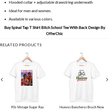
Hooded collar + adjustable drawstring underneath
Ideal for men and women.
Available in various colors.
Buy Spinal Tap T Shirt Bitch School Tee With Back Design By
OfferChic
RELATED PRODUCTS
90s Vintage Sugar Ray
Huevos Bancheros Bruch Now