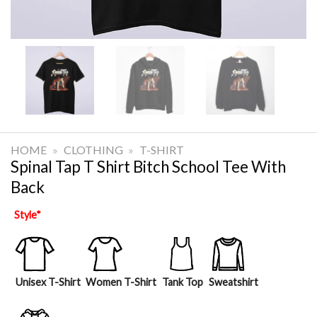
HOME
»
CLOTHING
»
T-SHIRT
Spinal Tap T Shirt Bitch School Tee With
Back
Style
*
Unisex T-Shirt
Women T-Shirt
Tank Top
Sweatshirt