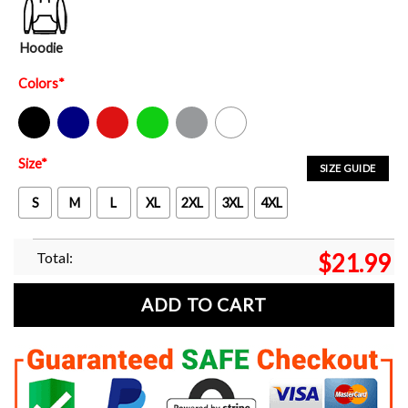
Hoodie
Colors
*
Black
Navy
Red
Green
Sport Grey
White
Size
*
SIZE GUIDE
S
M
L
XL
2XL
3XL
4XL
Total:
$
21.99
ADD TO CART