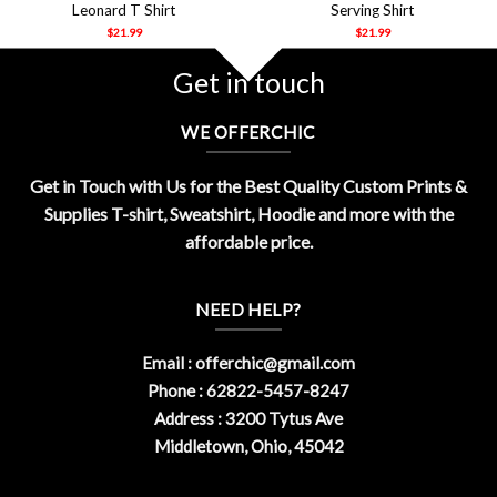
Leonard T Shirt
Serving Shirt
$
21.99
$
21.99
Get in touch
WE OFFERCHIC
Get in Touch with Us for the Best Quality Custom Prints &
Supplies T-shirt, Sweatshirt, Hoodie and more with the
affordable price.
NEED HELP?
Email :
offerchic@gmail.com
Phone : 62822-5457-8247
Address : 3200 Tytus Ave
Middletown, Ohio, 45042