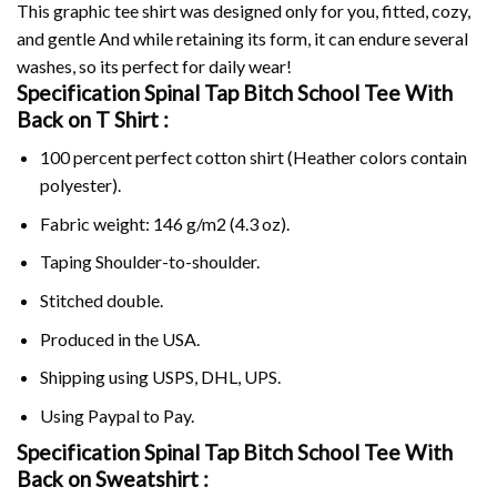
This graphic tee shirt was designed only for you, fitted, cozy,
and gentle And while retaining its form, it can endure several
washes, so its perfect for daily wear!
Specification Spinal Tap Bitch School Tee With
Back on
T Shirt :
100 percent perfect cotton shirt (Heather colors contain
polyester).
Fabric weight: 146 g/m2 (4.3 oz).
Taping Shoulder-to-shoulder.
Stitched double.
Produced in the USA.
Shipping using
USPS
, DHL, UPS.
Using
Paypal
to Pay.
Specification Spinal Tap Bitch School Tee With
Back on Sweatshirt :