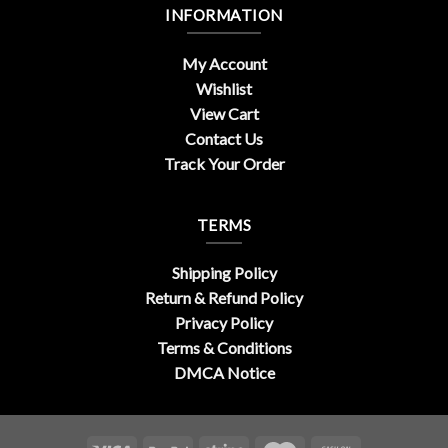
INFORMATION
My Account
Wishlist
View Cart
Contact Us
Track Your Order
TERMS
Shipping Policy
Return & Refund Policy
Privacy Policy
Terms & Conditions
DMCA Notice