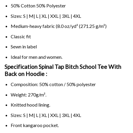
50% Cotton 50% Polyester
Sizes: S | M| L | XL | XXL | 3XL | 4XL
Medium-heavy fabric (8.0 oz/yd² (271.25 g/m²)
Classic fit
Sewn in label
Ideal for men and women.
Specification Spinal Tap Bitch School Tee With
Back on
Hoodie :
Composition: 50% cotton / 50% polyester
Weight: 270g/m².
Knitted hood lining.
Sizes: S | M| L | XL | XXL | 3XL | 4XL
Front kangaroo pocket.