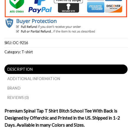
SKU:
OC-9216
Category:
T-shirt
DESCRIPTION
ADDITIONAL INFORMATION
BRAND
REVIEWS (0)
Premium Spinal Tap T Shirt Bitch School Tee With Back is
Designed by Offerchic and Printed in the US. Shipped in 1-2
Days. Available in many Colors and Sizes.