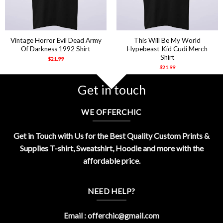
Vintage Horror Evil Dead Army
This Will Be My World
Of Darkness 1992 Shirt
Hypebeast Kid Cudi Merch
Shirt
$
21.99
$
21.99
Get in touch
WE OFFERCHIC
Get in Touch with Us for the Best Quality Custom Prints &
Supplies T-shirt, Sweatshirt, Hoodie and more with the
affordable price.
NEED HELP?
Email :
offerchic@gmail.com