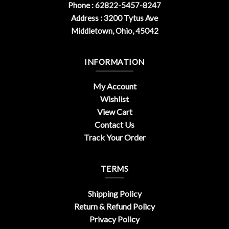
Phone : 62822-5457-8247
Address : 3200 Tytus Ave
Middletown, Ohio, 45042
INFORMATION
My Account
Wishlist
View Cart
Contact Us
Track Your Order
TERMS
Shipping Policy
Return & Refund Policy
Privacy Policy