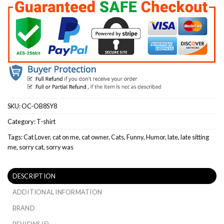
SKU:
OC-OB8SY8
Category:
T-shirt
Tags:
Cat Lover
,
cat on me
,
cat owner
,
Cats
,
Funny
,
Humor
,
late
,
late sitting
me
,
sorry cat
,
sorry was
DESCRIPTION
ADDITIONAL INFORMATION
BRAND