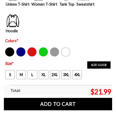
Unisex T-Shirt
Women T-Shirt
Tank Top
Sweatshirt
Hoodie
Colors
*
Black
Navy
Red
Green
Sport Grey
White
Size
*
SIZE GUIDE
S
M
L
XL
2XL
3XL
4XL
Total:
$
21.99
ADD TO CART