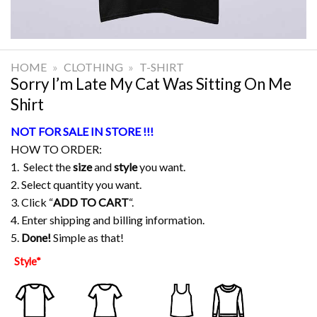
HOME
»
CLOTHING
»
T-SHIRT
Sorry I’m Late My Cat Was Sitting On Me
Shirt
NOT FOR SALE IN STORE !!!
HOW TO ORDER:
1. Select the
size
and
style
you want.
2. Select quantity you want.
3. Click “
ADD TO CART
“.
4. Enter shipping and billing information.
5.
Done!
Simple as that!
Style
*