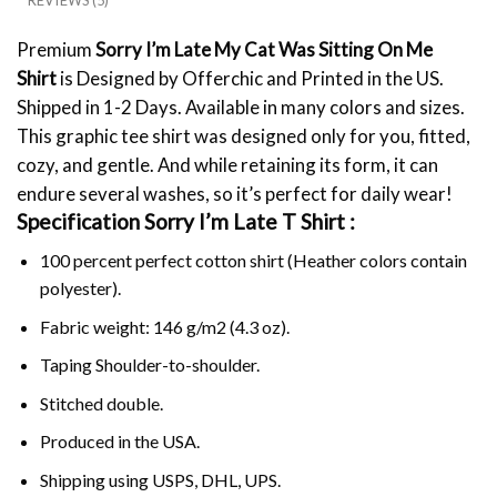
REVIEWS (5)
Premium
Sorry I’m Late My Cat Was Sitting On Me
Shirt
is Designed by Offerchic and Printed in the US.
Shipped in 1-2 Days. Available in many colors and sizes.
This graphic tee shirt was designed only for you, fitted,
cozy, and gentle. And while retaining its form, it can
endure several washes, so it’s perfect for daily wear!
Specification Sorry I’m Late T Shirt :
100 percent perfect cotton shirt (Heather colors contain
polyester).
Fabric weight: 146 g/m2 (4.3 oz).
Taping Shoulder-to-shoulder.
Stitched double.
Produced in the USA.
Shipping using
USPS
, DHL, UPS.