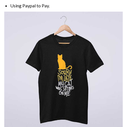
Using
Paypal
to Pay.