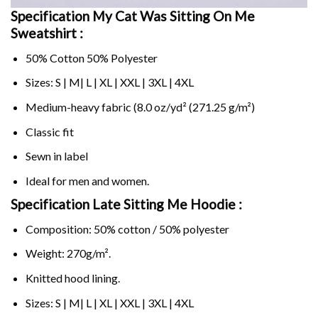
Specification My Cat Was Sitting On Me
Sweatshirt :
50% Cotton 50% Polyester
Sizes: S | M| L | XL | XXL | 3XL | 4XL
Medium-heavy fabric (8.0 oz/yd² (271.25 g/m²)
Classic fit
Sewn in label
Ideal for men and women.
Specification Late Sitting Me Hoodie :
Composition: 50% cotton / 50% polyester
Weight: 270g/m².
Knitted hood lining.
Sizes: S | M| L | XL | XXL | 3XL | 4XL