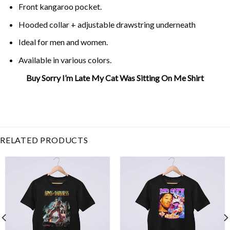
Front kangaroo pocket.
Hooded collar + adjustable drawstring underneath
Ideal for men and women.
Available in various colors.
Buy Sorry I’m Late My Cat Was Sitting On Me Shirt
Related Product Search :
Cat Lover
,
cat on me
,
cat
owner
,
Cats
,
Funny
,
Humor
,
late
,
late sitting me
,
sorry
cat
,
sorry was
RELATED PRODUCTS