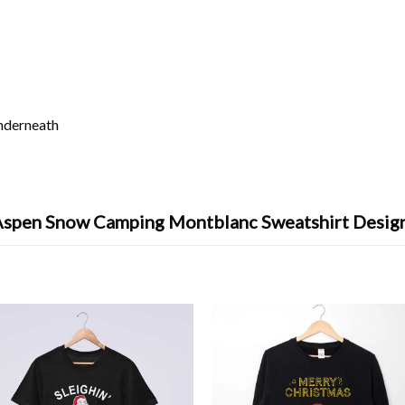
underneath
Aspen Snow Camping Montblanc Sweatshirt Desig