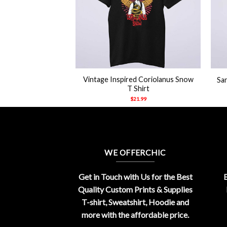
+
+
Vintage Inspired Coriolanus Snow
San
T Shirt
$
21.99
WE OFFERCHIC
Get in Touch with Us for the Best
E
Quality Custom Prints & Supplies
T-shirt, Sweatshirt, Hoodie and
more with the affordable price.