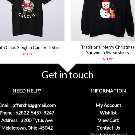
+
Traditional Merry Christmas
ta Claus Sleighin Cancer T Shirt
Snowman Sweatshirts
$
21.99
$
21.99
Get in touch
NEED HELP?
INFORMATION
My Account
mail :
offerchic@gmail.com
Wishlist
Phone : 62822-5457-8247
View Cart
Address : 3200 Tytus Ave
Contact Us
Middletown, Ohio, 45042