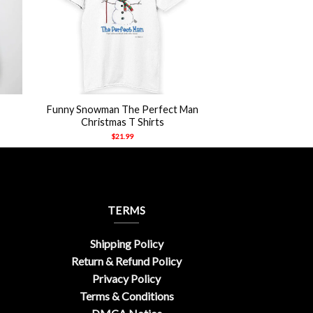
+
Funny Snowman The Perfect Man
Christmas T Shirts
$
21.99
TERMS
Shipping Policy
Return & Refund Policy
Privacy Policy
Terms & Conditions