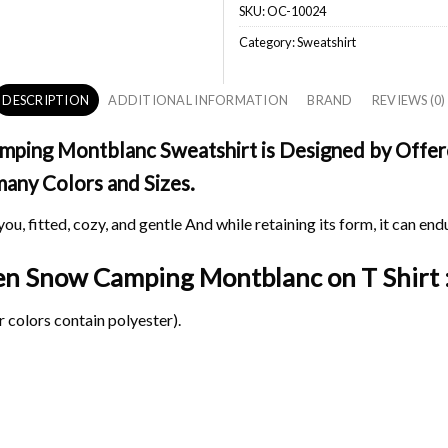
SKU:
OC-10024
Category:
Sweatshirt
DESCRIPTION
ADDITIONAL INFORMATION
BRAND
REVIEWS (0)
ping Montblanc Sweatshirt is Designed by Offerch
 many Colors and Sizes.
ou, fitted, cozy, and gentle And while retaining its form, it can end
spen Snow Camping Montblanc on
T Shirt 
 colors contain polyester).