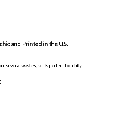
ic and Printed in the US.
ure several washes, so its perfect for daily
: