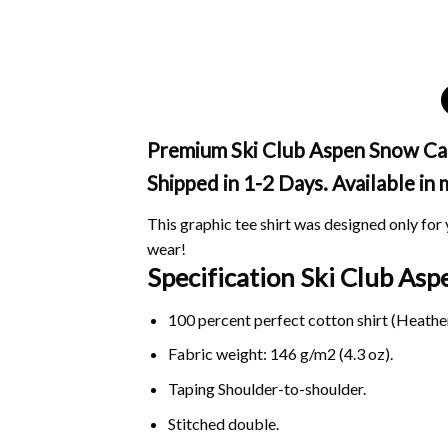
Premium Ski Club Aspen Snow Cam
Shipped in 1-2 Days. Available in
This graphic tee shirt was designed only for y
wear!
Specification Ski Club A
100 percent perfect cotton shirt (Heather
Fabric weight: 146 g/m2 (4.3 oz).
Taping Shoulder-to-shoulder.
Stitched double.