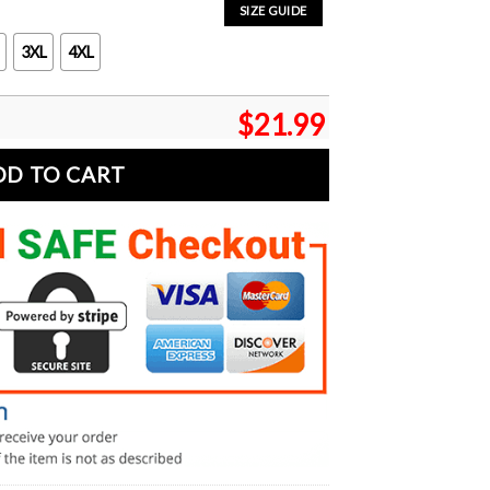
SIZE GUIDE
3XL
4XL
$
21.99
DD TO CART