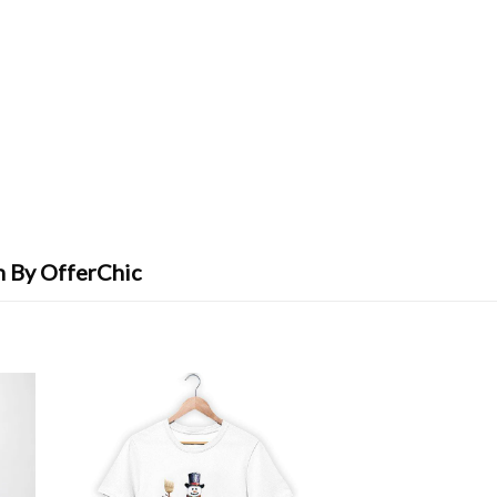
n By OfferChic