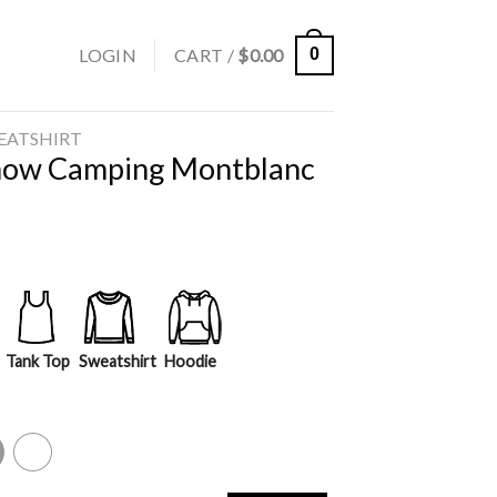
LOGIN
CART /
$
0.00
0
EATSHIRT
Snow Camping Montblanc
Tank Top
Sweatshirt
Hoodie
y
White