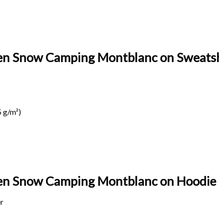
pen Snow Camping Montblanc on Sweatsh
 g/m²)
spen Snow Camping Montblanc on
Hoodie 
r