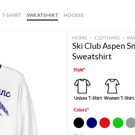
T-SHIRT
SWEATSHIRT
HOODIE
HOME
»
CLOTHING
»
SW
Ski Club Aspen 
Sweatshirt
Style
*
Unisex T-Shirt
Women T-Shirt
Colors
*
Black
Navy
Red
Green
Sport Gre