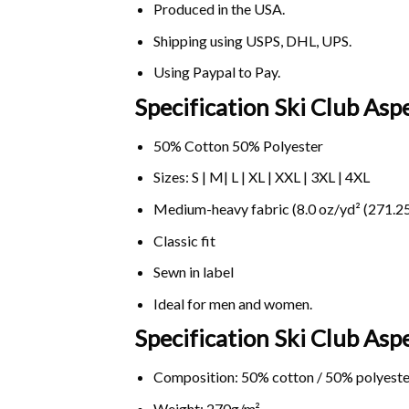
Produced in the USA.
Shipping using
USPS
, DHL, UPS.
Using
Paypal
to Pay.
Specification Ski Club As
50% Cotton 50% Polyester
Sizes: S | M| L | XL | XXL | 3XL | 4XL
Medium-heavy fabric (8.0 oz/yd² (271.25
Classic fit
Sewn in label
Ideal for men and women.
Specification Ski Club A
Composition: 50% cotton / 50% polyeste
Weight: 270g/m².