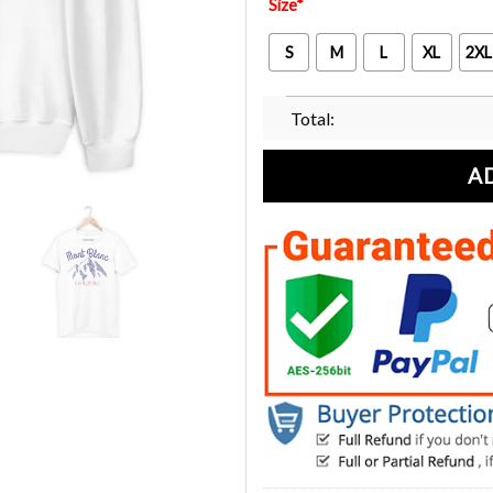
Size
*
S
M
L
XL
2XL
Total:
A