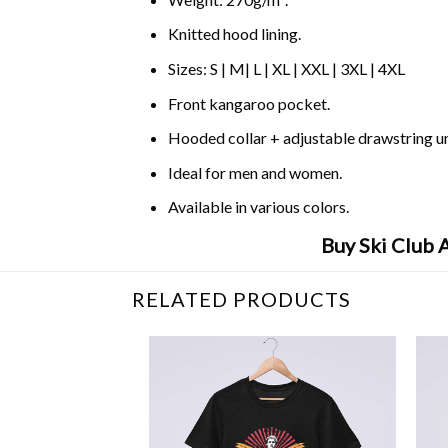
Knitted hood lining.
Sizes: S | M| L | XL | XXL | 3XL | 4XL
Front kangaroo pocket.
Hooded collar + adjustable drawstring 
Ideal for men and women.
Available in various colors.
Buy Ski Club 
RELATED PRODUCTS