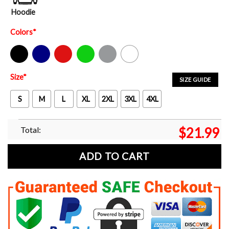
Hoodie
Colors
*
Black
Navy
Red
Green
Sport Grey
White
Size
*
SIZE GUIDE
S
M
L
XL
2XL
3XL
4XL
Total:
$
21.99
ADD TO CART