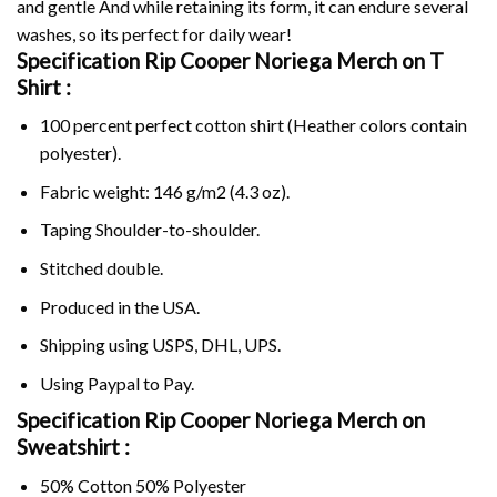
and gentle And while retaining its form, it can endure several
washes, so its perfect for daily wear!
Specification Rip Cooper Noriega Merch on
T
Shirt :
100 percent perfect cotton shirt (Heather colors contain
polyester).
Fabric weight: 146 g/m2 (4.3 oz).
Taping Shoulder-to-shoulder.
Stitched double.
Produced in the USA.
Shipping using
USPS
, DHL, UPS.
Using
Paypal
to Pay.
Specification Rip Cooper Noriega Merch on
Sweatshirt :
50% Cotton 50% Polyester