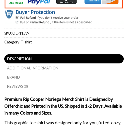
SKU:
OC-11539
Category:
T-shirt
DESCRIPTION
ADDITIONAL INFORMATION
BRAND
REVIEWS (0)
Premium Rip Cooper Noriega Merch Shirt is Designed by
Offerchic and Printed in the US. Shipped in 1-2 Days. Available
in many Colors and Sizes.
This graphic tee shirt was designed only for you, fitted, cozy,