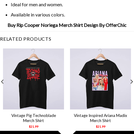
Ideal for men and women.
Available in various colors.
Buy Rip Cooper Noriega Merch Shirt Design By OfferChic
RELATED PRODUCTS
Vintage Pig Technoblade
Vintage Inspired Ariana Madix
Merch Shirt
Merch Shirt
$
21.99
$
21.99