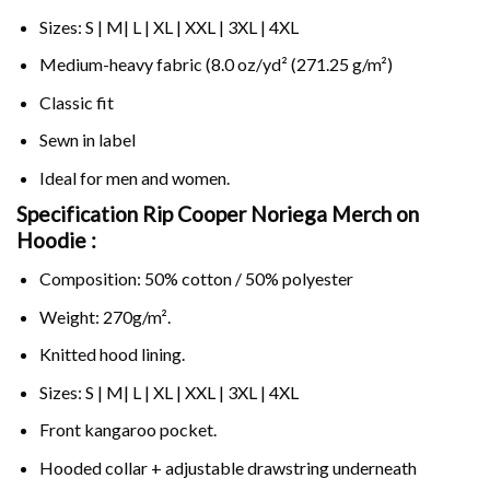
Sizes: S | M| L | XL | XXL | 3XL | 4XL
Medium-heavy fabric (8.0 oz/yd² (271.25 g/m²)
Classic fit
Sewn in label
Ideal for men and women.
Specification Rip Cooper Noriega Merch on
Hoodie :
Composition: 50% cotton / 50% polyester
Weight: 270g/m².
Knitted hood lining.
Sizes: S | M| L | XL | XXL | 3XL | 4XL
Front kangaroo pocket.
Hooded collar + adjustable drawstring underneath