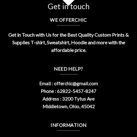
Get in touch
WE OFFERCHIC
Get in Touch with Us for the Best Quality Custom Prints &
Supplies T-shirt, Sweatshirt, Hoodie and more with the
affordable price.
NEED HELP?
Email :
offerchic@gmail.com
Phone : 62822-5457-8247
Address : 3200 Tytus Ave
Middletown, Ohio, 45042
INFORMATION