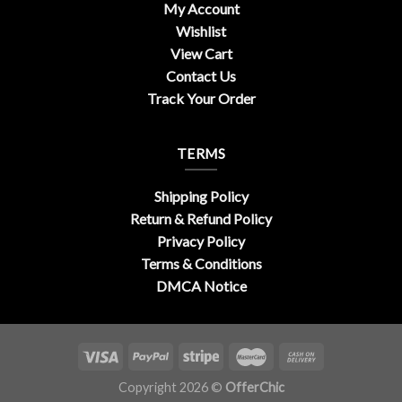
My Account
Wishlist
View Cart
Contact Us
Track Your Order
TERMS
Shipping Policy
Return & Refund Policy
Privacy Policy
Terms & Conditions
DMCA Notice
Copyright 2026 ©
OfferChic