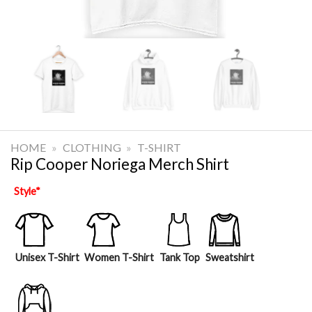
HOME
»
CLOTHING
»
T-SHIRT
Rip Cooper Noriega Merch Shirt
Style
*
Unisex T-Shirt
Women T-Shirt
Tank Top
Sweatshirt