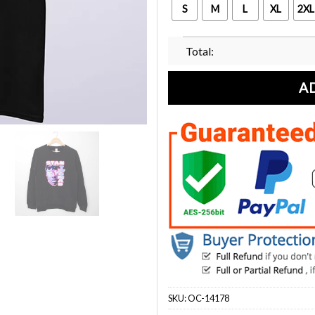
S
M
L
XL
2XL
Total:
A
SKU:
OC-14178