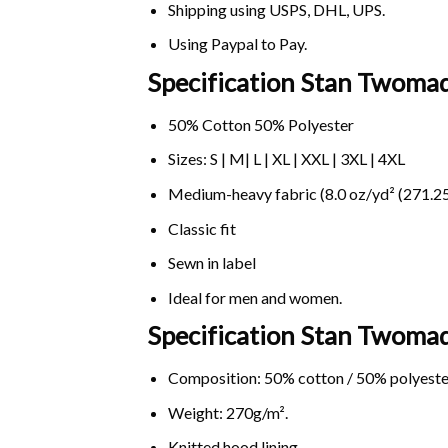
Shipping using
USPS
, DHL, UPS.
Using
Paypal
to Pay.
Specification Stan Twomad
50% Cotton 50% Polyester
Sizes: S | M| L | XL | XXL | 3XL | 4XL
Medium-heavy fabric (8.0 oz/yd² (271.25
Classic fit
Sewn in label
Ideal for men and women.
Specification Stan Twoma
Composition: 50% cotton / 50% polyeste
Weight: 270g/m².
Knitted hood lining.