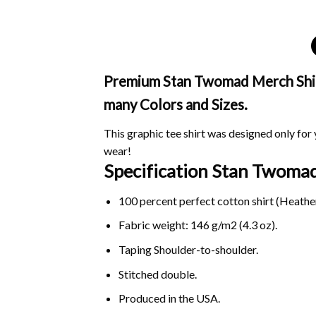
Premium Stan Twomad Merch Shirt 
many Colors and Sizes.
This graphic tee shirt was designed only for y
wear!
Specification Stan Twoma
100 percent perfect cotton shirt (Heather
Fabric weight: 146 g/m2 (4.3 oz).
Taping Shoulder-to-shoulder.
Stitched double.
Produced in the USA.