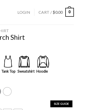
LOGIN
CART /
$
0.00
0
SHIRT
ch Shirt
Tank Top
Sweatshirt
Hoodie
y
White
SIZE GUIDE