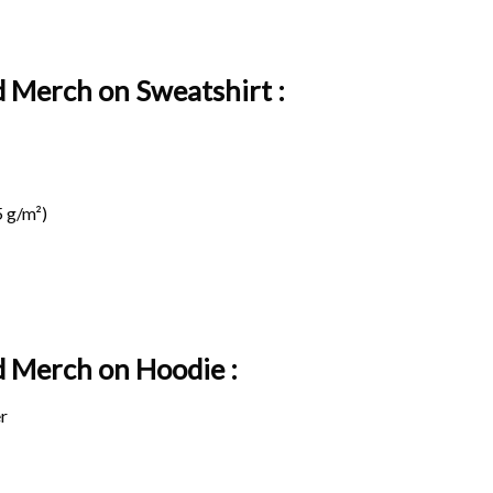
 Merch on Sweatshirt :
 g/m²)
d Merch on
Hoodie :
r