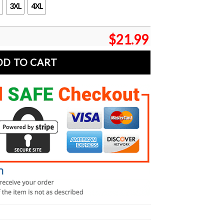
3XL
4XL
$
21.99
DD TO CART