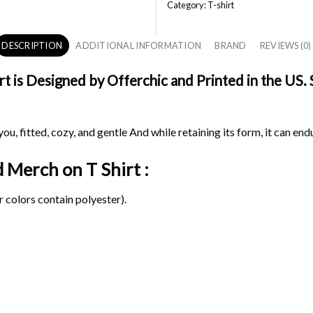
Category:
T-shirt
DESCRIPTION
ADDITIONAL INFORMATION
BRAND
REVIEWS (0)
is Designed by Offerchic and Printed in the US. Sh
ou, fitted, cozy, and gentle And while retaining its form, it can end
d Merch on
T Shirt :
 colors contain polyester).