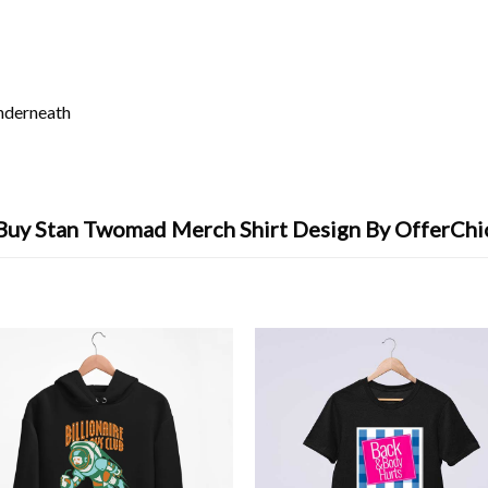
underneath
Buy Stan Twomad Merch Shirt Design By OfferChi