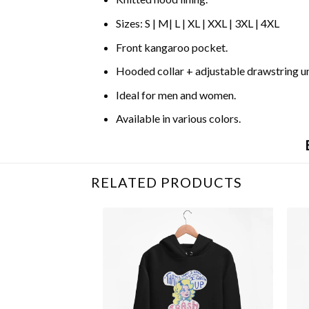
Sizes: S | M| L | XL | XXL | 3XL | 4XL
Front kangaroo pocket.
Hooded collar + adjustable drawstring 
Ideal for men and women.
Available in various colors.
RELATED PRODUCTS