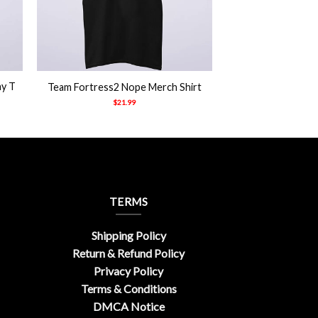
+
ny T
Team Fortress2 Nope Merch Shirt
$
21.99
TERMS
Shipping Policy
Return & Refund Policy
Privacy Policy
Terms & Conditions
DMCA Notice