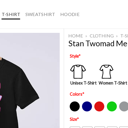
T-SHIRT
SWEATSHIRT
HOODIE
HOME
»
CLOTHING
»
T-
Stan Twomad Mer
Style
*
Unisex T-Shirt
Women T-Shirt
Colors
*
Black
Navy
Red
Green
Sport Gre
Size
*