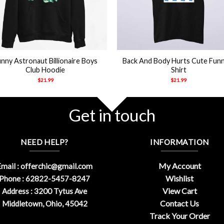
+
nny Astronaut Billionaire Boys
Back And Body Hurts Cute Fun
Club Hoodie
Shirt
$
21.99
$
21.99
Get in touch
NEED HELP?
INFORMATION
My Account
mail :
offerchic@gmail.com
Wishlist
Phone : 62822-5457-8247
View Cart
Address : 3200 Tytus Ave
Contact Us
Middletown, Ohio, 45042
Track Your Order