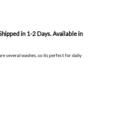
ipped in 1-2 Days. Available in
ure several washes, so its perfect for daily