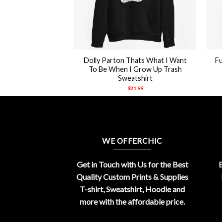
+
+
Dolly Parton Thats What I Want
Fu
hirt unisex
To Be When I Grow Up Trash
21.99
Sweatshirt
$
21.99
WE OFFERCHIC
Get in Touch with Us for the Best
E
Quality Custom Prints & Supplies
T-shirt, Sweatshirt, Hoodie and
more with the affordable price.