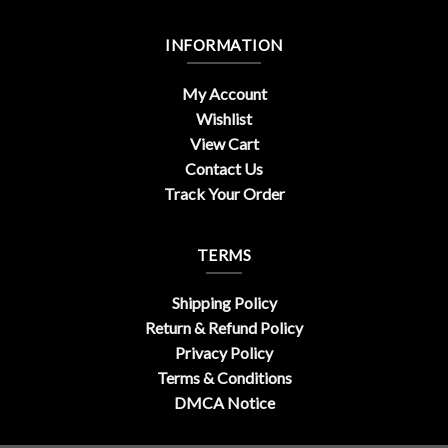
INFORMATION
My Account
Wishlist
View Cart
Contact Us
Track Your Order
TERMS
Shipping Policy
Return & Refund Policy
Privacy Policy
Terms & Conditions
DMCA Notice