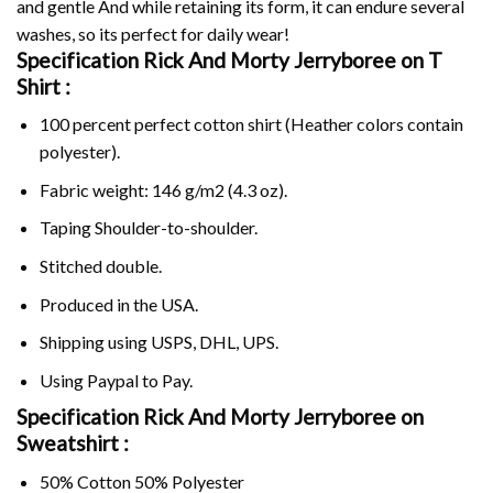
and gentle And while retaining its form, it can endure several
washes, so its perfect for daily wear!
Specification Rick And Morty Jerryboree on
T
Shirt :
100 percent perfect cotton shirt (Heather colors contain
polyester).
Fabric weight: 146 g/m2 (4.3 oz).
Taping Shoulder-to-shoulder.
Stitched double.
Produced in the USA.
Shipping using
USPS
, DHL, UPS.
Using
Paypal
to Pay.
Specification Rick And Morty Jerryboree on
Sweatshirt :
50% Cotton 50% Polyester