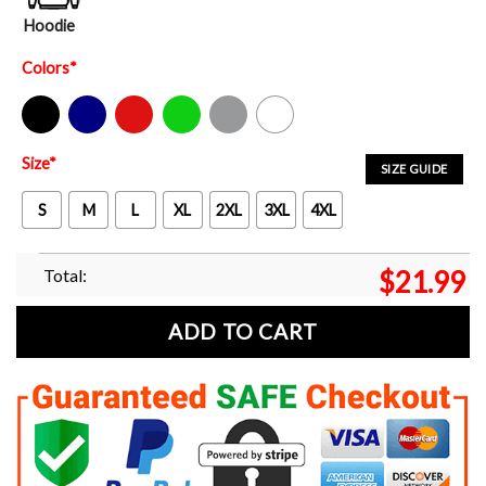
Hoodie
Colors
*
Black
Navy
Red
Green
Sport Grey
White
Size
*
SIZE GUIDE
S
M
L
XL
2XL
3XL
4XL
Total:
$
21.99
ADD TO CART