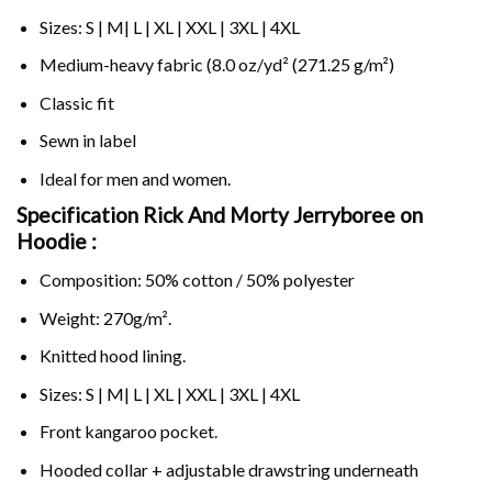
Sizes: S | M| L | XL | XXL | 3XL | 4XL
Medium-heavy fabric (8.0 oz/yd² (271.25 g/m²)
Classic fit
Sewn in label
Ideal for men and women.
Specification Rick And Morty Jerryboree on
Hoodie :
Composition: 50% cotton / 50% polyester
Weight: 270g/m².
Knitted hood lining.
Sizes: S | M| L | XL | XXL | 3XL | 4XL
Front kangaroo pocket.
Hooded collar + adjustable drawstring underneath