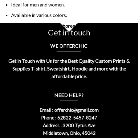
Ideal for men and women.
Available in various colors.
Buy Rick And Morty Jerryboree Shirt Design By OfferChic
Get in touch
WE OFFERCHIC
Get in Touch with Us for the Best Quality Custom Prints &
Supplies T-shirt, Sweatshirt, Hoodie and more with the
affordable price.
NEED HELP?
Email :
offerchic@gmail.com
Phone : 62822-5457-8247
Address : 3200 Tytus Ave
Middletown, Ohio, 45042