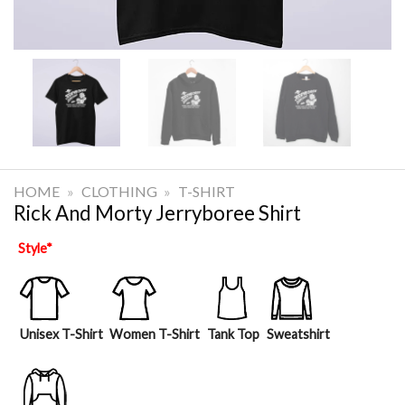
HOME
»
CLOTHING
»
T-SHIRT
Rick And Morty Jerryboree Shirt
Style
*
Unisex T-Shirt
Women T-Shirt
Tank Top
Sweatshirt