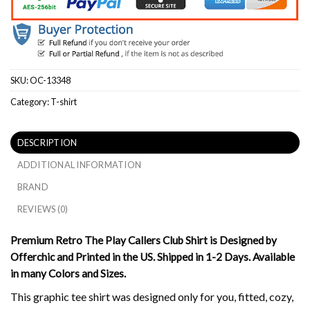
SKU:
OC-13348
Category:
T-shirt
DESCRIPTION
ADDITIONAL INFORMATION
BRAND
REVIEWS (0)
Premium Retro The Play Callers Club Shirt is Designed by
Offerchic and Printed in the US. Shipped in 1-2 Days. Available
in many Colors and Sizes.
This graphic tee shirt was designed only for you, fitted, cozy,