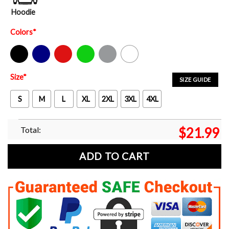
Hoodie
Colors
*
Black
Navy
Red
Green
Sport Grey
White
Size
*
SIZE GUIDE
S
M
L
XL
2XL
3XL
4XL
Total:
$
21.99
ADD TO CART