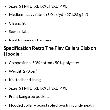
Sizes: S | M| L | XL | XXL | 3XL | 4XL
Medium-heavy fabric (8.0 oz/yd² (271.25 g/m²)
Classic fit
Sewn in label
Ideal for men and women.
Specification Retro The Play Callers Club on
Hoodie :
Composition: 50% cotton / 50% polyester
Weight: 270g/m².
Knitted hood lining.
Sizes: S | M| L | XL | XXL | 3XL | 4XL
Front kangaroo pocket.
Hooded collar + adjustable drawstring underneath