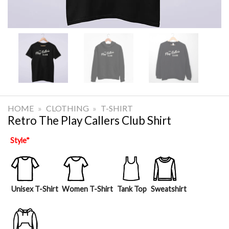
HOME
»
CLOTHING
»
T-SHIRT
Retro The Play Callers Club Shirt
Style
*
Unisex T-Shirt
Women T-Shirt
Tank Top
Sweatshirt