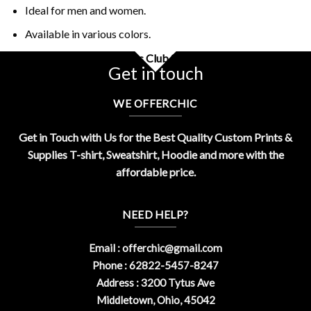
Ideal for men and women.
Available in various colors.
Buy Retro The Play Callers Club Shirt Design By OfferChic
Get in touch
WE OFFERCHIC
Get in Touch with Us for the Best Quality Custom Prints &
Supplies T-shirt, Sweatshirt, Hoodie and more with the
affordable price.
NEED HELP?
Email :
offerchic@gmail.com
Phone : 62822-5457-8247
Address : 3200 Tytus Ave
Middletown, Ohio, 45042