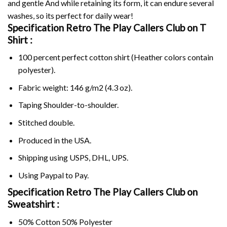
and gentle And while retaining its form, it can endure several
washes, so its perfect for daily wear!
Specification Retro The Play Callers Club on
T
Shirt :
100 percent perfect cotton shirt (Heather colors contain
polyester).
Fabric weight: 146 g/m2 (4.3 oz).
Taping Shoulder-to-shoulder.
Stitched double.
Produced in the USA.
Shipping using
USPS
, DHL, UPS.
Using
Paypal
to Pay.
Specification Retro The Play Callers Club on
Sweatshirt :
50% Cotton 50% Polyester