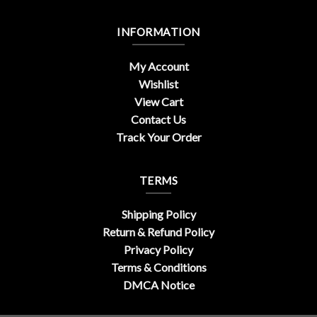
INFORMATION
My Account
Wishlist
View Cart
Contact Us
Track Your Order
TERMS
Shipping Policy
Return & Refund Policy
Privacy Policy
Terms & Conditions
DMCA Notice