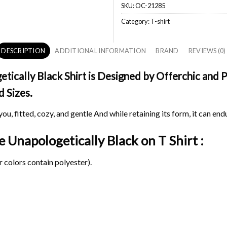
SKU:
OC-21285
Category:
T-shirt
DESCRIPTION
ADDITIONAL INFORMATION
BRAND
REVIEWS (0)
cally Black Shirt is Designed by Offerchic and Pr
d Sizes.
ou, fitted, cozy, and gentle And while retaining its form, it can end
e Unapologetically Black on
T Shirt :
 colors contain polyester).