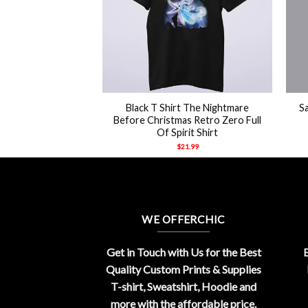
+
+
intage Retro Danny
Black T Shirt The Nightmare
S
o Shirt
Before Christmas Retro Zero Full
Of Spirit Shirt
21.99
$
21.99
WE OFFERCHIC
Get in Touch with Us for the Best
E
Quality Custom Prints & Supplies
T-shirt, Sweatshirt, Hoodie and
more with the affordable price.