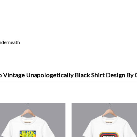
underneath
 Vintage Unapologetically Black Shirt Design By 