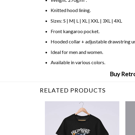
Knitted hood lining.
Sizes: S | M| L | XL | XXL | 3XL | 4XL
Front kangaroo pocket.
Hooded collar + adjustable drawstring 
Ideal for men and women.
Available in various colors.
Buy Retro
RELATED PRODUCTS