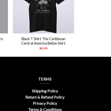
+
rs
Black T Shirt The Caribbean
Central America Belize Shirt
$
21.99
TERMS
Shipping Policy
Return & Refund Policy
Privacy Policy
Terms & Conditions