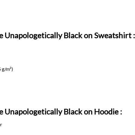
e Unapologetically Black on Sweatshirt :
 g/m²)
e Unapologetically Black on
Hoodie :
r