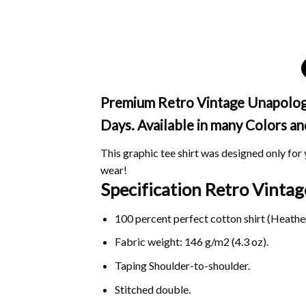
Premium Retro Vintage Unapologeti
Days. Available in many Colors an
This graphic tee shirt was designed only for y
wear!
Specification Retro Vintag
100 percent perfect cotton shirt (Heather
Fabric weight: 146 g/m2 (4.3 oz).
Taping Shoulder-to-shoulder.
Stitched double.