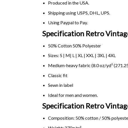
Produced in the USA.
Shipping using
USPS
, DHL, UPS.
Using
Paypal
to Pay.
Specification Retro Vintag
50% Cotton 50% Polyester
Sizes: S | M| L | XL | XXL | 3XL | 4XL
Medium-heavy fabric (8.0 oz/yd² (271.25
Classic fit
Sewn in label
Ideal for men and women.
Specification Retro Vintag
Composition: 50% cotton / 50% polyeste
Weight: 270g/m².