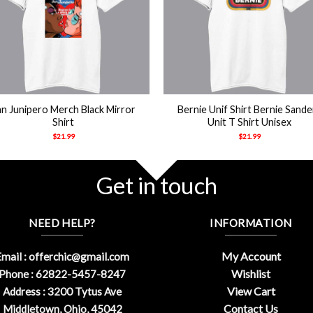
+
an Junipero Merch Black Mirror
Bernie Unif Shirt Bernie Sande
Shirt
Unit T Shirt Unisex
$
21.99
$
21.99
Get in touch
NEED HELP?
INFORMATION
My Account
mail :
offerchic@gmail.com
Wishlist
Phone : 62822-5457-8247
View Cart
Address : 3200 Tytus Ave
Contact Us
Middletown, Ohio, 45042