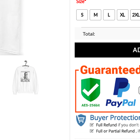
Size
*
S
M
L
XL
2XL
Total:
A