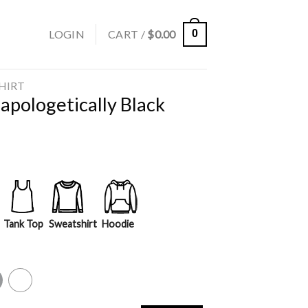
LOGIN
CART /
$
0.00
0
SHIRT
apologetically Black
Tank Top
Sweatshirt
Hoodie
y
White