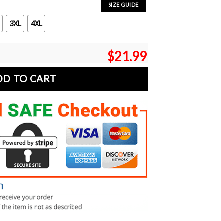
SIZE GUIDE
3XL
4XL
$
21.99
DD TO CART