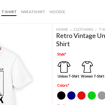
T-SHIRT
SWEATSHIRT
HOODIE
HOME
»
CLOTHING
»
T-
Retro Vintage Un
Shirt
Style
*
Unisex T-Shirt
Women T-Shirt
Colors
*
Black
Navy
Red
Green
Sport Gre