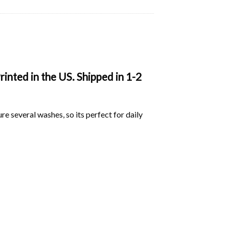
inted in the US. Shipped in 1-2
ure several washes, so its perfect for daily