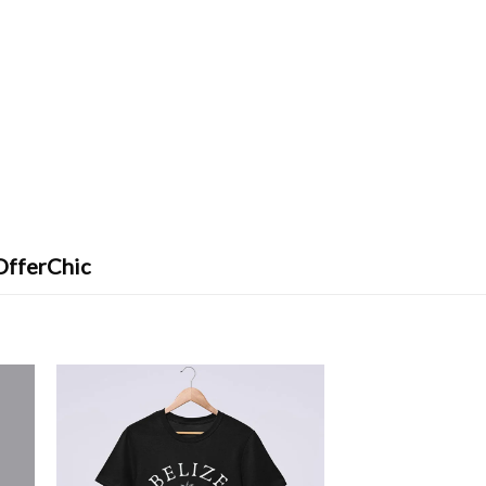
OfferChic