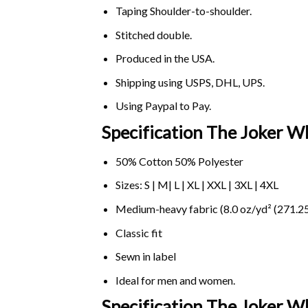
Taping Shoulder-to-shoulder.
Stitched double.
Produced in the USA.
Shipping using
USPS
, DHL, UPS.
Using
Paypal
to Pay.
Specification The Joker Wh
50% Cotton 50% Polyester
Sizes: S | M| L | XL | XXL | 3XL | 4XL
Medium-heavy fabric (8.0 oz/yd² (271.25
Classic fit
Sewn in label
Ideal for men and women.
Specification The Joker W