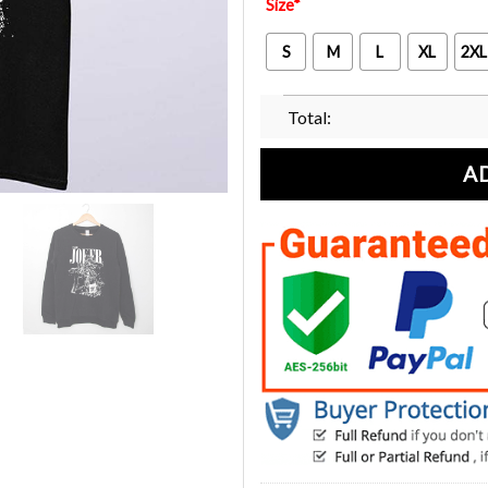
Size
*
S
M
L
XL
2XL
Total:
A