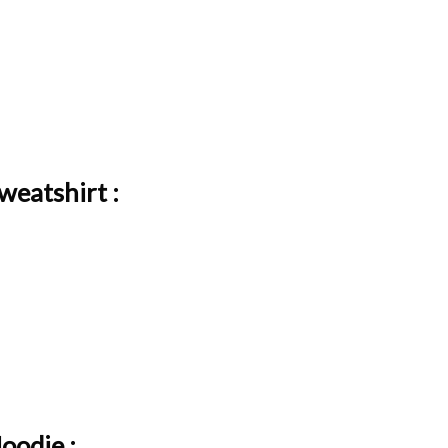
weatshirt :
oodie :