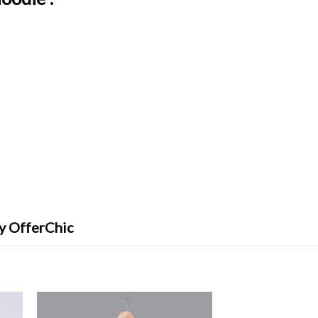
By OfferChic