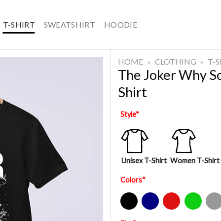
T-SHIRT
SWEATSHIRT
HOODIE
HOME
»
CLOTHING
»
T-
The Joker Why So
Shirt
Style
*
Unisex T-Shirt
Women T-Shirt
Colors
*
Black
Navy
Red
Green
Sport Gre