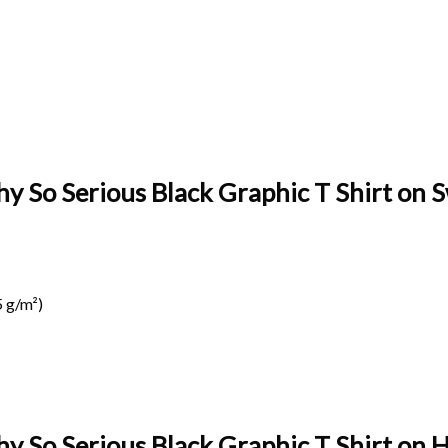
y So Serious Black Graphic T Shirt on S
 g/m²)
hy So Serious Black Graphic T Shirt on
H