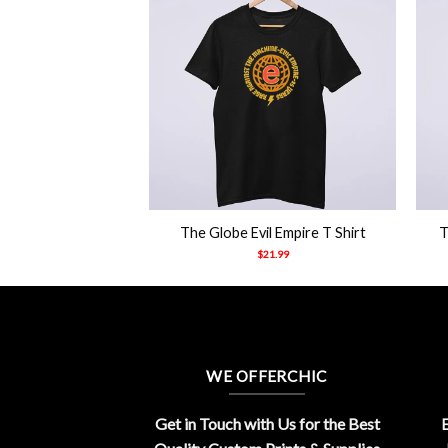
+
+
n Pose Shirt
The Globe Evil Empire T Shirt
T
21.99
$
21.99
WE OFFERCHIC
Get in Touch with Us for the Best
E