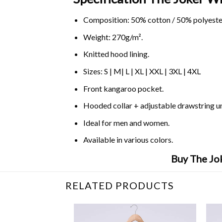
Composition: 50% cotton / 50% polyeste
Weight: 270g/m².
Knitted hood lining.
Sizes: S | M| L | XL | XXL | 3XL | 4XL
Front kangaroo pocket.
Hooded collar + adjustable drawstring 
Ideal for men and women.
Available in various colors.
Buy The Jok
RELATED PRODUCTS