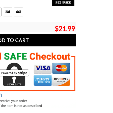
SIZE GUIDE
3XL
4XL
$
21.99
DD TO CART