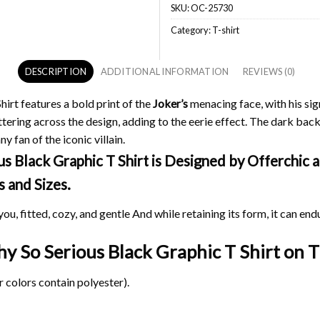
SKU:
OC-25730
Category:
T-shirt
DESCRIPTION
ADDITIONAL INFORMATION
REVIEWS (0)
irt features a bold print of the
Joker’s
menacing face, with his sig
ttering across the design, adding to the eerie effect. The dark bac
y fan of the iconic villain.
Black Graphic T Shirt is Designed by Offerchic an
s and Sizes.
ou, fitted, cozy, and gentle And while retaining its form, it can end
hy So Serious Black Graphic T Shirt on
T
 colors contain polyester).