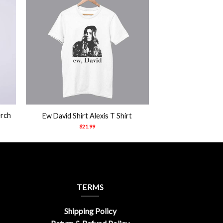
+
erch
Ew David Shirt Alexis T Shirt
$
21.99
TERMS
Shipping Policy