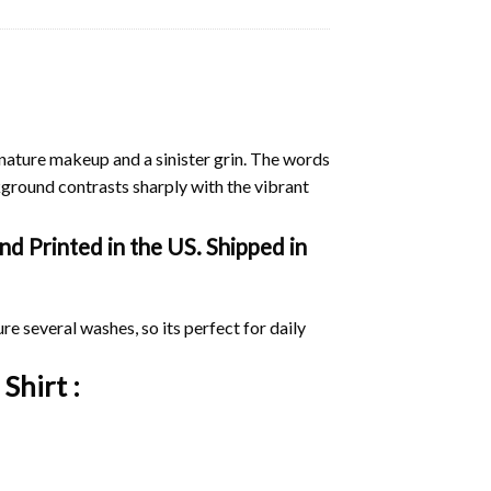
nature makeup and a sinister grin. The words
kground contrasts sharply with the vibrant
d Printed in the US. Shipped in
ure several washes, so its perfect for daily
 Shirt :