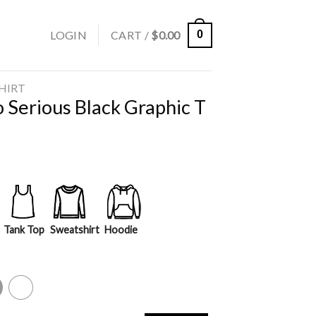
LOGIN
CART /
$
0.00
0
SHIRT
 Serious Black Graphic T
Tank Top
Sweatshirt
Hoodie
y
White