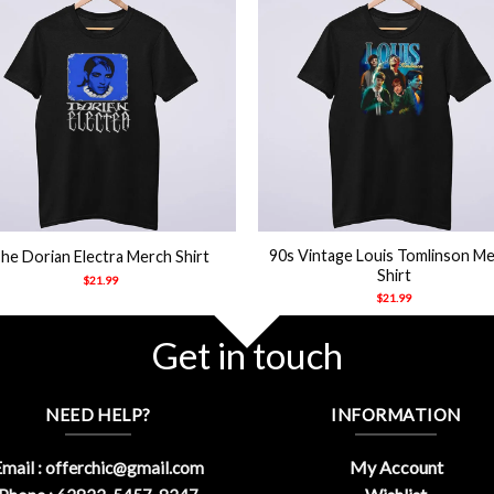
+
90s Vintage Louis Tomlinson M
he Dorian Electra Merch Shirt
Shirt
$
21.99
$
21.99
Get in touch
NEED HELP?
INFORMATION
My Account
mail :
offerchic@gmail.com