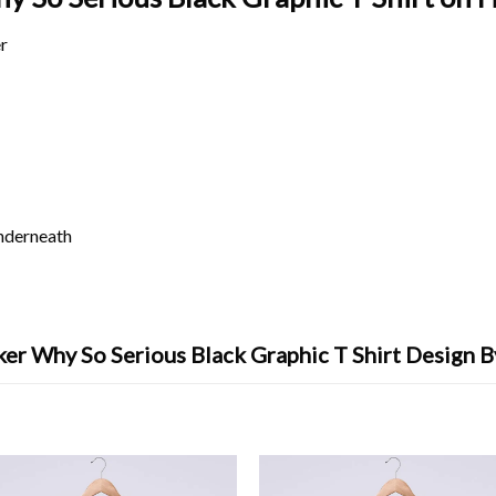
r
underneath
er Why So Serious Black Graphic T Shirt Design 