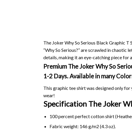
The Joker Why So Serious Black Graphic T Sh
“Why So Serious?” are scrawled in chaotic le
details, making it an eye-catching piece for an
Premium The Joker Why So Serious 
1-2 Days. Available in many Color
This graphic tee shirt was designed only for y
wear!
Specification The Joker W
100 percent perfect cotton shirt (Heather
Fabric weight: 146 g/m2 (4.3 oz).