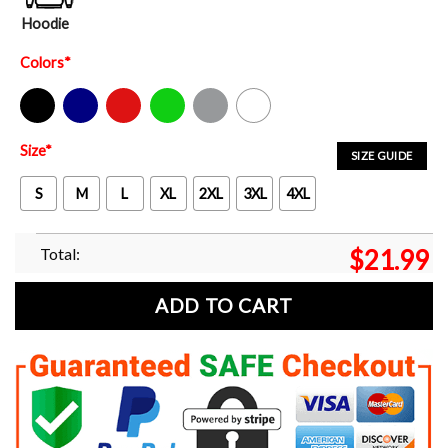
Hoodie
Colors
*
Black
Navy
Red
Green
Sport Grey
White
Size
*
SIZE GUIDE
S
M
L
XL
2XL
3XL
4XL
Total:
$
21.99
ADD TO CART