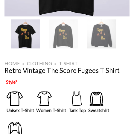
HOME
»
CLOTHING
»
T-SHIRT
Retro Vintage The Score Fugees T Shirt
Style
*
Unisex T-Shirt
Women T-Shirt
Tank Top
Sweatshirt