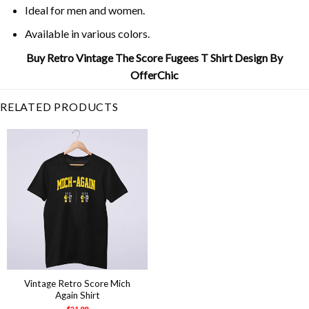
Ideal for men and women.
Available in various colors.
Buy Retro Vintage The Score Fugees T Shirt Design By
OfferChic
RELATED PRODUCTS
Vintage Retro Score Mich
Again Shirt
$
21.99