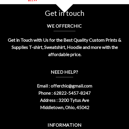
Get in touch
WE OFFERCHIC
Get in Touch with Us for the Best Quality Custom Prints &
Supplies T-shirt, Sweatshirt, Hoodie and more with the
affordable price.
NEED HELP?
Email :
offerchic@gmail.com
Phone : 62822-5457-8247
Address : 3200 Tytus Ave
Middletown, Ohio, 45042
INFORMATION