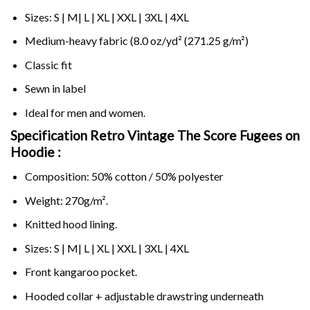
Sizes: S | M| L | XL | XXL | 3XL | 4XL
Medium-heavy fabric (8.0 oz/yd² (271.25 g/m²)
Classic fit
Sewn in label
Ideal for men and women.
Specification Retro Vintage The Score Fugees on
Hoodie :
Composition: 50% cotton / 50% polyester
Weight: 270g/m².
Knitted hood lining.
Sizes: S | M| L | XL | XXL | 3XL | 4XL
Front kangaroo pocket.
Hooded collar + adjustable drawstring underneath