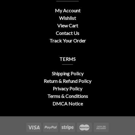
My Account
Wishlist
View Cart
Contact Us
Track Your Order
TERMS
Shipping Policy
Return & Refund Policy
Privacy Policy
Terms & Conditions
DMCA Notice