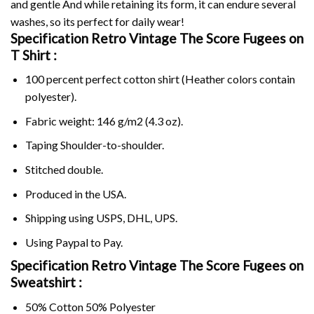
and gentle And while retaining its form, it can endure several
washes, so its perfect for daily wear!
Specification Retro Vintage The Score Fugees on
T Shirt :
100 percent perfect cotton shirt (Heather colors contain
polyester).
Fabric weight: 146 g/m2 (4.3 oz).
Taping Shoulder-to-shoulder.
Stitched double.
Produced in the USA.
Shipping using
USPS
, DHL, UPS.
Using
Paypal
to Pay.
Specification Retro Vintage The Score Fugees on
Sweatshirt :
50% Cotton 50% Polyester