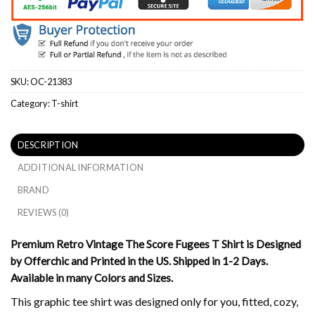
SKU:
OC-21383
Category:
T-shirt
DESCRIPTION
ADDITIONAL INFORMATION
BRAND
REVIEWS (0)
Premium Retro Vintage The Score Fugees T Shirt is Designed
by Offerchic and Printed in the US. Shipped in 1-2 Days.
Available in many Colors and Sizes.
This graphic tee shirt was designed only for you, fitted, cozy,